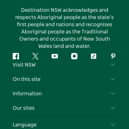
Destination NSW acknowledges and
respects Aboriginal people as the state’s
first people and nations and recognises
Aboriginal people as the Traditional
Owners and occupants of New South
Wales land and water.
Facebook
Twitter
YouTube
Instagram
Tiktok
Pintere
Visit NSW
Contact Us
On this site
Disclaimer
Destinations
Information
Privacy
Things To Do
Travel Information
Our sites
Cookie Notice
NSW Road Trips
List your Business
Terms of Use
Sydney.com
Events
Language
Business in NSW