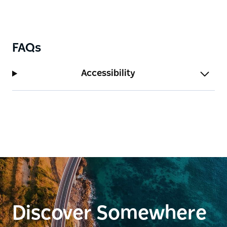
FAQs
Accessibility
Discover Somewhere