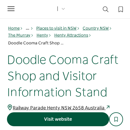
Toggle
navigation
Home
...
Places to visit in NSW
Country NSW
The Murray
Henty
Henty Attractions
Doodle Cooma Craft Shop and Visitor Information Stand
Doodle Cooma Craft
Shop and Visitor
Information Stand
Railway Parade Henty NSW 2658 Australia
Visit website