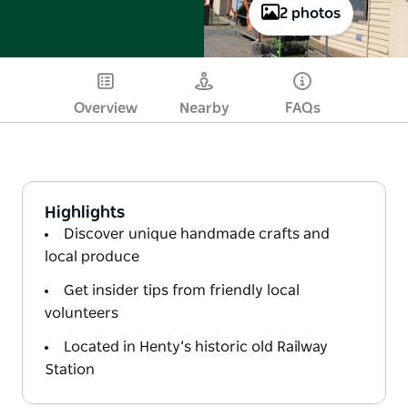
2 photos
Overview
Nearby
FAQs
Highlights
Discover unique handmade crafts and
local produce
Get insider tips from friendly local
volunteers
Located in Henty’s historic old Railway
Station