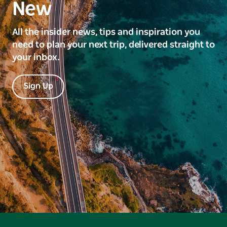
New
All the insider news, tips and inspiration you
need to plan your next trip, delivered straight to
your inbox.
Sign Up