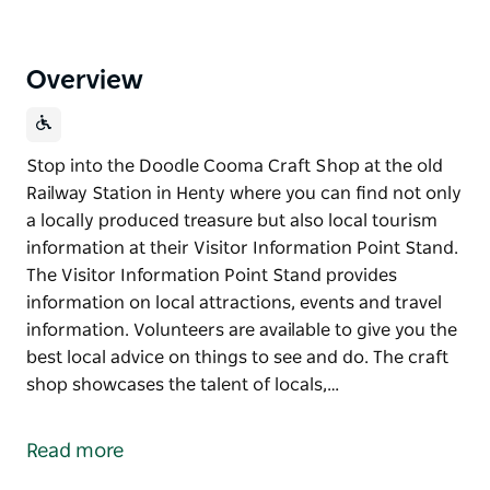
Overview
Stop into the Doodle Cooma Craft Shop at the old
Railway Station in Henty where you can find not only
a locally produced treasure but also local tourism
information at their Visitor Information Point Stand.
The Visitor Information Point Stand provides
information on local attractions, events and travel
information. Volunteers are available to give you the
best local advice on things to see and do. The craft
shop showcases the talent of locals,…
Stop into the Doodle Cooma Craft Shop at the old
Railway Station in Henty where you can find not only
Read more
a locally produced treasure but also local tourism