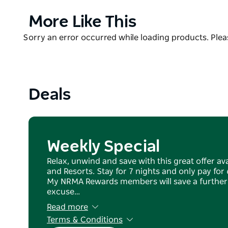
Facilities include amenities, kids playground, barbec
Product
More Like This
shared lounge and televsions area and laundry.
List
Product
Sorry an error occurred while loading products. Pleas
Escape back to nature and take in the history with 
List
horse drawn carriages.
Launch your own boat from the boat ramp adjacent 
Drive trail on foot or on two wheels and see all of 
Deals
Weekly Special
Relax, unwind and save with this great offer av
and Resorts. Stay for 7 nights and only pay for 6
My NRMA Rewards members will save a further 5
excuse…
Read more
Terms & Conditions