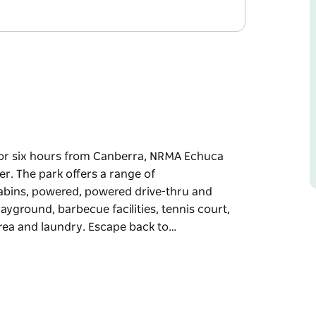
 or six hours from Canberra, NRMA Echuca
er. The park offers a range of
bins, powered, powered drive-thru and
layground, barbecue facilities, tennis court,
rea and laundry. Escape back to…
 or six hours from Canberra, NRMA Echuca
er.
ng one and two bedroom cabins, powered,