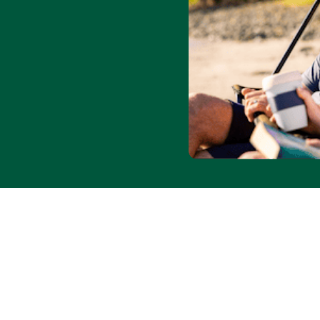
lity and blackout dates