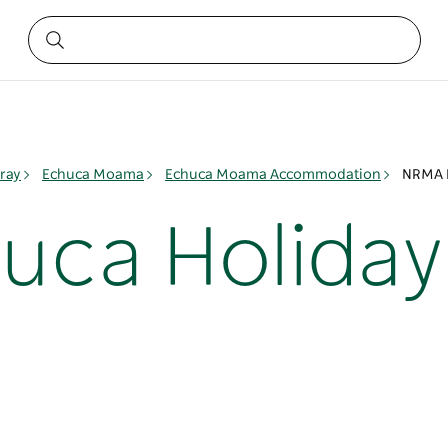
ray
Echuca Moama
Echuca Moama Accommodation
NRMA E
ca Holiday