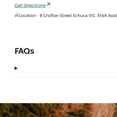
Get directions
FAQs