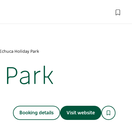
chuca Holiday Park
 Park
Booking details
Visit website