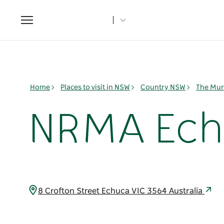
Toggle
navigation
Home
Places to visit in NSW
Country NSW
The Mur
NRMA Echu
8 Crofton Street Echuca VIC 3564 Australia