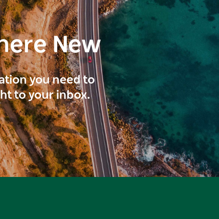
here New
ration you need to
ght to your inbox.