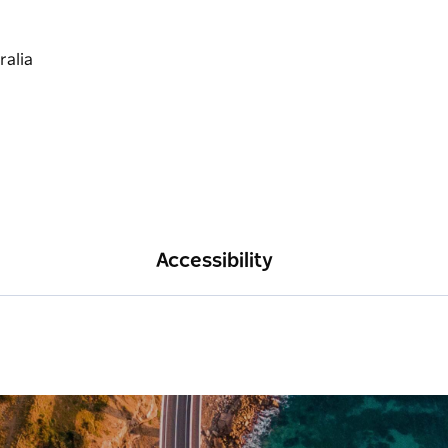
Accessibility