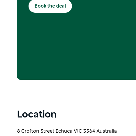
Terms and Conditions apply. Subject to availabi
Book the deal
apply.
Location
8 Crofton Street Echuca VIC 3564 Australia