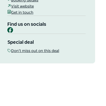
Booking details
Visit website
Get in touch
Find us on socials
Facebook
Special deal
Don’t miss out on this deal