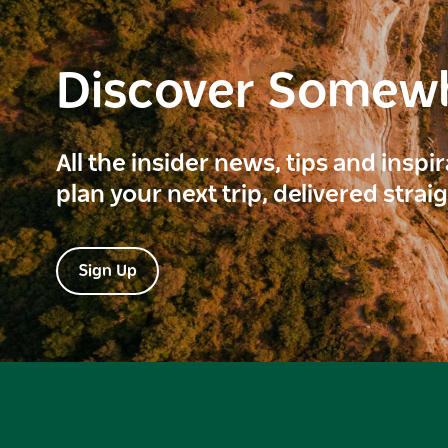
Discover Somew
All the insider news, tips and inspi
plan your next trip, delivered strai
Sign Up