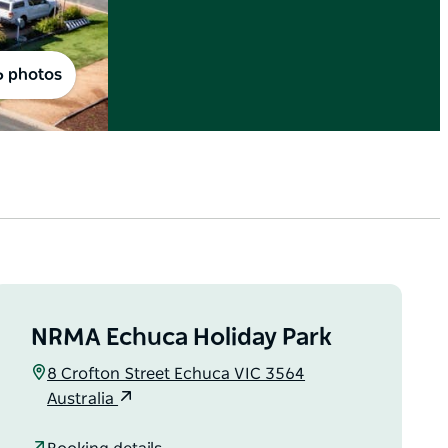
6 photos
NRMA Echuca Holiday Park
8 Crofton Street Echuca VIC 3564
Australia