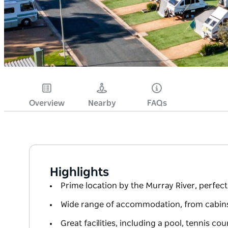
Overview
Nearby
FAQs
Highlights
Prime location by the Murray River, perfect 
Wide range of accommodation, from cabins
Great facilities, including a pool, tennis co