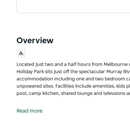
Overview
Located just two and a half hours from Melbourne
Holiday Park sits just off the spectacular Murray Riv
accommodation including one and two bedroom ca
unpowered sites. Facilities include amenities, kids p
pool, camp kitchen, shared lounge and televsions a
Located just two and a half hours from Melbourne
Holiday Park sits just off the spectacular Murray Riv
Read more
The park offers a range of accommodation includi
powered drive-thru and unpowered sites.