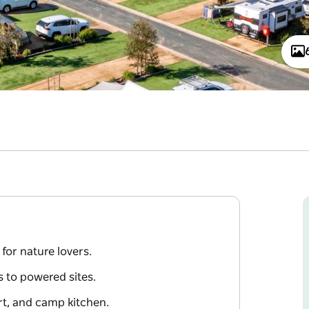
for nature lovers.
 to powered sites.
urt, and camp kitchen.