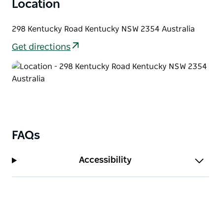
Location
298 Kentucky Road Kentucky NSW 2354 Australia
Get directions
FAQs
Accessibility