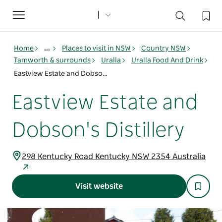
Toggle
navigation
Home
...
Places to visit in NSW
Country NSW
Tamworth & surrounds
Uralla
Uralla Food And Drink
Eastview Estate and Dobson's Distillery
Eastview Estate and
Dobson's Distillery
298 Kentucky Road Kentucky NSW 2354 Australia
Visit website