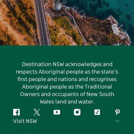
Destination NSW acknowledges and
respects Aboriginal people as the state’s
first people and nations and recognises
Aboriginal people as the Traditional
Owners and occupants of New South
Wales land and water.
Facebook
Twitter
YouTube
Instagram
Tiktok
Pintere
Visit NSW
Contact Us