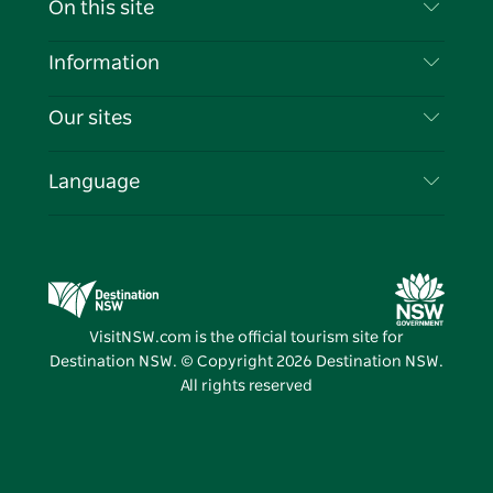
On this site
Disclaimer
Destinations
Information
Privacy
Things To Do
Travel Information
Our sites
Cookie Notice
NSW Road Trips
List your Business
Terms of Use
Sydney.com
Events
Language
Business in NSW
Destination NSW Corporate
Accommodation
Education in NSW
Business Events NSW
Deals
Destination NSW Media Centre
Vivid Sydney
VisitNSW.com is the official tourism site for
Destination NSW. © Copyright
2026
Destination NSW.
All rights reserved