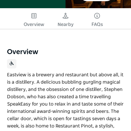
Overview
Nearby
FAQs
Overview
Eastview is a brewery and restaurant but above all, it
is a distillery. A delicious bubbling gurgling magical
distillery, and the obsession of one distiller, Stephen
Dobson, who has also created a time travelling
SpeakEasy for you to relax in and taste some of their
international award-winning spirits and beers. The
cellar door, which is open for tastings seven days a
week, is also home to Restaurant Pinot, a stylish,