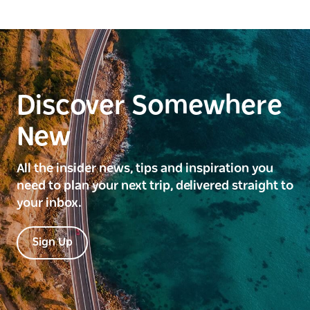
Discover Somewhere
New
All the insider news, tips and inspiration you
need to plan your next trip, delivered straight to
your inbox.
Sign Up