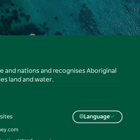
le and nations and recognises Aboriginal
es land and water.
sites
Language
ney.com