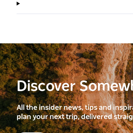
Discover Somew
All the insider news, tips and inspi
plan your next trip, delivered strai