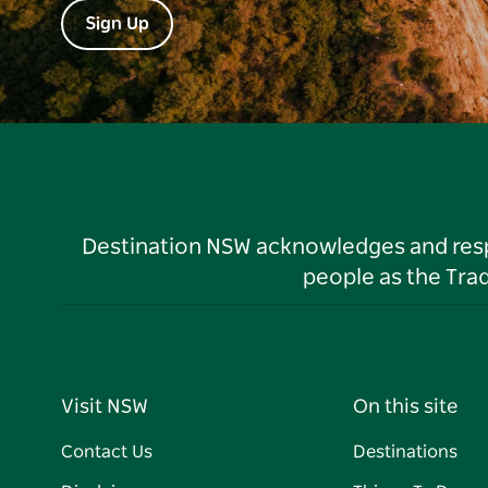
Sign Up
Destination NSW acknowledges and respec
people as the Tra
Visit NSW
On this site
Contact Us
Destinations