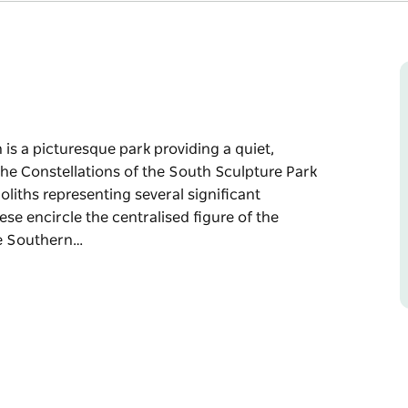
 is a picturesque park providing a quiet,
 the Constellations of the South Sculpture Park
oliths representing several significant
ese encircle the centralised figure of the
he Southern…
 is a picturesque park providing a quiet,
 Sculpture Park - a set of eight astrological
ignificant constellations evident in our
figure of the Stargazer and the Spire, whose
ttle interfering ambient light and open