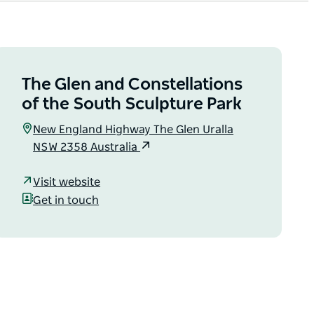
The Glen and Constellations
of the South Sculpture Park
New England Highway The Glen Uralla
NSW 2358 Australia
Visit website
Get in touch