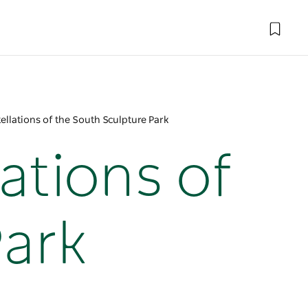
ellations of the South Sculpture Park
ations of
Park