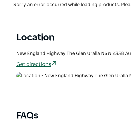
visibility, Uralla is a perfect location to be amazed 
List
Product
Sorry an error occurred while loading products. Pleas
The Glen also hosts the Constellations of the Sout
List
Stay active and enjoy a social morning with locals 
into the many cafe's and shops offering a very co
Location
New England Highway The Glen Uralla NSW 2358 Aus
Get directions
FAQs