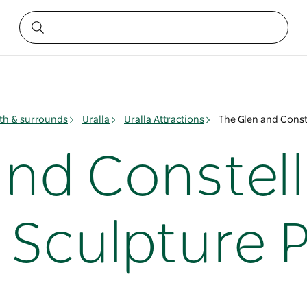
h & surrounds
Uralla
Uralla Attractions
The Glen and Const
and Constell
 Sculpture 