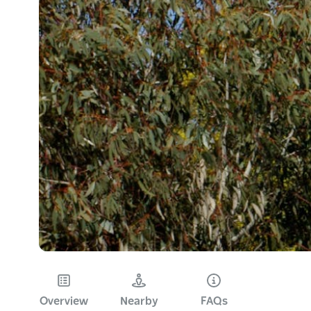
Overview
Nearby
FAQs