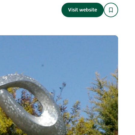
Visit website