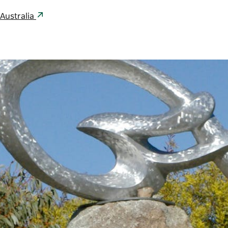
Australia