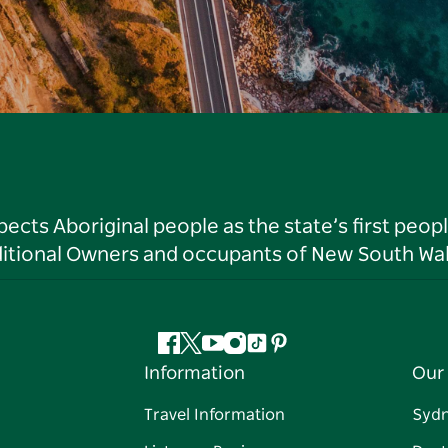
ts Aboriginal people as the state’s first peop
ditional Owners and occupants of New South Wal
Facebook
Twitter
YouTube
Instagram
Tiktok
Pinterest
Information
Our 
Travel Information
Syd