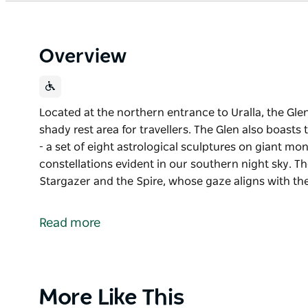
Overview
Located at the northern entrance to Uralla, the Glen
shady rest area for travellers. The Glen also boasts
- a set of eight astrological sculptures on giant mon
constellations evident in our southern night sky. Th
Stargazer and the Spire, whose gaze aligns with t
Located at the northern entrance to Uralla, the Glen
shady rest area for travellers.
Read more
The Glen also boasts the Constellations of the South
sculptures on giant monoliths representing several s
southern night sky. These encircle the centralised 
gaze aligns with the Southern celestial pole. With li
Product
More Like This