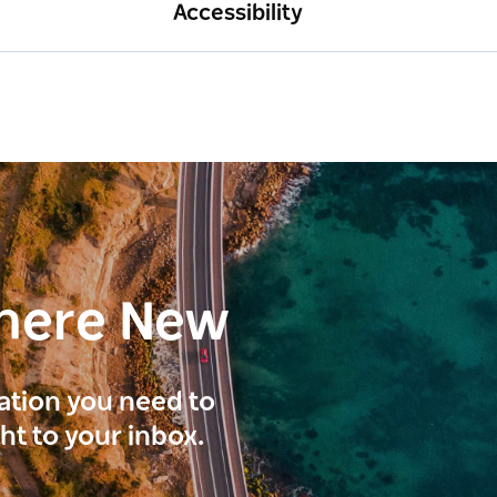
Accessibility
here New
ration you need to
ght to your inbox.