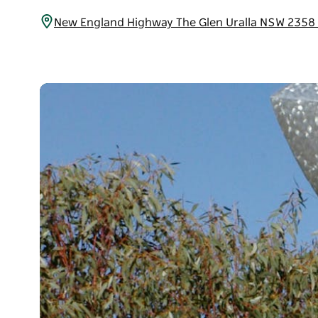
New England Highway The Glen Uralla NSW 2358 