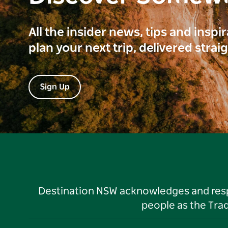
All the insider news, tips and inspi
plan your next trip, delivered strai
Sign Up
Destination NSW acknowledges and respec
people as the Tra