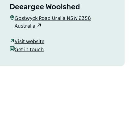
Deeargee Woolshed
Gostwyck Road Uralla NSW 2358
Australia
Visit website
Get in touch