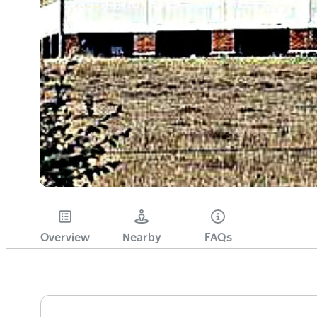
Overview
Nearby
FAQs