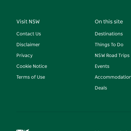
Visit NSW
On this site
Contact Us
Destinations
Disclaimer
Things To Do
Privacy
NSW Road Trips
Cookie Notice
Events
Terms of Use
Accommodatio
Deals