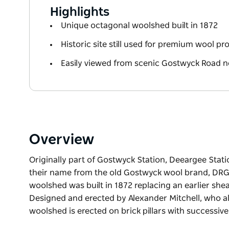
Highlights
Unique octagonal woolshed built in 1872
Historic site still used for premium wool p
Easily viewed from scenic Gostwyck Road n
Overview
Originally part of Gostwyck Station, Deeargee Stat
their name from the old Gostwyck wool brand, DRG
woolshed was built in 1872 replacing an earlier she
Designed and erected by Alexander Mitchell, who also
woolshed is erected on brick pillars with successive
Originally part of Gostwyck Station, Deeargee Stat