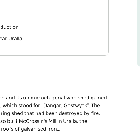
roduction
ear Uralla
ion and its unique octagonal woolshed gained
, which stood for "Dangar, Gostwyck". The
aring shed that had been destroyed by fire.
 built McCrossin's Mill in Uralla, the
 roofs of galvanised iron…
ion and its unique octagonal woolshed gained