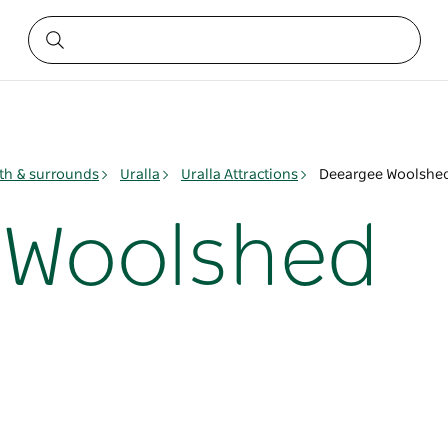
h & surrounds
Uralla
Uralla Attractions
Deeargee Woolshe
 Woolshed