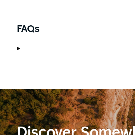
FAQs
Discover Somew