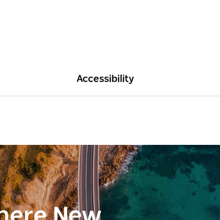
Accessibility
here New