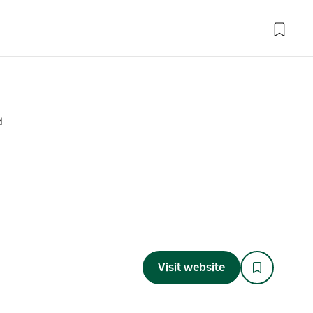
d
Visit website