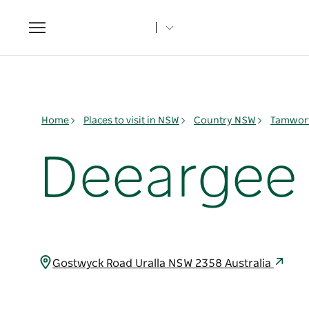
Toggle
navigation
Home
Places to visit in NSW
Country NSW
Tamwort
Deeargee
Gostwyck Road Uralla NSW 2358 Australia