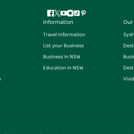
Facebook
Twitter
YouTube
Instagram
Tiktok
Pinterest
Information
Our 
Travel Information
Syd
List your Business
Dest
Business in NSW
Busi
Education in NSW
Dest
n
Vivi