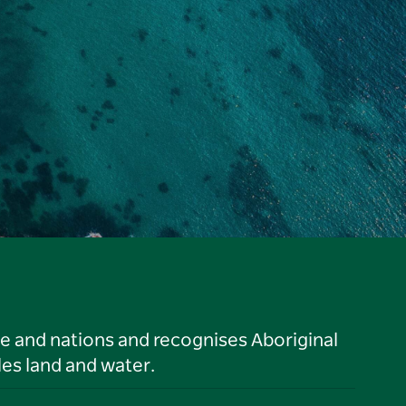
le and nations and recognises Aboriginal
es land and water.