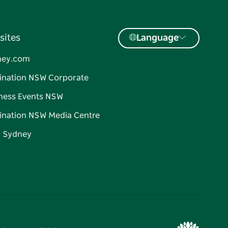
sites
Language
ney.com
ination NSW Corporate
ness Events NSW
ination NSW Media Centre
d Sydney