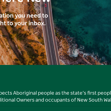
ration you need to
ght to your inbox.
ts Aboriginal people as the state’s first peop
ditional Owners and occupants of New South Wal