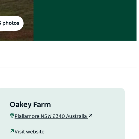
5 photos
Oakey Farm
Piallamore NSW 2340 Australia
Visit website