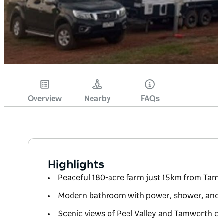
Overview
Nearby
FAQs
Highlights
Peaceful 180-acre farm just 15km from T
Modern bathroom with power, shower, and f
Scenic views of Peel Valley and Tamworth ci