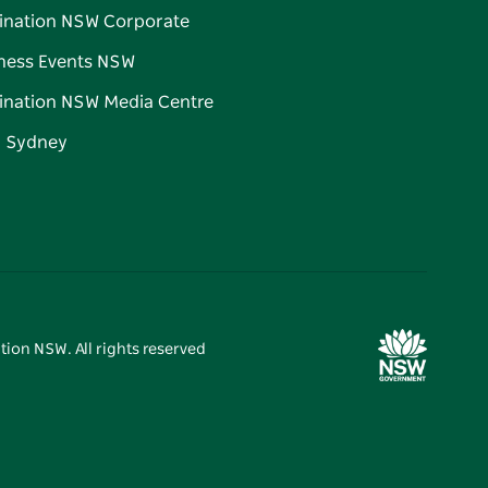
ination NSW Corporate
ness Events NSW
ination NSW Media Centre
d Sydney
tion NSW. All rights reserved