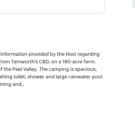
e information provided by the Host regarding
s from Tamworth's CBD, on a 180-acre farm.
f the Peel Valley. The camping is spacious,
hing toilet, shower and large rainwater pool.
ooming and…
e information provided by the Host regarding
's CBD, on a 180-acre farm. Take in the
Valley. The camping is spacious, with a
ilet, shower and large rainwater pool. As the
and splashing (excessive amounts of water