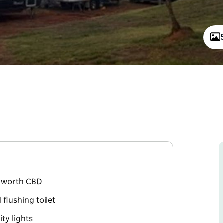
amworth CBD
lushing toilet
ty lights