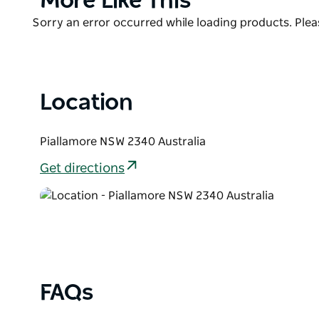
More Like This
out of the pool). They have plenty of space and tranq
List
Product
Sorry an error occurred while loading products. Pleas
List
Location
Piallamore NSW 2340 Australia
Get directions
FAQs