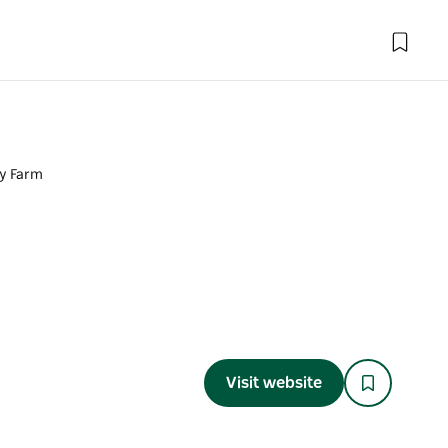
y Farm
Visit website