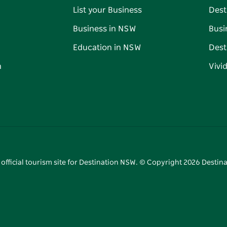
List your Business
Dest
Business in NSW
Busi
Education in NSW
Dest
n
Vivi
 official tourism site for Destination NSW. © Copyright
2026
Destina