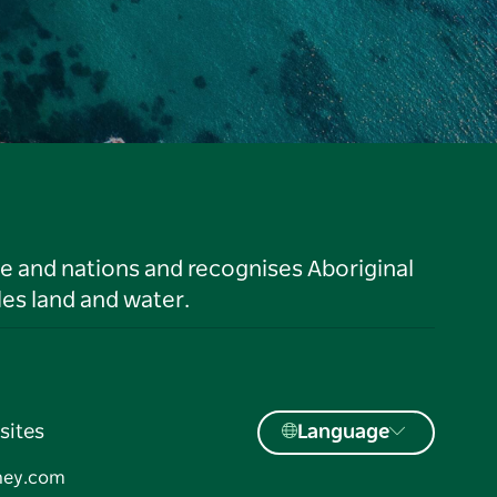
le and nations and recognises Aboriginal
es land and water.
sites
Language
ney.com