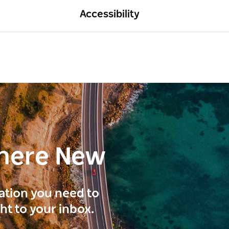
Accessibility
here New
ration you need to
ght to your inbox.