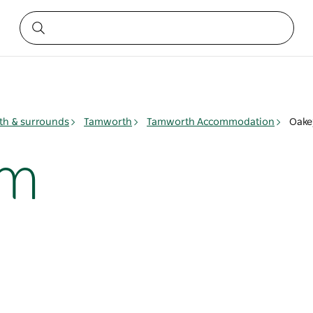
h & surrounds
Tamworth
Tamworth Accommodation
Oake
rm