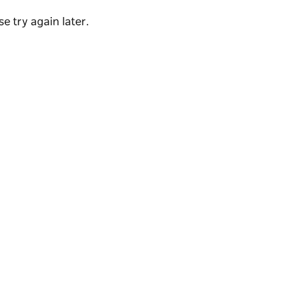
uillity.
e try again later.