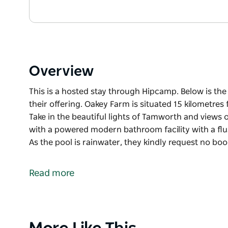
Overview
This is a hosted stay through Hipcamp. Below is th
their offering. Oakey Farm is situated 15 kilometre
Take in the beautiful lights of Tamworth and views o
with a powered modern bathroom facility with a flus
As the pool is rainwater, they kindly request no b
This is a hosted stay through Hipcamp. Below is th
their offering.
Read more
Oakey Farm is situated 15 kilometres from Tamworth
beautiful lights of Tamworth and views of the Peel 
powered modern bathroom facility with a flushing to
pool is rainwater, they kindly request no booming 
Product