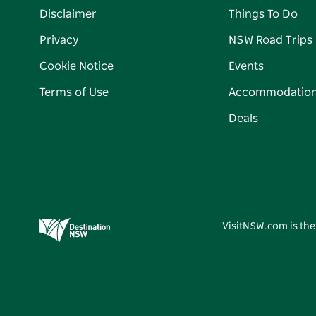
Disclaimer
Things To Do
Privacy
NSW Road Trips
Cookie Notice
Events
Terms of Use
Accommodatio
Deals
VisitNSW.com is the