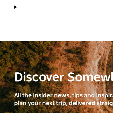
Discover Somew
All the insider news, tips and inspi
plan your next trip, delivered strai