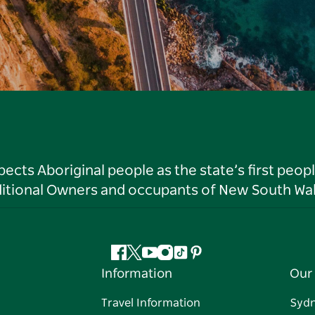
ts Aboriginal people as the state’s first peop
ditional Owners and occupants of New South Wal
Facebook
Twitter
YouTube
Instagram
Tiktok
Pinterest
Information
Our 
Travel Information
Syd