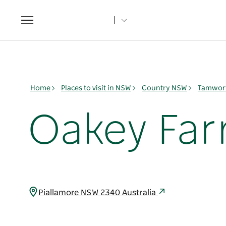
Toggle
navigation
Home
Places to visit in NSW
Country NSW
Tamwort
Oakey Fa
Piallamore NSW 2340 Australia