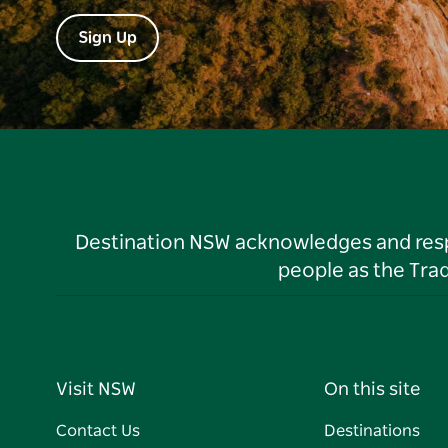
Sign Up
Destination NSW acknowledges and respec
people as the Tra
Visit NSW
On this site
Contact Us
Destinations