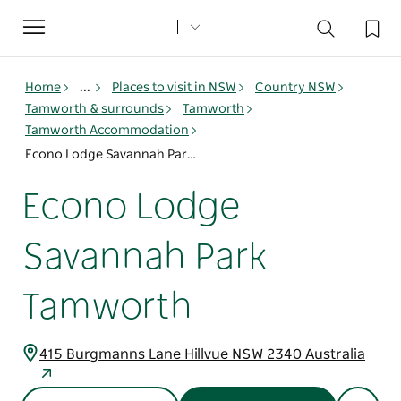
Toggle
navigation
Home
...
Places to visit in NSW
Country NSW
Tamworth & surrounds
Tamworth
Tamworth Accommodation
Econo Lodge Savannah Park Tamworth
Econo Lodge
Savannah Park
Tamworth
415 Burgmanns Lane Hillvue NSW 2340 Australia