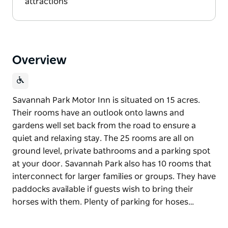
attractions
Overview
Savannah Park Motor Inn is situated on 15 acres.
Their rooms have an outlook onto lawns and
gardens well set back from the road to ensure a
quiet and relaxing stay. The 25 rooms are all on
ground level, private bathrooms and a parking spot
at your door. Savannah Park also has 10 rooms that
interconnect for larger families or groups. They have
paddocks available if guests wish to bring their
horses with them. Plenty of parking for hoses…
Savannah Park Motor Inn is situated on 15 acres.
Their rooms have an outlook onto lawns and