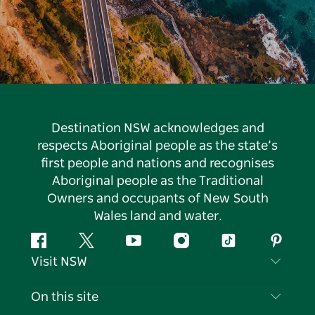
Destination NSW acknowledges and
respects Aboriginal people as the state’s
first people and nations and recognises
Aboriginal people as the Traditional
Owners and occupants of New South
Wales land and water.
Facebook
Twitter
YouTube
Instagram
Tiktok
Pintere
Visit NSW
Contact Us
On this site