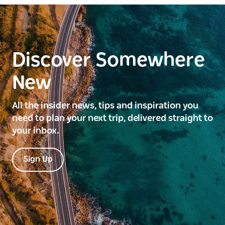
Discover Somewhere
New
All the insider news, tips and inspiration you
need to plan your next trip, delivered straight to
your inbox.
Sign Up