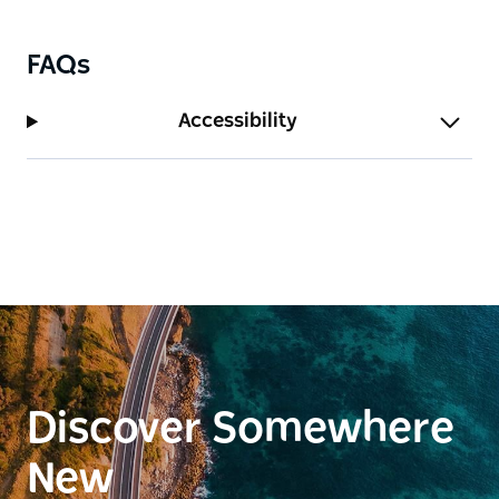
FAQs
Accessibility
Discover Somewhere
New