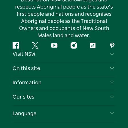
respects Aboriginal people as the state’s
first people and nations and recognises
Aboriginal people as the Traditional
Owners and occupants of New South
Wales land and water.
Facebook
Twitter
YouTube
Instagram
Tiktok
Pintere
Visit NSW
Contact Us
On this site
Disclaimer
Destinations
Information
Privacy
Things To Do
Travel Information
Our sites
Cookie Notice
NSW Road Trips
List your Business
Terms of Use
Sydney.com
Events
Language
Business in NSW
Destination NSW Corporate
Accommodation
Education in NSW