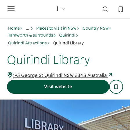
Toggle
navigation
Home
...
Places to visit in NSW
Country NSW
Tamworth & surrounds
Quirindi
Quirindi Attractions
Quirindi Library
Quirindi Library
193 George St Quirindi NSW 2343 Australia
Visit website