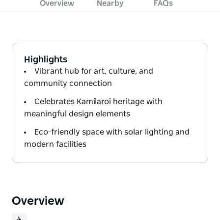
Overview
Nearby
FAQs
Highlights
Vibrant hub for art, culture, and
community connection
Celebrates Kamilaroi heritage with
meaningful design elements
Eco-friendly space with solar lighting and
modern facilities
Overview