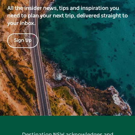
All the insider news, tips and inspiration you
need to plan your next trip, delivered straight to
your inbox.
Sign Up
Destination NSW acknowledges and