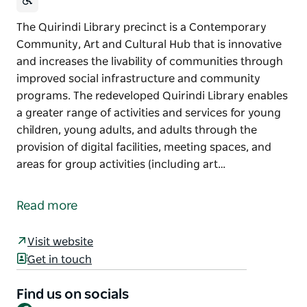
The Quirindi Library precinct is a Contemporary
Community, Art and Cultural Hub that is innovative
and increases the livability of communities through
improved social infrastructure and community
programs. The redeveloped Quirindi Library enables
a greater range of activities and services for young
children, young adults, and adults through the
provision of digital facilities, meeting spaces, and
areas for group activities (including art…
The Quirindi Library precinct is a Contemporary
Community, Art and Cultural Hub that is innovative
Read more
and increases the livability of communities through
improved social infrastructure and community
Visit website
programs.
Get in touch
The redeveloped Quirindi Library enables a greater
range of activities and services for young children,
Find us on socials