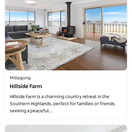
Mittagong
Hillside Farm
Hillside Farm is a charming country retreat in the
Southern Highlands, perfect for families or friends
seeking a peaceful…