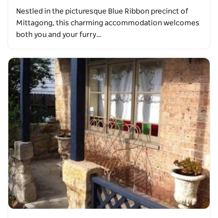
Nestled in the picturesque Blue Ribbon precinct of
Mittagong, this charming accommodation welcomes
both you and your furry…