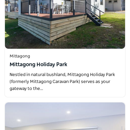
Mittagong
Mittagong Holiday Park
Nestled in natural bushland, Mittagong Holiday Park
(formerly Mittagong Caravan Park) serves as your
gateway to the…