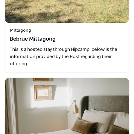
Mittagong
Bebrue Mittagong
This is a hosted stay through Hipcamp, below is the
information provided by the Host regarding their
offering.