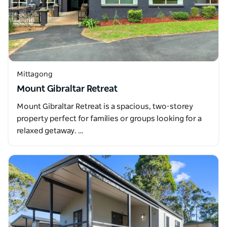
Mittagong
Mount Gibraltar Retreat
Mount Gibraltar Retreat is a spacious, two-storey
property perfect for families or groups looking for a
relaxed getaway. …