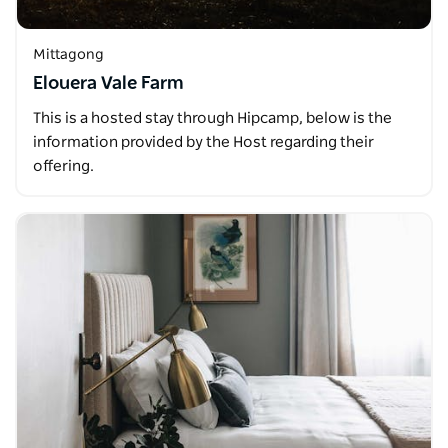
Mittagong
Elouera Vale Farm
This is a hosted stay through Hipcamp, below is the
information provided by the Host regarding their
offering.