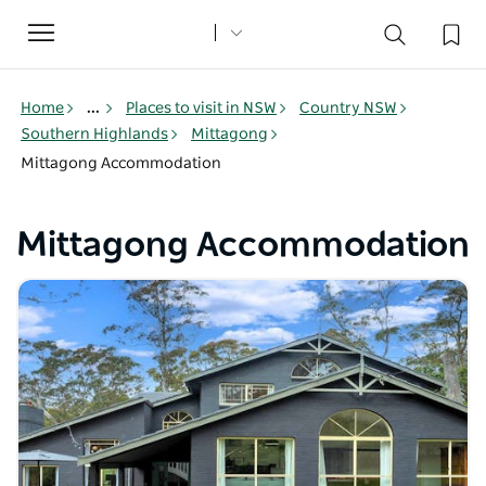
Toggle
navigation
Home
...
Places to visit in NSW
Country NSW
Southern Highlands
Mittagong
Mittagong Accommodation
Mittagong Accommodation