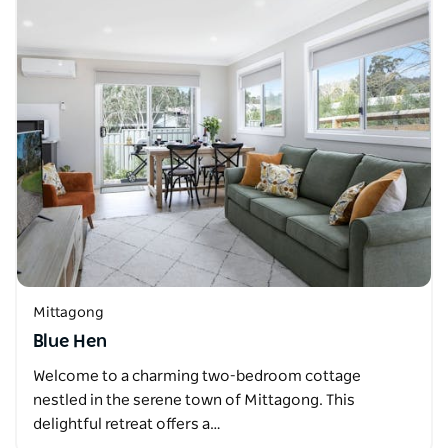
Mittagong
Blue Hen
Welcome to a charming two-bedroom cottage
nestled in the serene town of Mittagong. This
delightful retreat offers a…