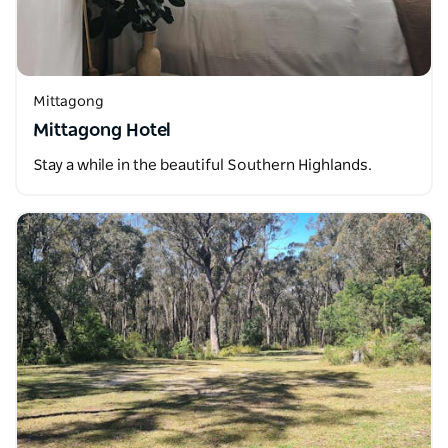
Mittagong
Mittagong Hotel
Stay a while in the beautiful Southern Highlands.