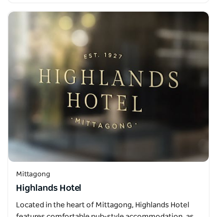
Mittagong
Highlands Hotel
Located in the heart of Mittagong, Highlands Hotel
features comfortable pub-style accommodation, as