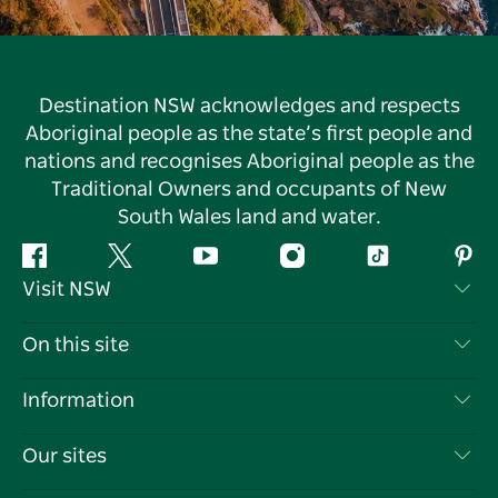
Destination NSW acknowledges and respects
Aboriginal people as the state’s first people and
nations and recognises Aboriginal people as the
Traditional Owners and occupants of New
South Wales land and water.
Facebook
Twitter
YouTube
Instagram
Tiktok
Pint
Visit NSW
Contact Us
On this site
Disclaimer
Destinations
Information
Privacy
Things To Do
Travel Information
Our sites
Cookie Notice
NSW Road Trips
List your Business