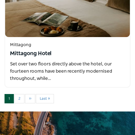
Mittagong
Mittagong Hotel
Set over two floors directly above the hotel, our
fourteen rooms have been recently modernised
throughout, while…
1
2
››
Last »