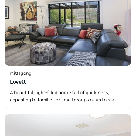
Mittagong
Lovett
A beautiful, light-filled home full of quirkiness,
appealing to families or small groups of up to six.