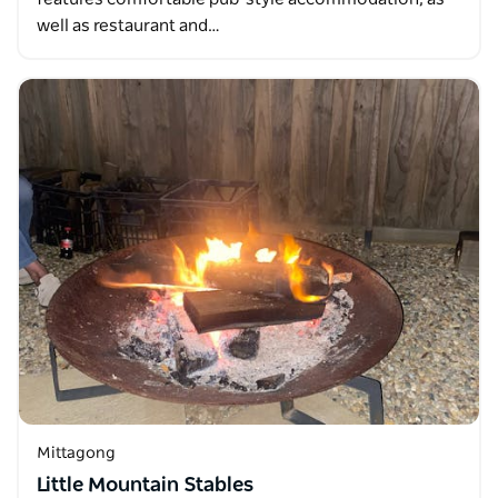
well as restaurant and…
Mittagong
Little Mountain Stables