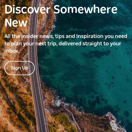
Discover Somewhere
New
All the insider news, tips and inspiration you need
to plan your next trip, delivered straight to your
inbox.
Sign Up