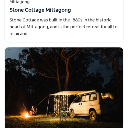
Mittagong
Stone Cottage Mittagong
Stone Cottage was built in the 1880s in the historic
heart of Mittagong, and is the perfect retreat for all to
relax and…