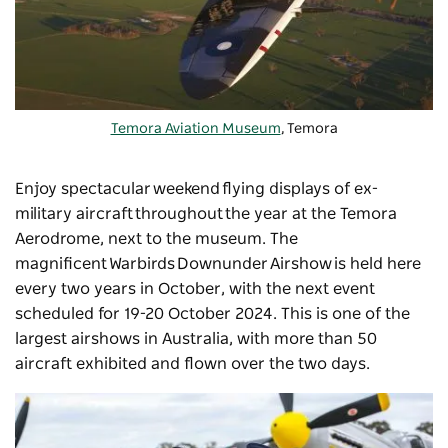
Temora Aviation Museum
, Temora
Enjoy spectacular weekend flying displays of ex-
military aircraft throughout the year at the Temora
Aerodrome, next to the museum. The
magnificent
Warbirds Downunder Airshow
is held here
every two years in October, with the next event
scheduled for 19-20 October 2024. This is one of the
largest airshows in Australia, with more than 50
aircraft exhibited and flown over the two days.