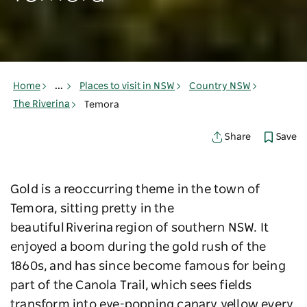
Home
...
Places to visit in NSW
Country NSW
The Riverina
Temora
Save
Share
Gold is a reoccurring theme in the town of
Temora, sitting pretty in the
beautiful Riverina region of southern NSW. It
enjoyed a boom during the gold rush of the
1860s, and has since become famous for being
part of the Canola Trail, which sees fields
transform into eye-popping canary yellow every