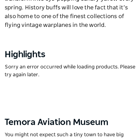
spring. History buffs will love the fact that it’s
also home to one of the finest collections of
flying vintage warplanes in the world.
Highlights
Sorry an error occurred while loading products. Please
try again later.
Temora Aviation Museum
You might not expect such a tiny town to have big