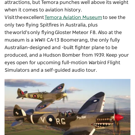
attractions, but Temora punches well above its weight
when it comes to aviation history.
Visit the excellent
Temora Aviation Museum
to see the
only two flying Spitfires in Australia, plus
the world’s only flying Gloster Meteor F8. Also at the
museum is a WWII CA-13 Boomerang, the only fully
Australian-designed and -built fighter plane to be
produced, and a Hudson Bomber from 1939. Keep your
eyes open for upcoming full-motion Warbird Flight
Simulators and a self-guided audio tour.