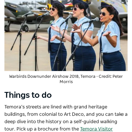
Warbirds Downunder Airshow
2018, Temora - Credit: Peter
Morris
Things to do
Temora’s streets are lined with grand heritage
buildings, from colonial to Art Deco, and you can take a
deep dive into the history on a self-guided walking
tour. Pick up a brochure from the
Temora Visitor