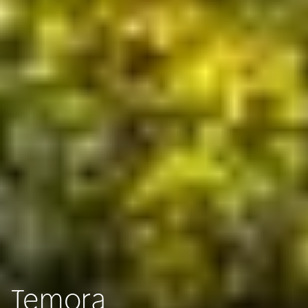
Temora