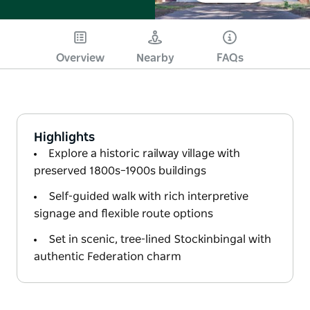
Overview
Nearby
FAQs
Highlights
Explore a historic railway village with
preserved 1800s–1900s buildings
Self-guided walk with rich interpretive
signage and flexible route options
Set in scenic, tree-lined Stockinbingal with
authentic Federation charm