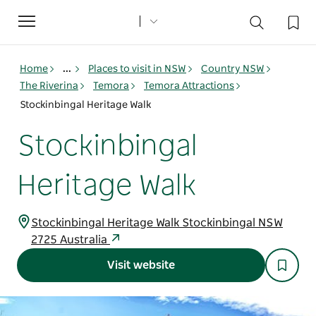
Toggle
navigation
Home
...
Places to visit in NSW
Country NSW
The Riverina
Temora
Temora Attractions
Stockinbingal Heritage Walk
Stockinbingal
Heritage Walk
Stockinbingal Heritage Walk Stockinbingal NSW
2725 Australia
Visit website