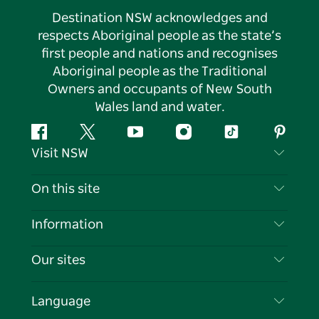
Destination NSW acknowledges and
respects Aboriginal people as the state’s
first people and nations and recognises
Aboriginal people as the Traditional
Owners and occupants of New South
Wales land and water.
Facebook
Twitter
YouTube
Instagram
Tiktok
Pintere
Visit NSW
Contact Us
On this site
Disclaimer
Destinations
Information
Privacy
Things To Do
Travel Information
Our sites
Cookie Notice
NSW Road Trips
List your Business
Terms of Use
Sydney.com
Events
Language
Business in NSW
Destination NSW Corporate