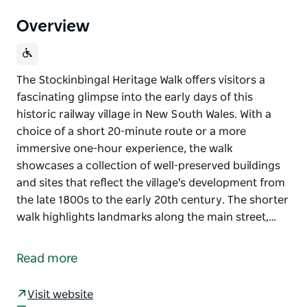
Overview
The Stockinbingal Heritage Walk offers visitors a
fascinating glimpse into the early days of this
historic railway village in New South Wales. With a
choice of a short 20-minute route or a more
immersive one-hour experience, the walk
showcases a collection of well-preserved buildings
and sites that reflect the village's development from
the late 1800s to the early 20th century. The shorter
walk highlights landmarks along the main street,…
The Stockinbingal Heritage Walk offers visitors a
fascinating glimpse into the early days of this
Read more
historic railway village in New South Wales. With a
choice of a short 20-minute route or a more
Visit website
immersive one-hour experience, the walk