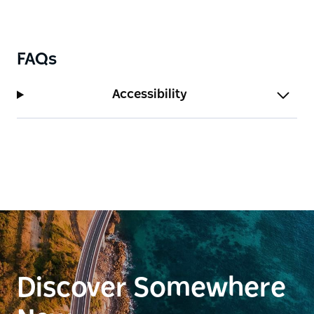
the enduring Federation-era charm of the village.
The walk is self-guided and accessible, making it a
rewarding activity for both casual visitors and
FAQs
heritage enthusiasts.
Set against the backdrop of Stockinbingal's tree-
Accessibility
lined streets and rural landscape, the Heritage Walk
is a testament to the community's pride in
preserving its pioneering spirit and unique historical
identity.
Discover Somewhere