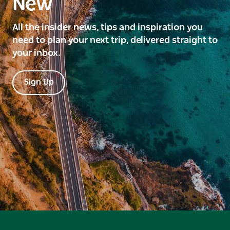
New
All the insider news, tips and inspiration you
need to plan your next trip, delivered straight to
your inbox.
Sign Up