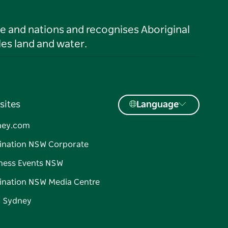
le and nations and recognises Aboriginal
es land and water.
sites
Language
ney.com
ination NSW Corporate
ness Events NSW
ination NSW Media Centre
d Sydney