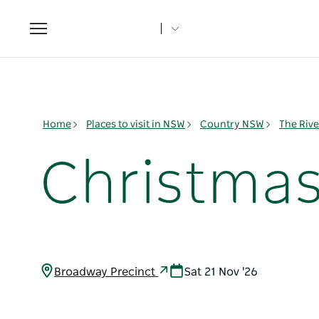
Toggle
navigation
Home
Places to visit in NSW
Country NSW
The Rive
Christma
Broadway Precinct
Sat 21 Nov '26