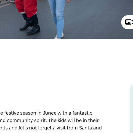
he festive season in Junee with a fantastic
 community spirit. The kids will be in their
ts and let’s not forget a visit from Santa and