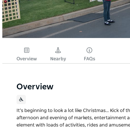
Overview
Nearby
FAQs
Overview
It’s beginning to look a lot like Christmas… Kick of t
afternoon and evening of markets, entertainment and
element with loads of activities, rides and amusemen