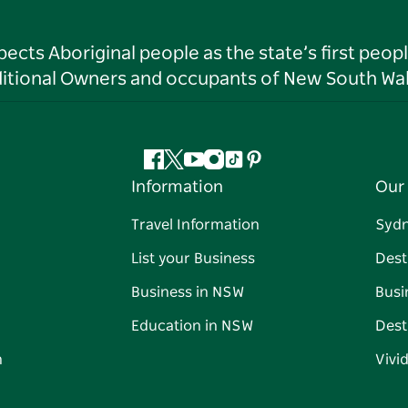
ts Aboriginal people as the state’s first peop
ditional Owners and occupants of New South Wal
Facebook
Twitter
YouTube
Instagram
Tiktok
Pinterest
Information
Our 
Travel Information
Syd
List your Business
Dest
Business in NSW
Busi
Education in NSW
Dest
n
Vivi