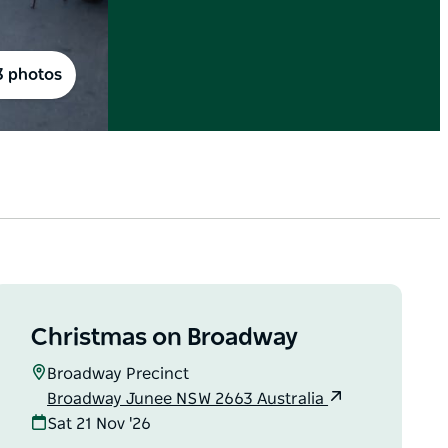
3 photos
Christmas on Broadway
Broadway Precinct
Broadway Junee NSW 2663 Australia
Sat 21 Nov '26