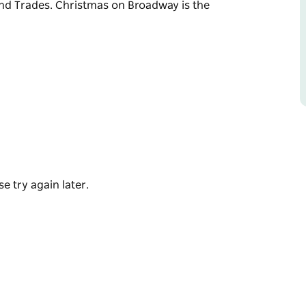
and Trades. Christmas on Broadway is the
he festive season in Junee with a fantastic
nd community spirit.
ities, rides and amusements and let’s not
hristmas on Broadway is the premier event
e try again later.