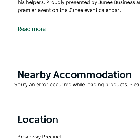
his helpers. Proudly presented by Junee Business 
premier event on the Junee event calendar.
It’s beginning to look a lot like Christmas… Kick of t
afternoon and evening of markets, entertainment a
Read more
The kids will be in their element with loads of activ
forget a visit from Santa and his helpers.
Proudly presented by Junee Business and Trades. C
on the Junee event calendar.
Product
Nearby Accommodation
List
Product
Sorry an error occurred while loading products. Pleas
List
Location
Broadway Precinct