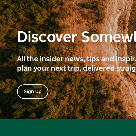
Discover Somew
All the insider news, tips and inspi
plan your next trip, delivered strai
Sign Up