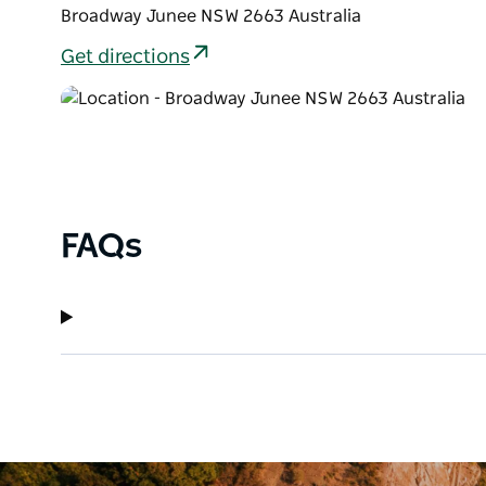
Broadway Junee NSW 2663 Australia
Get directions
FAQs