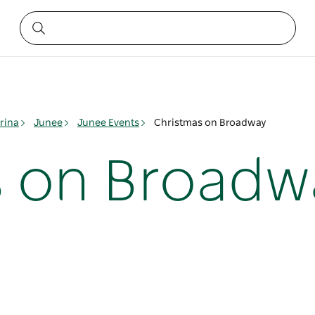
rina
Junee
Junee Events
Christmas on Broadway
s on Broadw