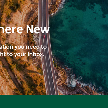
here New
ration you need to
ght to your inbox.