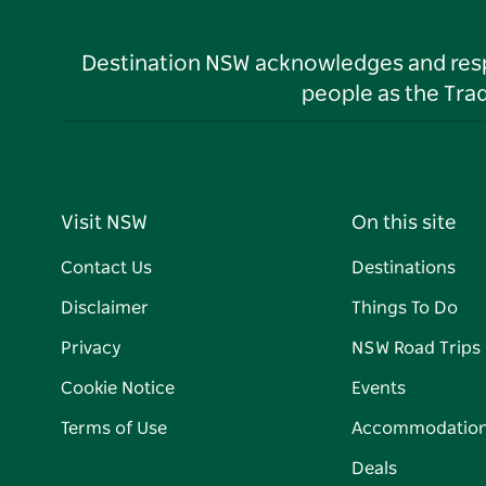
Destination NSW acknowledges and respec
people as the Tra
Visit NSW
On this site
Contact Us
Destinations
Disclaimer
Things To Do
Privacy
NSW Road Trips
Cookie Notice
Events
Terms of Use
Accommodatio
Deals