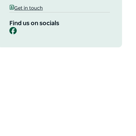
Get in touch
Find us on socials
Facebook