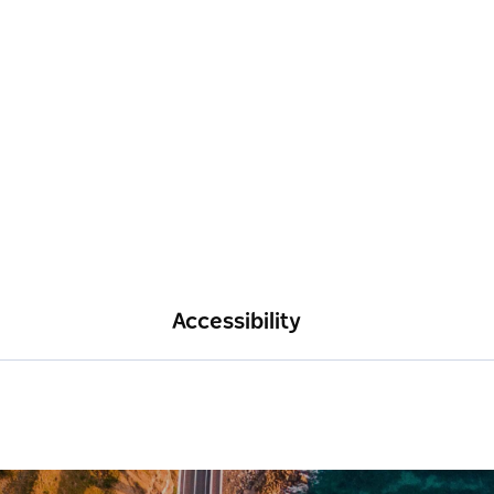
Accessibility