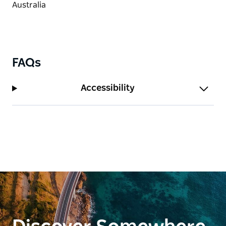
FAQs
Accessibility