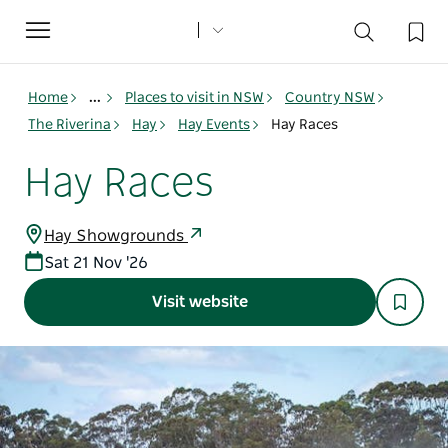
Toggle
navigation
Home
...
Places to visit in NSW
Country NSW
The Riverina
Hay
Hay Events
Hay Races
Hay Races
Hay Showgrounds
Sat 21 Nov '26
Visit website