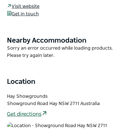
and the Hay Gold Cup attracts horses from across
Visit website
the State.
Get in touch
Racegoers can choose from a variety of hospitality
packages from umbrella packages right through to
fully catered marquees. A day not to be missed for
Nearby Accommodation
Product
anyone who loves a day at the track.
List
Product
Sorry an error occurred while loading products.
List
Please try again later.
Location
Hay Showgrounds
Showground Road Hay NSW 2711 Australia
Get directions