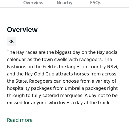
Overview
Nearby
FAQs
Overview
The Hay races are the biggest day on the Hay social
calendar as the town swells with racegoers. The
Fashions on the Field is the largest in country NSW,
and the Hay Gold Cup attracts horses from across
the State. Racegoers can choose from a variety of
hospitality packages from umbrella packages right
through to fully catered marquees. A day not to be
missed for anyone who loves a day at the track.
The Hay races are the biggest day on the Hay social
calendar as the town swells with racegoers. The
Read more
Fashions on the Field is the largest in country NSW,