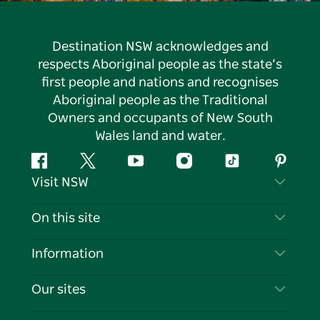
Destination NSW acknowledges and
respects Aboriginal people as the state’s
first people and nations and recognises
Aboriginal people as the Traditional
Owners and occupants of New South
Wales land and water.
Facebook
Twitter
YouTube
Instagram
Tiktok
Pintere
Visit NSW
Contact Us
On this site
Disclaimer
Destinations
Information
Privacy
Things To Do
Travel Information
Our sites
Cookie Notice
NSW Road Trips
List your Business
Terms of Use
Sydney.com