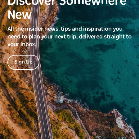
Discover Somewhere
New
All the insider news, tips and inspiration you
need to plan your next trip, delivered straight to
your inbox.
Sign Up