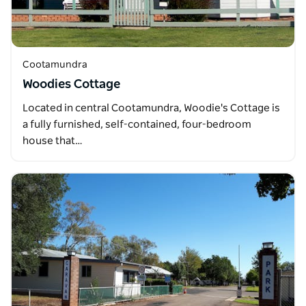
Cootamundra
Woodies Cottage
Located in central Cootamundra, Woodie's Cottage is
a fully furnished, self-contained, four-bedroom
house that…