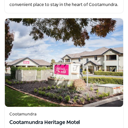
convenient place to stay in the heart of Cootamundra.
Cootamundra
Cootamundra Heritage Motel