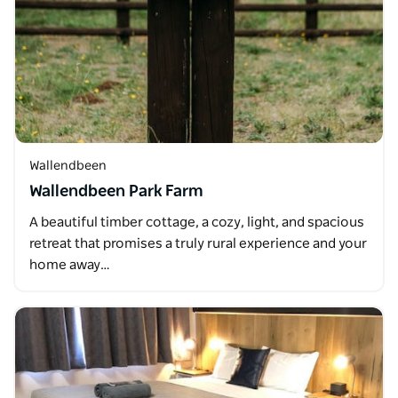
Wallendbeen
Wallendbeen Park Farm
A beautiful timber cottage, a cozy, light, and spacious
retreat that promises a truly rural experience and your
home away…