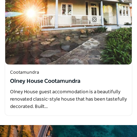
Cootamundra
Olney House Cootamundra
Olney House guest accommodation is a beautifully
renovated classic-style house that has been tastefully
decorated. Built…