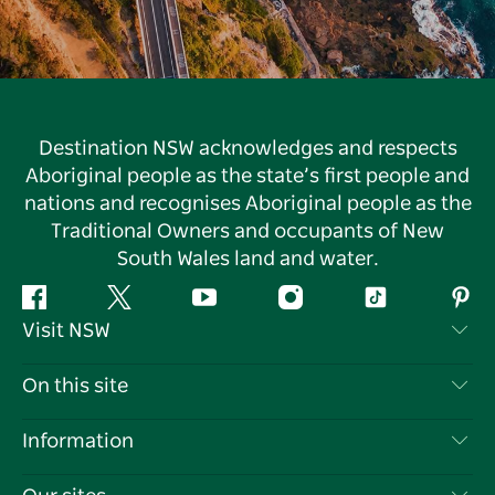
Destination NSW acknowledges and respects
Aboriginal people as the state’s first people and
nations and recognises Aboriginal people as the
Traditional Owners and occupants of New
South Wales land and water.
Facebook
Twitter
YouTube
Instagram
Tiktok
Pint
Visit NSW
Contact Us
On this site
Disclaimer
Destinations
Information
Privacy
Things To Do
Travel Information