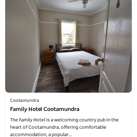
Cootamundra
Family Hotel Cootamundra
The Family Hotel is a welcoming country pub in the
heart of Cootamundra, offering comfortable
accommodation, a popular…