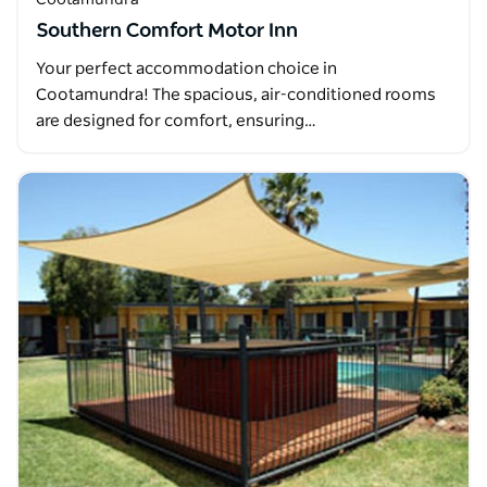
Southern Comfort Motor Inn
Your perfect accommodation choice in
Cootamundra! The spacious, air-conditioned rooms
are designed for comfort, ensuring…