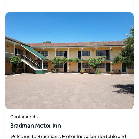
Cootamundra
Bradman Motor Inn
Welcome to Bradman's Motor Inn, a comfortable and