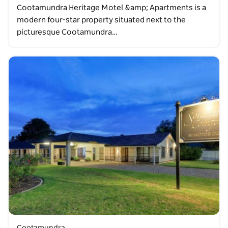
Cootamundra Heritage Motel &amp; Apartments is a
modern four-star property situated next to the
picturesque Cootamundra…
Cootamundra