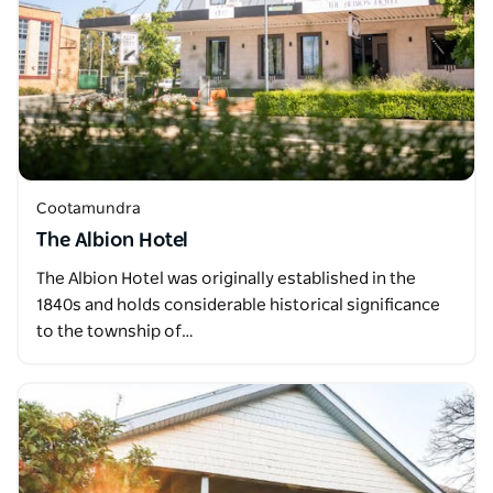
Cootamundra
The Albion Hotel
The Albion Hotel was originally established in the
1840s and holds considerable historical significance
to the township of…