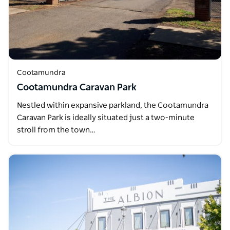
Cootamundra
Cootamundra Caravan Park
Nestled within expansive parkland, the Cootamundra
Caravan Park is ideally situated just a two-minute
stroll from the town…