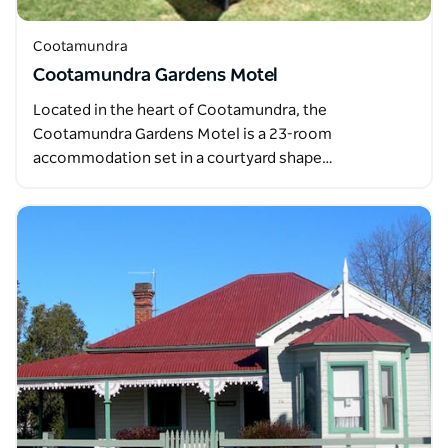
Cootamundra
Cootamundra Gardens Motel
Located in the heart of Cootamundra, the
Cootamundra Gardens Motel is a 23-room
accommodation set in a courtyard shape…