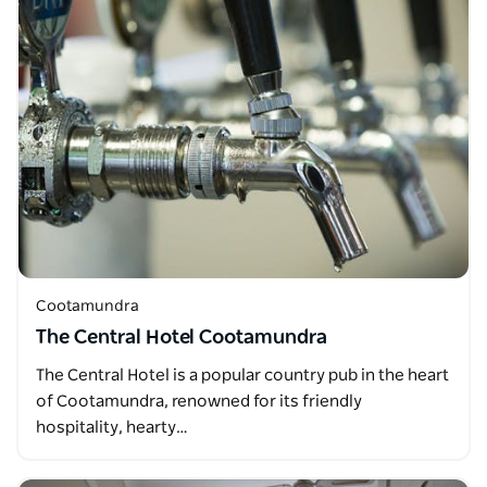
Cootamundra
The Central Hotel Cootamundra
The Central Hotel is a popular country pub in the heart
of Cootamundra, renowned for its friendly
hospitality, hearty…