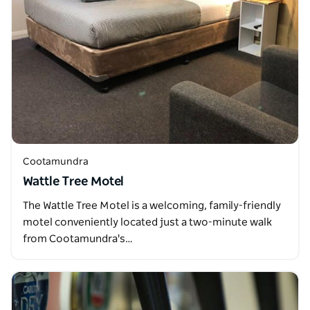
Cootamundra
Wattle Tree Motel
The Wattle Tree Motel is a welcoming, family-friendly
motel conveniently located just a two-minute walk
from Cootamundra's…