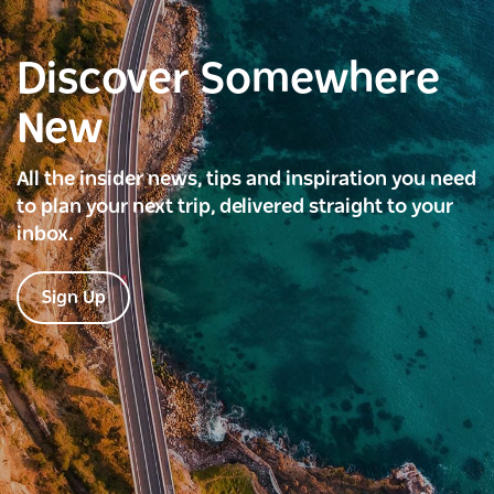
Discover Somewhere
New
All the insider news, tips and inspiration you need
to plan your next trip, delivered straight to your
inbox.
Sign Up