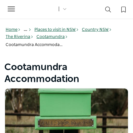
Toggle
navigation
Home
...
Places to visit in NSW
Country NSW
The Riverina
Cootamundra
Cootamundra Accommodation
Cootamundra
Accommodation