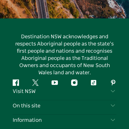
Destination NSW acknowledges and
respects Aboriginal people as the state’s
first people and nations and recognises
Aboriginal people as the Traditional
Owners and occupants of New South
Wales land and water.
Facebook
Twitter
YouTube
Instagram
Tiktok
Pintere
Visit NSW
Contact Us
On this site
Disclaimer
Destinations
Information
Privacy
Things To Do