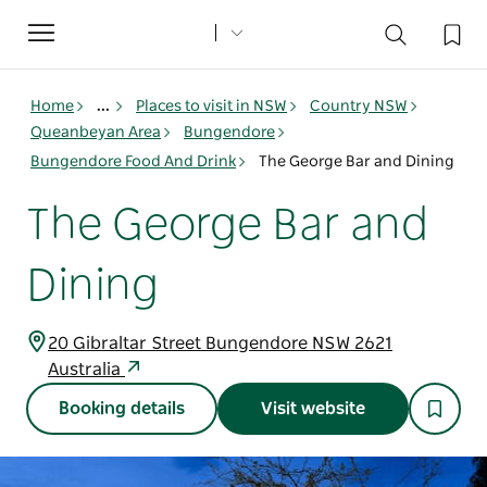
Toggle
navigation
Home
...
Places to visit in NSW
Country NSW
Queanbeyan Area
Bungendore
Bungendore Food And Drink
The George Bar and Dining
The George Bar and
Dining
20 Gibraltar Street Bungendore NSW 2621
Australia
Booking details
Visit website