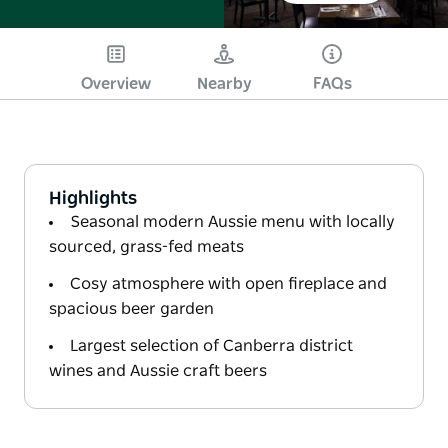
Overview
Nearby
FAQs
Highlights
Seasonal modern Aussie menu with locally
sourced, grass-fed meats
Cosy atmosphere with open fireplace and
spacious beer garden
Largest selection of Canberra district
wines and Aussie craft beers