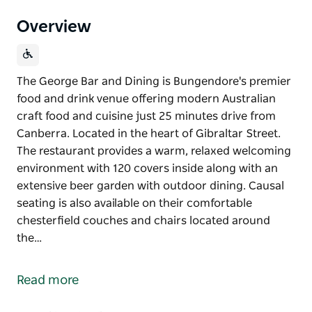
Overview
The George Bar and Dining is Bungendore's premier
food and drink venue offering modern Australian
craft food and cuisine just 25 minutes drive from
Canberra. Located in the heart of Gibraltar Street.
The restaurant provides a warm, relaxed welcoming
environment with 120 covers inside along with an
extensive beer garden with outdoor dining. Causal
seating is also available on their comfortable
chesterfield couches and chairs located around
the…
The George Bar and Dining is Bungendore's premier
food and drink venue offering modern Australian
Read more
craft food and cuisine just 25 minutes drive from
Canberra.