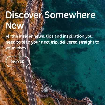
Discover Somewhere
New
All the insider news, tips and inspiration you
need to plan your next trip, delivered straight to
your inbox.
Sign Up