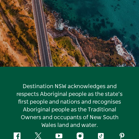
Destination NSW acknowledges and
respects Aboriginal people as the state’s
first people and nations and recognises
Aboriginal people as the Traditional
Owners and occupants of New South
Wales land and water.