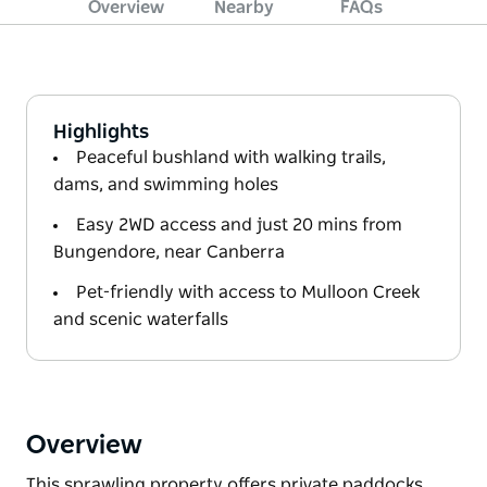
Overview
Nearby
FAQs
Highlights
Peaceful bushland with walking trails,
dams, and swimming holes
Easy 2WD access and just 20 mins from
Bungendore, near Canberra
Pet-friendly with access to Mulloon Creek
and scenic waterfalls
Overview
This sprawling property offers private paddocks