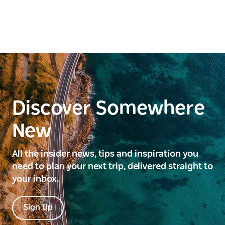
making it an ideal long-term retreat, and guests are
welcome to bring their pets and livestock to share in
the experience.
This is a hosted stay through Hipcamp.
Discover Somewhere
New
All the insider news, tips and inspiration you
need to plan your next trip, delivered straight to
your inbox.
Sign Up