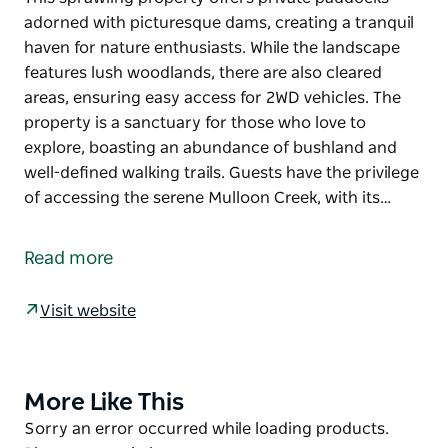
adorned with picturesque dams, creating a tranquil
haven for nature enthusiasts. While the landscape
features lush woodlands, there are also cleared
areas, ensuring easy access for 2WD vehicles. The
property is a sanctuary for those who love to
explore, boasting an abundance of bushland and
well-defined walking trails. Guests have the privilege
of accessing the serene Mulloon Creek, with its…
This sprawling property offers private paddocks
adorned with picturesque dams, creating a tranquil
Read more
haven for nature enthusiasts. While the landscape
features lush woodlands, there are also cleared
Visit website
areas, ensuring easy access for 2WD vehicles. The
property is a sanctuary for those who love to
explore, boasting an abundance of bushland and
well-defined walking trails. Guests have the privilege
More Like This
Product
of accessing the serene Mulloon Creek, with its
List
Product
Sorry an error occurred while loading products.
captivating waterfalls, creating a mesmerizing