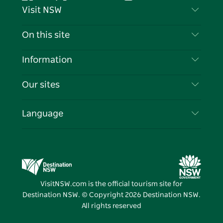
Facebook
Twitter
YouTube
Instagram
Tiktok
Pintere
Visit NSW
Contact Us
On this site
Disclaimer
Destinations
Information
Privacy
Things To Do
Travel Information
Our sites
Cookie Notice
NSW Road Trips
List your Business
Terms of Use
Sydney.com
Events
Language
Business in NSW
Destination NSW Corporate
Accommodation
Education in NSW
Business Events NSW
Deals
Destination NSW Media Centre
Vivid Sydney
VisitNSW.com is the official tourism site for
Destination NSW. © Copyright
2026
Destination NSW.
All rights reserved