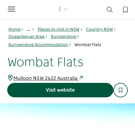
Toggle
navigation
Home
...
Places to visit in NSW
Country NSW
Queanbeyan Area
Bungendore
Bungendore Accommodation
Wombat Flats
Wombat Flats
Mulloon NSW 2622 Australia
Visit website