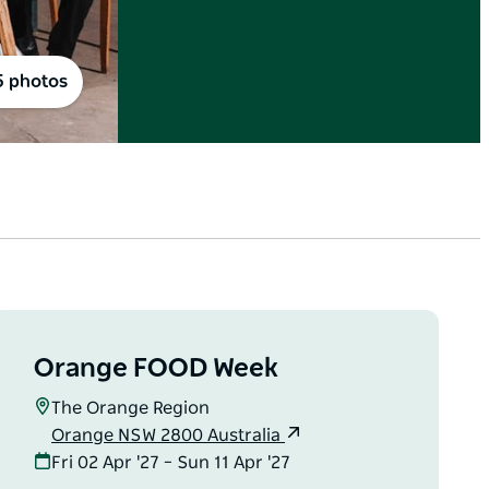
5 photos
Orange FOOD Week
The Orange Region
Orange NSW 2800 Australia
Fri 02 Apr '27 – Sun 11 Apr '27