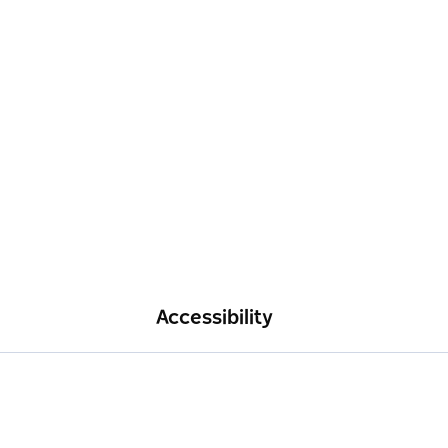
Accessibility