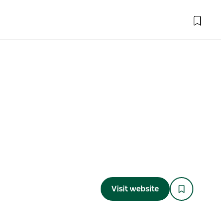
Visit website