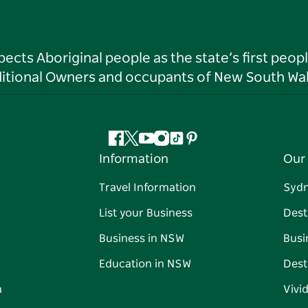
ts Aboriginal people as the state’s first peop
ditional Owners and occupants of New South Wal
Facebook
Twitter
YouTube
Instagram
Tiktok
Pinterest
Information
Our 
Travel Information
Syd
List your Business
Dest
Business in NSW
Busi
Education in NSW
Dest
n
Vivi