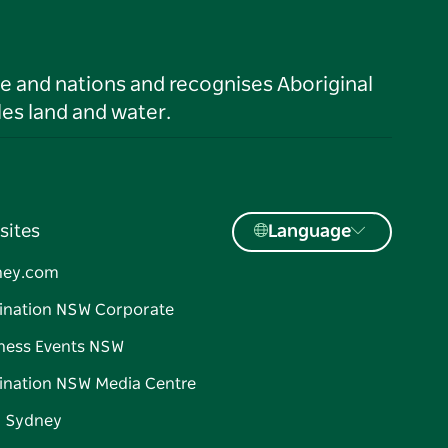
le and nations and recognises Aboriginal
es land and water.
sites
Language
ney.com
ination NSW Corporate
ness Events NSW
ination NSW Media Centre
d Sydney