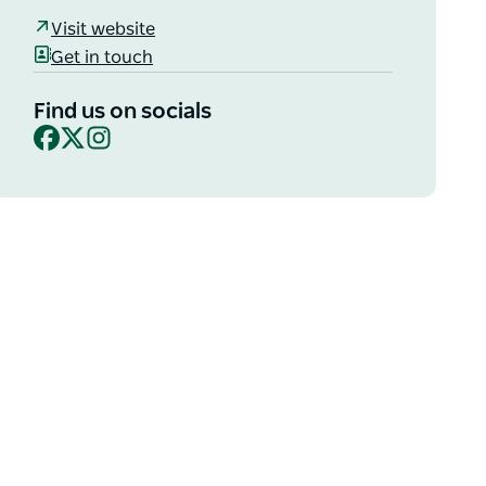
Visit website
Get in touch
Find us on socials
Facebook
X
Instagram