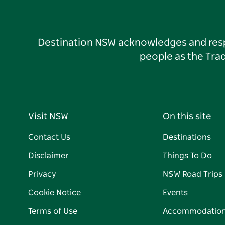
Destination NSW acknowledges and respec
people as the Tra
Visit NSW
On this site
Contact Us
Destinations
Disclaimer
Things To Do
Privacy
NSW Road Trips
Cookie Notice
Events
Terms of Use
Accommodatio