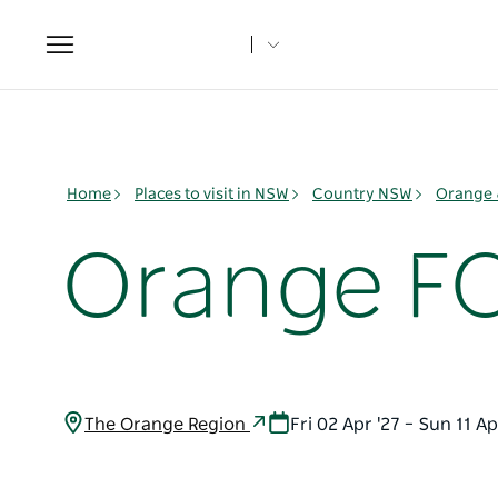
Toggle
navigation
Home
Places to visit in NSW
Country NSW
Orange 
Orange F
The Orange Region
Fri 02 Apr '27 – Sun 11 Ap