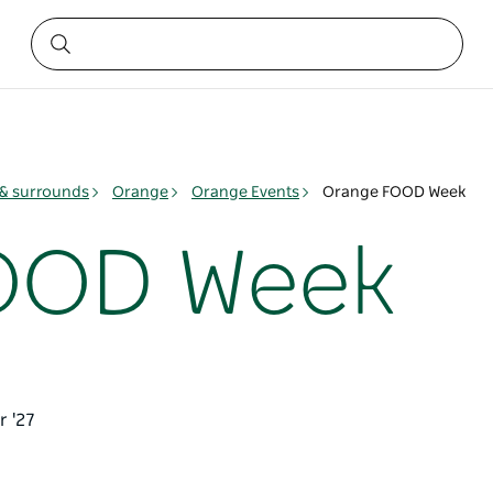
& surrounds
Orange
Orange Events
Orange FOOD Week
OOD Week
r '27