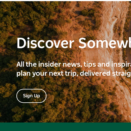
Discover Somew
All the insider news, tips and inspi
plan your next trip, delivered strai
Sign Up