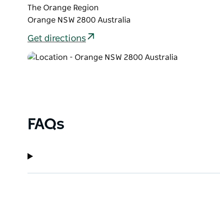
The Orange Region
Orange NSW 2800 Australia
Get directions
FAQs