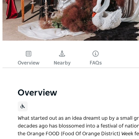
Overview
Nearby
FAQs
Overview
What started out as an idea dreamt up by a small gr
decades ago has blossomed into a festival of natio
the Orange FOOD (Food Of Orange District) Week fes