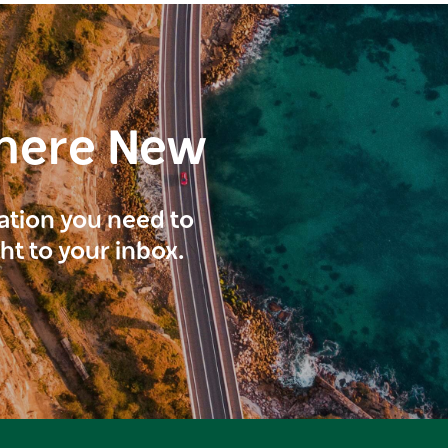
here New
ration you need to
ght to your inbox.