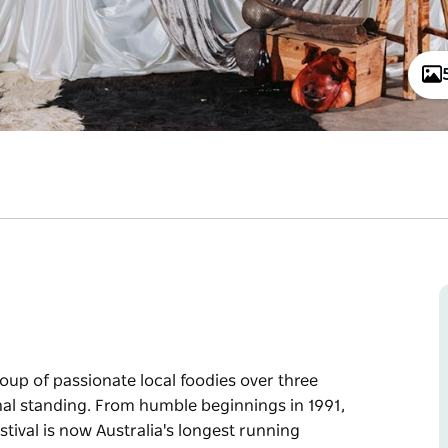
oup of passionate local foodies over three
nal standing. From humble beginnings in 1991,
tival is now Australia's longest running