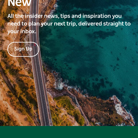
New
All the insider news, tips and inspiration you
need to plan your next trip, delivered straight to
your inbox.
Sign Up