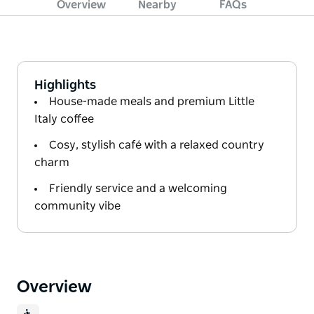
Overview
Nearby
FAQs
Highlights
House-made meals and premium Little
Italy coffee
Cosy, stylish café with a relaxed country
charm
Friendly service and a welcoming
community vibe
Overview