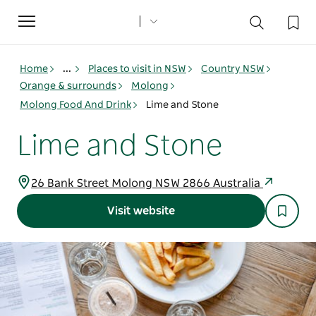
Toggle
navigation
Home
...
Places to visit in NSW
Country NSW
Orange & surrounds
Molong
Molong Food And Drink
Lime and Stone
Lime and Stone
26 Bank Street Molong NSW 2866 Australia
Visit website