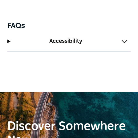
FAQs
Accessibility
Discover Somewhere