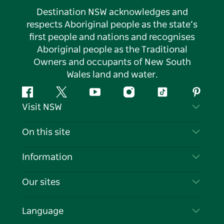
Destination NSW acknowledges and
respects Aboriginal people as the state’s
first people and nations and recognises
Aboriginal people as the Traditional
Owners and occupants of New South
Wales land and water.
Facebook
Twitter
YouTube
Instagram
Tiktok
Pintere
Visit NSW
Contact Us
On this site
Disclaimer
Destinations
Information
Privacy
Things To Do
Travel Information
Our sites
Cookie Notice
NSW Road Trips
List your Business
Terms of Use
Sydney.com
Events
Language
Business in NSW
Destination NSW Corporate