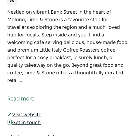
Nestled on vibrant Bank Street in the heart of
Molong, Lime & Stone is a favourite stop for
travellers exploring the region and a much-loved
hub for locals. Step inside and you'll find a
welcoming café serving delicious, house-made food
and premium Little Italy Coffee Roasters coffee —
perfect for a cosy breakfast, leisurely lunch, or
quality takeaway on the go. Beyond great food and
coffee, Lime & Stone offers a thoughtfully curated
retail…
Nestled on vibrant Bank Street in the heart of
Molong, Lime & Stone is a favourite stop for
Read more
travellers exploring the region and a much-loved
hub for locals. Step inside and you'll find a
Visit website
welcoming café serving delicious, house-made food
Get in touch
and premium Little Italy Coffee Roasters coffee —
perfect for a cosy breakfast, leisurely lunch, or