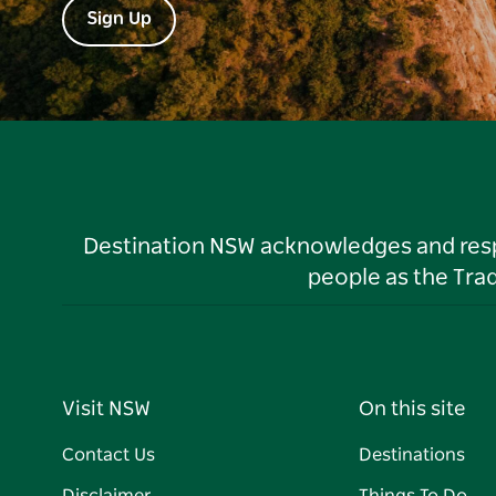
Sign Up
Destination NSW acknowledges and respec
people as the Tra
Visit NSW
On this site
Contact Us
Destinations