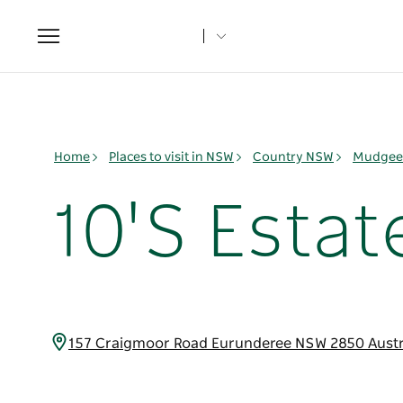
Toggle
navigation
Home
Places to visit in NSW
Country NSW
Mudgee 
10'S Esta
157 Craigmoor Road Eurunderee NSW 2850 Austr