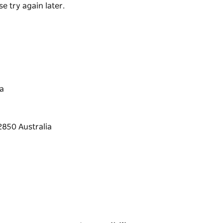
e try again later.
a