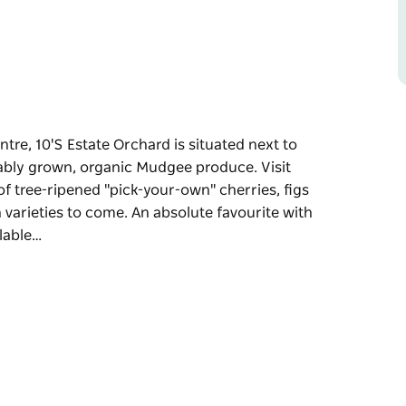
tre, 10'S Estate Orchard is situated next to
inably grown, organic Mudgee produce. Visit
f tree-ripened "pick-your-own" cherries, figs
varieties to come. An absolute favourite with
ilable…
tre, 10'S Estate Orchard is situated next to
ainably grown, organic Mudgee produce.
ness of tree-ripened "pick-your-own" cherries,
rown varieties to come. An absolute favourite
 available subject to seasonal climate.
 to December.