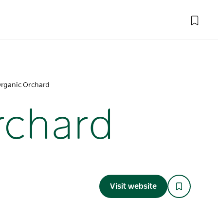
Organic Orchard
rchard
Visit website