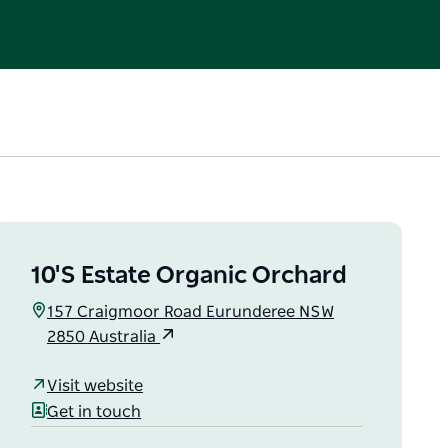
10'S Estate Organic Orchard
157 Craigmoor Road Eurunderee NSW
2850 Australia
Visit website
Get in touch