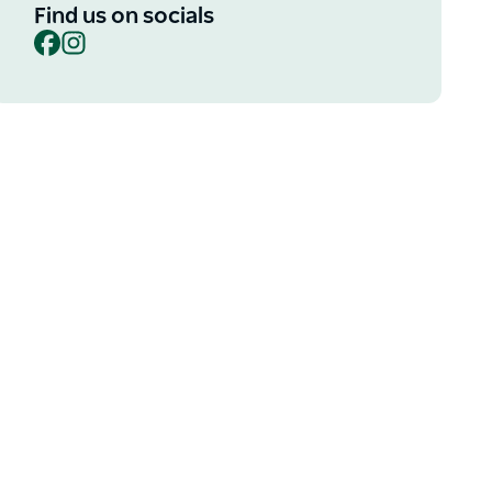
Find us on socials
Facebook
Instagram