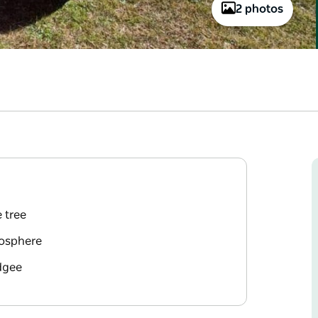
2 photos
e tree
mosphere
dgee