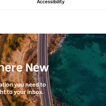
Accessibility
here New
ration you need to
ght to your inbox.