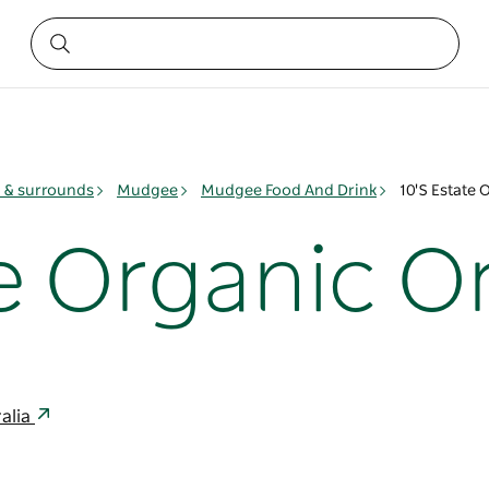
& surrounds
Mudgee
Mudgee Food And Drink
10'S Estate 
te Organic O
alia