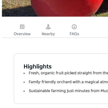
Overview
Nearby
FAQs
Highlights
Fresh, organic fruit picked straight from th
Family-friendly orchard with a magical at
Sustainable farming just minutes from Mu