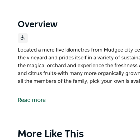
Overview
Located a mere five kilometres from Mudgee city cen
the vineyard and prides itself in a variety of susta
the magical orchard and experience the freshness o
and citrus fruits-with many more organically grown 
all the members of the family, pick-your-own is ava
Located a mere five kilometres from Mudgee city cen
the vineyard and prides itself in a variety of sust
Read more
Visit the magical orchard and experience the fresh
figs and citrus fruits-with many more organically g
with all the members of the family, pick-your-own is
Cherry-picking season will reopen from November
Product
More Like This
List