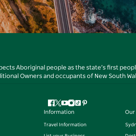
ts Aboriginal people as the state’s first peop
ditional Owners and occupants of New South Wal
Facebook
Twitter
YouTube
Instagram
Tiktok
Pinterest
Information
Our 
Travel Information
Syd