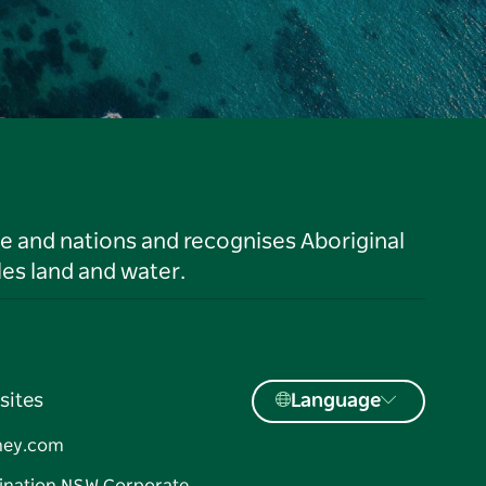
le and nations and recognises Aboriginal
es land and water.
sites
Language
ney.com