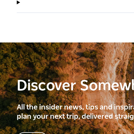
Discover Somew
All the insider news, tips and inspi
plan your next trip, delivered strai