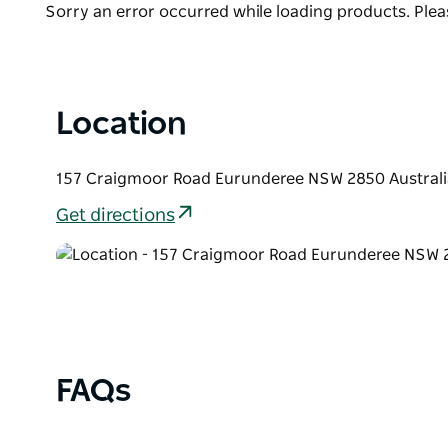
Bookings are essential.
Product
Sorry an error occurred while loading products. Pleas
List
Location
157 Craigmoor Road Eurunderee NSW 2850 Australi
Get directions
FAQs