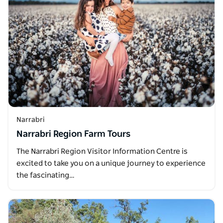
Narrabri
Narrabri Region Farm Tours
The Narrabri Region Visitor Information Centre is
excited to take you on a unique journey to experience
the fascinating…