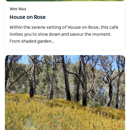
Wee Waa
House on Rose
Within the serene setting of House on Rose, this café
invites you to slow down and savour the moment.
From shaded garden…