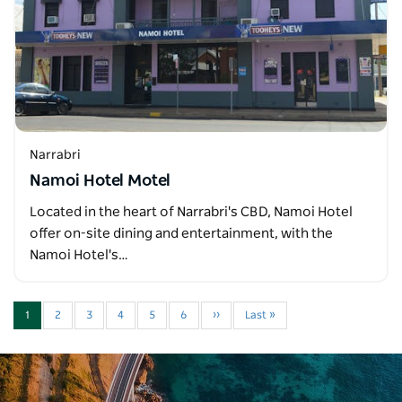
Narrabri
Namoi Hotel Motel
Located in the heart of Narrabri's CBD, Namoi Hotel
offer on-site dining and entertainment, with the
Namoi Hotel's…
1
2
3
4
5
6
››
Last »