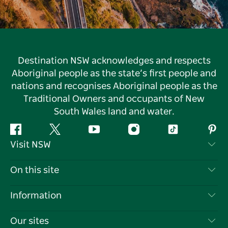
Destination NSW acknowledges and respects
Aboriginal people as the state’s first people and
nations and recognises Aboriginal people as the
Traditional Owners and occupants of New
South Wales land and water.
Facebook
Twitter
YouTube
Instagram
Tiktok
Pint
Visit NSW
Contact Us
On this site
Disclaimer
Destinations
Information
Privacy
Things To Do
Travel Information
Our sites
Cookie Notice