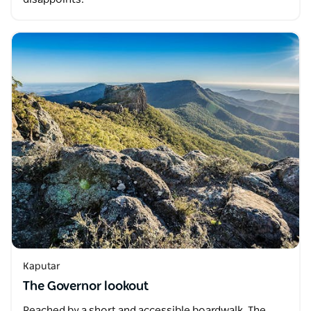
Kaputar
The Governor lookout
Reached by a short and accessible boardwalk, The