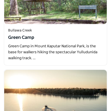
Bullawa Creek
Green Camp
Green Camp in Mount Kaputar National Park, is the
base for walkers hiking the spectacular Yulludunida
walking track. …