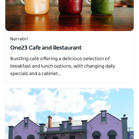
Narrabri
One23 Cafe and Restaurant
Bustling café offering a delicious selection of
breakfast and lunch options, with changing daily
specials and a cabinet…