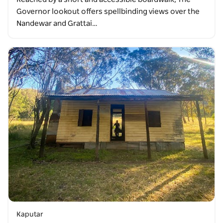
Governor lookout offers spellbinding views over the
Nandewar and Grattai…
Kaputar