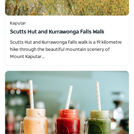
Kaputar
Scutts Hut and Kurrawonga Falls Walk
Scutts Hut and Kurrawonga Falls walk is a 19 kilometre
hike through the beautiful mountain scenery of
Mount Kaputar…