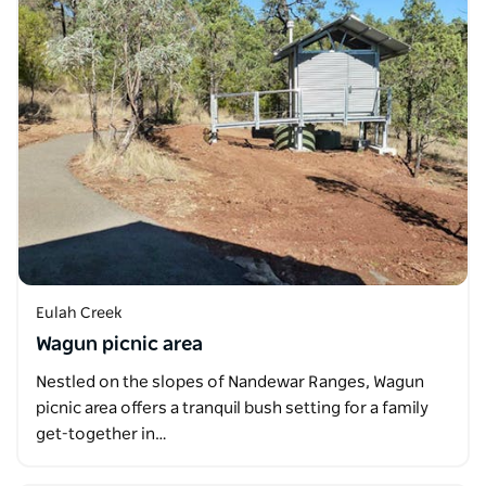
Eulah Creek
Wagun picnic area
Nestled on the slopes of Nandewar Ranges, Wagun
picnic area offers a tranquil bush setting for a family
get-together in…