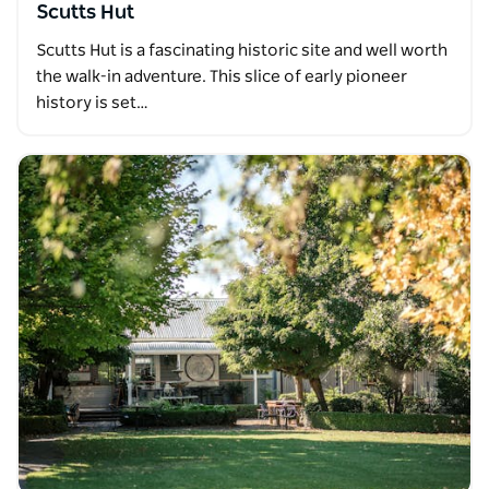
Scutts Hut
Scutts Hut is a fascinating historic site and well worth
the walk-in adventure. This slice of early pioneer
history is set…