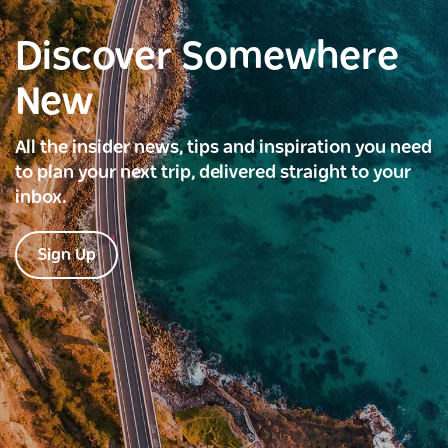
Discover Somewhere
New
All the insider news, tips and inspiration you need
to plan your next trip, delivered straight to your
inbox.
Sign Up