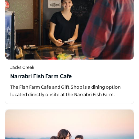
Jacks Creek
Narrabri Fish Farm Cafe
The Fish Farm Cafe and Gift Shop is a dining option
located directly onsite at the Narrabri Fish Farm.