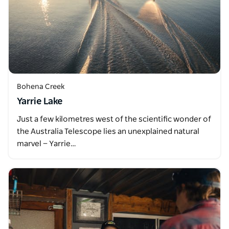
Bohena Creek
Yarrie Lake
Just a few kilometres west of the scientific wonder of
the Australia Telescope lies an unexplained natural
marvel — Yarrie…