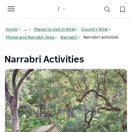
Toggle
navigation
Home
...
Places to visit in NSW
Country NSW
Moree and Narrabri Area
Narrabri
Narrabri activities
Narrabri Activities