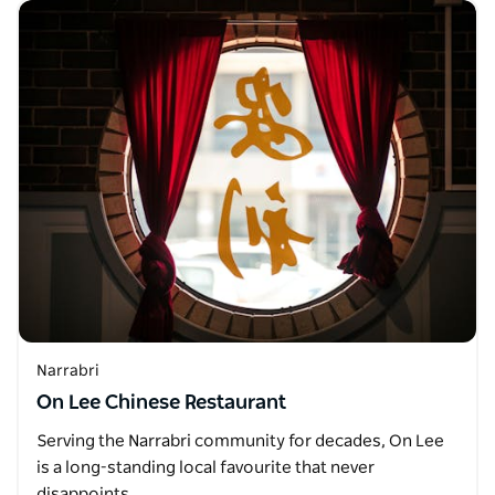
Narrabri
On Lee Chinese Restaurant
Serving the Narrabri community for decades, On Lee
is a long-standing local favourite that never
disappoints.