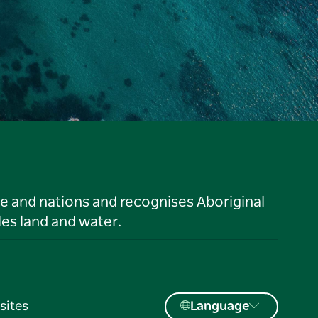
le and nations and recognises Aboriginal
es land and water.
sites
Language