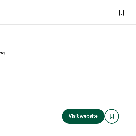
ing
Visit website