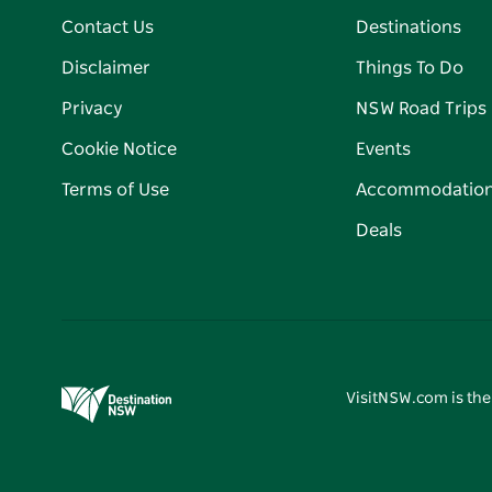
Contact Us
Destinations
Disclaimer
Things To Do
Privacy
NSW Road Trips
Cookie Notice
Events
Terms of Use
Accommodatio
Deals
VisitNSW.com is the