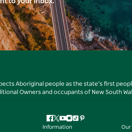
ght to your inbox.
ts Aboriginal people as the state’s first peop
ditional Owners and occupants of New South Wal
Facebook
Twitter
YouTube
Instagram
Tiktok
Pinterest
Information
Our 