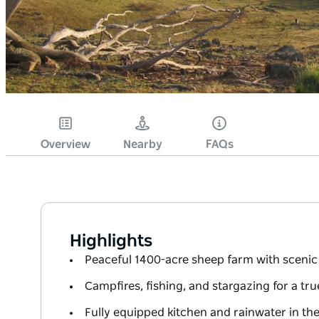
Overview
Nearby
FAQs
Highlights
Peaceful 1400-acre sheep farm with scenic 
Campfires, fishing, and stargazing for a tr
Fully equipped kitchen and rainwater in th