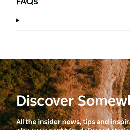
FAQs
Discover Somew
All the insider news, tips and inspi