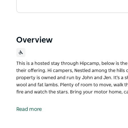
Overview
This is a hosted stay through Hipcamp, below is th
their offering. Hi campers, Nestled among the hills
property is owned and run by John and Jen. It's a
wool and fat lambs. Plenty of room to move, walk the 
fire and watch the stars. Bring your motor home, 
This is a hosted stay through Hipcamp, below is th
their offering.
Read more
Hi campers, Nestled among the hills on Old Man Gu
and run by John and Jen. It's a sheep farm running