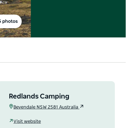
5 photos
Redlands Camping
Bevendale NSW 2581 Australia
Visit website