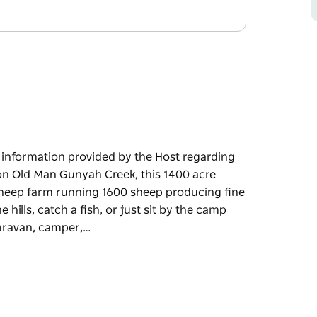
e information provided by the Host regarding
 on Old Man Gunyah Creek, this 1400 acre
 sheep farm running 1600 sheep producing fine
hills, catch a fish, or just sit by the camp
caravan, camper,…
e information provided by the Host regarding
nyah Creek, this 1400 acre property is owned
 1600 sheep producing fine wool and fat