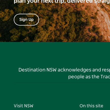
plan your next trip, delivered strai
Sign Up
Destination NSW acknowledges and respec
people as the Tra
Visit NSW
On this site