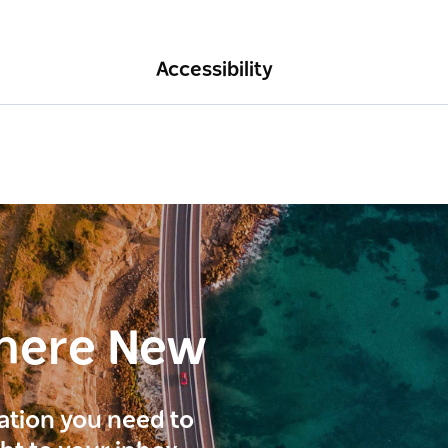
Accessibility
here New
ration you need to