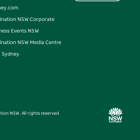
ney.com
ination NSW Corporate
ness Events NSW
ination NSW Media Centre
d Sydney
tion NSW. All rights reserved