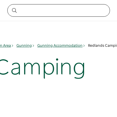
n Area
Gunning
Gunning Accommodation
Redlands Camp
 Camping