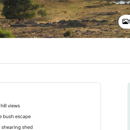
hill views
ue bush escape
e shearing shed