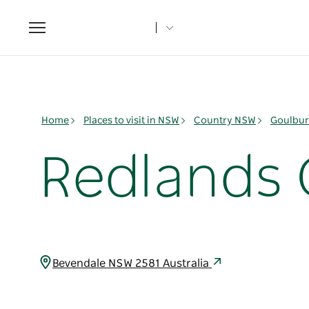
Toggle
navigation
Home
Places to visit in NSW
Country NSW
Goulbur
Redlands
Bevendale NSW 2581 Australia