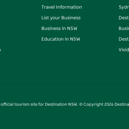
Travel Information
Syd
List your Business
Dest
Business in NSW
Busi
Education in NSW
Dest
n
Vivi
 official tourism site for Destination NSW. © Copyright
2026
Destina