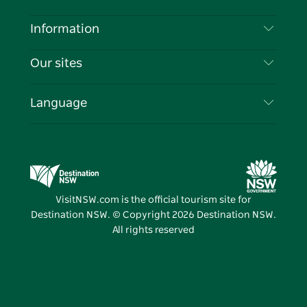
Disclaimer
Destinations
Information
Privacy
Things To Do
Travel Information
Our sites
Cookie Notice
NSW Road Trips
List your Business
Terms of Use
Sydney.com
Events
Language
Business in NSW
Destination NSW Corporate
Accommodation
Education in NSW
Business Events NSW
Deals
Destination NSW Media Centre
Vivid Sydney
VisitNSW.com is the official tourism site for
Destination NSW. © Copyright
2026
Destination NSW.
All rights reserved