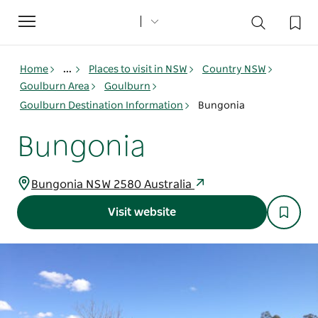
Toggle
navigation
Home
...
Places to visit in NSW
Country NSW
Goulburn Area
Goulburn
Goulburn Destination Information
Bungonia
Bungonia
Bungonia NSW 2580 Australia
Visit website