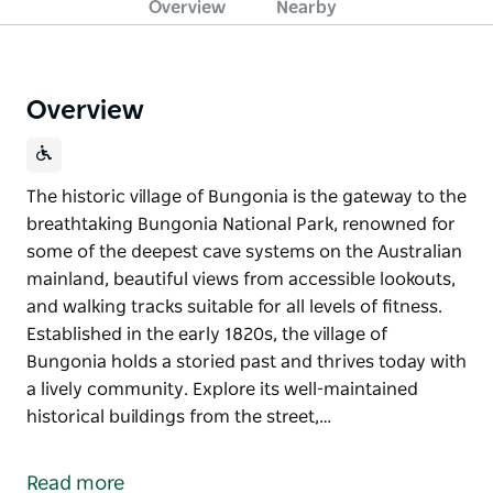
Overview
Nearby
Overview
The historic village of Bungonia is the gateway to the
breathtaking Bungonia National Park, renowned for
some of the deepest cave systems on the Australian
mainland, beautiful views from accessible lookouts,
and walking tracks suitable for all levels of fitness.
Established in the early 1820s, the village of
Bungonia holds a storied past and thrives today with
a lively community. Explore its well-maintained
historical buildings from the street,…
The historic village of Bungonia is the gateway to the
breathtaking Bungonia National Park, renowned for
Read more