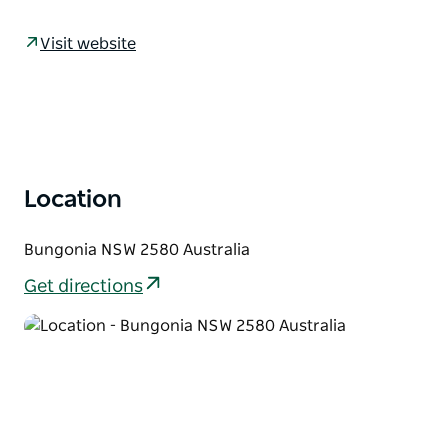
some of the deepest cave systems on the Australian
mainland, beautiful views from accessible lookouts,
Visit website
and walking tracks suitable for all levels of fitness.
Established in the early 1820s, the village of
Bungonia holds a storied past and thrives today with
a lively community. Explore its well-maintained
historical buildings from the street, now
complemented by interpretive signage. Time your
Location
visit right to partake in one of the many village
events arranged by the active Progress Association
Bungonia NSW 2580 Australia
and Historical Society.
Get directions
The Bungonia district was settled in the early 1820s,
with the Bungonia caves system (some of the
deepest on the Australian mainland) being
discovered in 1829.
In the early 19th century Bungonia was expected to
become a major centre, with a plan for the village