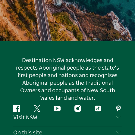
Destination NSW acknowledges and
respects Aboriginal people as the state’s
first people and nations and recognises
Aboriginal people as the Traditional
Owners and occupants of New South
Wales land and water.
Facebook
Twitter
YouTube
Instagram
Tiktok
Pintere
Visit NSW
Contact Us
On this site