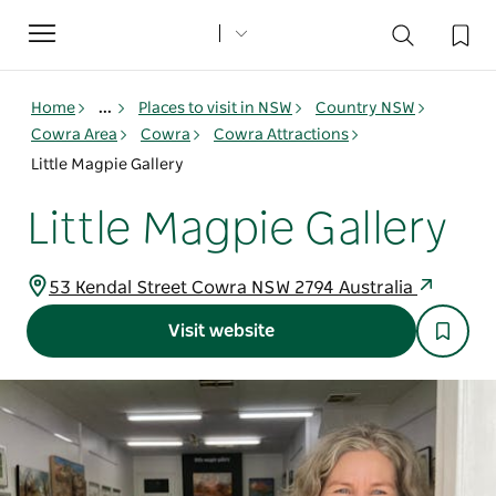
Toggle
navigation
Home
...
Places to visit in NSW
Country NSW
Cowra Area
Cowra
Cowra Attractions
Little Magpie Gallery
Little Magpie Gallery
53 Kendal Street Cowra NSW 2794 Australia
Visit website