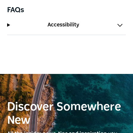
FAQs
Accessibility
Discover Somewhere
New