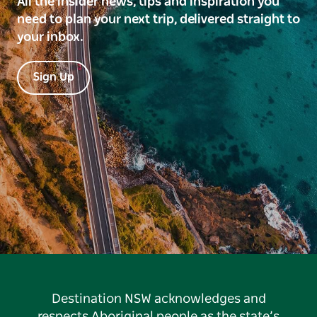
All the insider news, tips and inspiration you
need to plan your next trip, delivered straight to
your inbox.
Sign Up
Destination NSW acknowledges and
respects Aboriginal people as the state’s