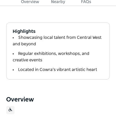
Overview
Nearby
FAQs
Highlights
Showcasing local talent from Central West
and beyond
Regular exhibitions, workshops, and
creative events
Located in Cowra’s vibrant artistic heart
Overview