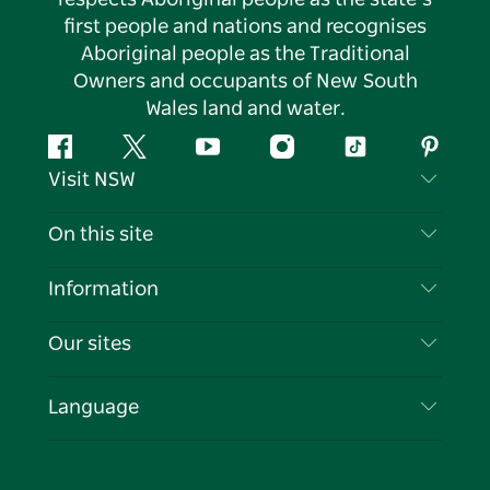
first people and nations and recognises
Aboriginal people as the Traditional
Owners and occupants of New South
Wales land and water.
Facebook
Twitter
YouTube
Instagram
Tiktok
Pintere
Visit NSW
Contact Us
On this site
Disclaimer
Destinations
Information
Privacy
Things To Do
Travel Information
Our sites
Cookie Notice
NSW Road Trips
List your Business
Terms of Use
Sydney.com
Events
Language
Business in NSW
Destination NSW Corporate
Accommodation
Education in NSW
Business Events NSW
Deals