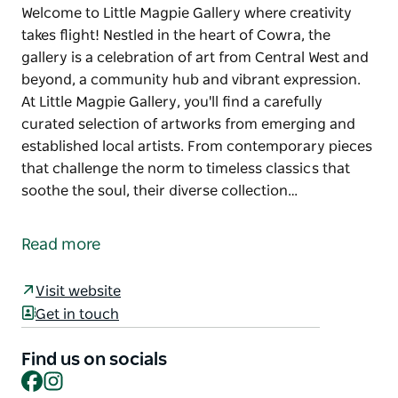
Welcome to Little Magpie Gallery where creativity
takes flight! Nestled in the heart of Cowra, the
gallery is a celebration of art from Central West and
beyond, a community hub and vibrant expression.
At Little Magpie Gallery, you'll find a carefully
curated selection of artworks from emerging and
established local artists. From contemporary pieces
that challenge the norm to timeless classics that
soothe the soul, their diverse collection…
Welcome to Little Magpie Gallery where creativity
takes flight!
Read more
Nestled in the heart of Cowra, the gallery is a
celebration of art from Central West and beyond, a
Visit website
community hub and vibrant expression.
Get in touch
At Little Magpie Gallery, you'll find a carefully
Find us on socials
curated selection of artworks from emerging and
Facebook
Instagram
established local artists. From contemporary pieces