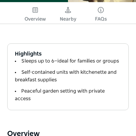
Overview
Nearby
FAQs
Highlights
Sleeps up to 6—ideal for families or groups
Self-contained units with kitchenette and
breakfast supplies
Peaceful garden setting with private
access
Overview