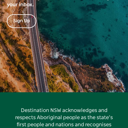
your inbox.
Sign Up
Destination NSW acknowledges and
respects Aboriginal people as the state’s
first people and nations and recognises