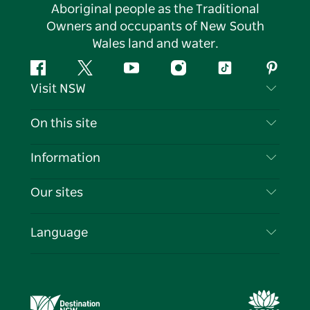
Aboriginal people as the Traditional
Owners and occupants of New South
Wales land and water.
Facebook
Twitter
YouTube
Instagram
Tiktok
Pintere
Visit NSW
Contact Us
On this site
Disclaimer
Destinations
Information
Privacy
Things To Do
Travel Information
Our sites
Cookie Notice
NSW Road Trips
List your Business
Terms of Use
Sydney.com
Events
Language
Business in NSW
Destination NSW Corporate
Accommodation
Education in NSW
Business Events NSW
Deals
Destination NSW Media Centre