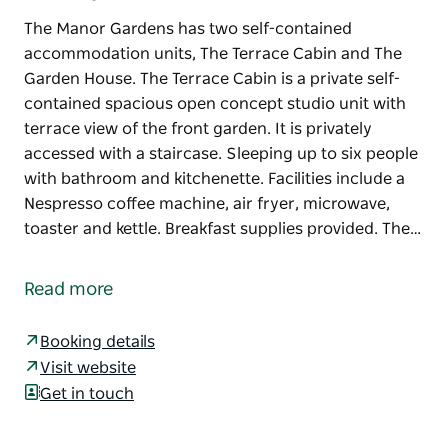
The Manor Gardens has two self-contained
accommodation units, The Terrace Cabin and The
Garden House. The Terrace Cabin is a private self-
contained spacious open concept studio unit with
terrace view of the front garden. It is privately
accessed with a staircase. Sleeping up to six people
with bathroom and kitchenette. Facilities include a
Nespresso coffee machine, air fryer, microwave,
toaster and kettle. Breakfast supplies provided. The…
The Manor Gardens has two self-contained
accommodation units, The Terrace Cabin and The
Read more
Garden House.
The Terrace Cabin is a private self-contained
Booking details
spacious open concept studio unit with terrace view
Visit website
of the front garden. It is privately accessed with a
Get in touch
staircase. Sleeping up to six people with bathroom
and kitchenette.