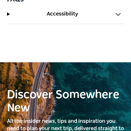
Accessibility
Discover Somewhere
New
All the insider news, tips and inspiration you
need to plan your next trip, delivered straight to