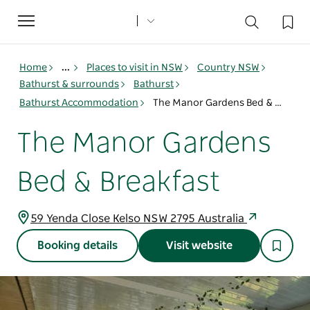
Toggle
navigation
Home
...
Places to visit in NSW
Country NSW
Bathurst & surrounds
Bathurst
Bathurst Accommodation
The Manor Gardens Bed & Breakfast
The Manor Gardens
Bed & Breakfast
59 Yenda Close Kelso NSW 2795 Australia
Booking details
Visit website