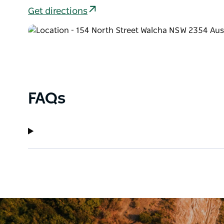
Get directions
FAQs