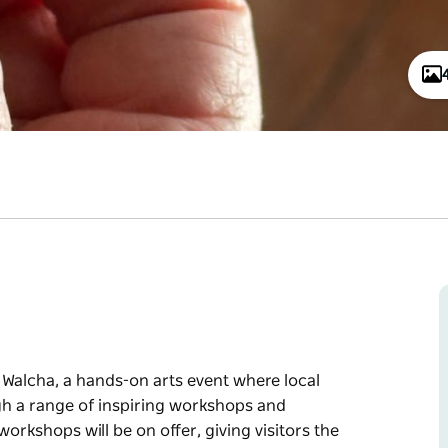
n Walcha, a hands-on arts event where local
ugh a range of inspiring workshops and
orkshops will be on offer, giving visitors the