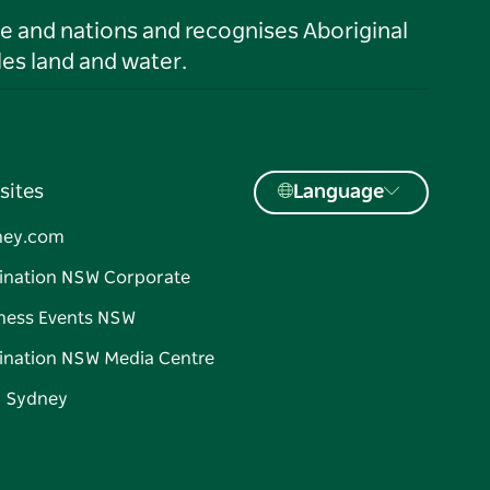
le and nations and recognises Aboriginal
es land and water.
sites
Language
ney.com
ination NSW Corporate
ness Events NSW
ination NSW Media Centre
d Sydney