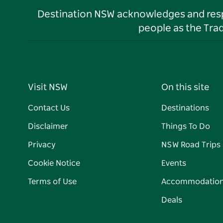
Destination NSW acknowledges and respec
people as the Tra
Visit NSW
On this site
Contact Us
Destinations
Disclaimer
Things To Do
Privacy
NSW Road Trips
Cookie Notice
Events
Terms of Use
Accommodatio
Deals