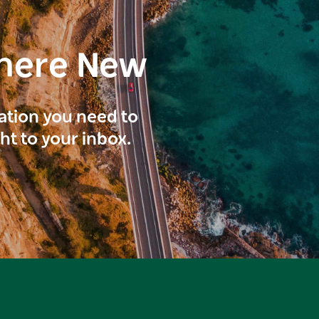
here New
ration you need to
ght to your inbox.