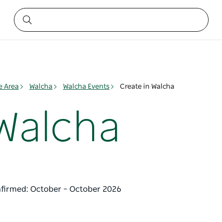
e Area
Walcha
Walcha Events
Create in Walcha
 Walcha
nfirmed: October – October 2026