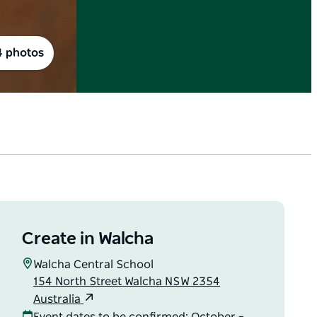
4 photos
Create in Walcha
Walcha Central School
154 North Street Walcha NSW 2354
Australia