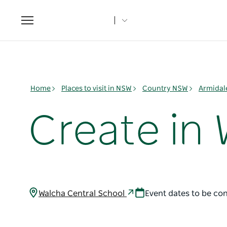
Toggle
navigation
Home
Places to visit in NSW
Country NSW
Armidal
Create in
Walcha Central School
Event dates to be co