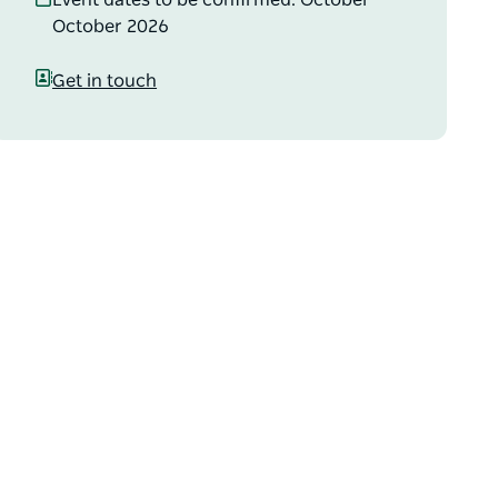
Event dates to be confirmed: October –
October 2026
Get in touch