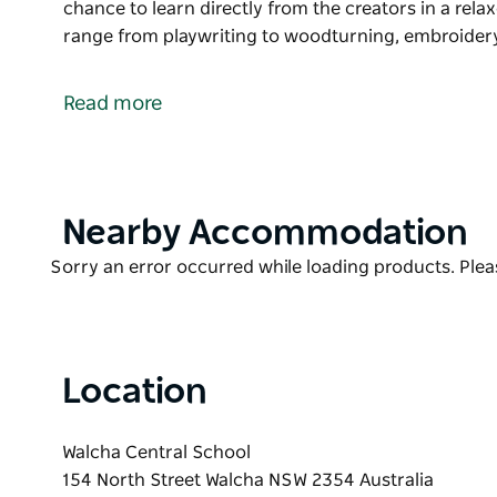
chance to learn directly from the creators in a rel
range from playwriting to woodturning, embroider
Experience the creative spirit of Walcha at Create i
artisans come together and share their skills thro
Read more
classes.
A variety of half-day, one-day and two-day workshops
to learn directly from the creators in a relaxed coun
Product
Nearby Accommodation
Workshop experiences range from playwriting to w
List
to music, and more.
Product
Sorry an error occurred while loading products. Pleas
Whether you're looking to try something new or devel
List
unique opportunity to connect with local artists wh
beauty of Walcha.
Location
Bookings are essential as places in workshops are l
Walcha Central School
154 North Street Walcha NSW 2354 Australia