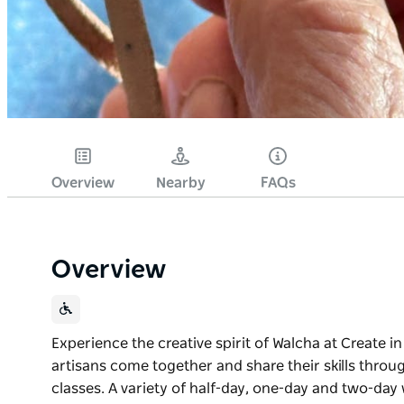
Overview
Nearby
FAQs
Overview
Experience the creative spirit of Walcha at Create i
artisans come together and share their skills thro
classes. A variety of half-day, one-day and two-day w