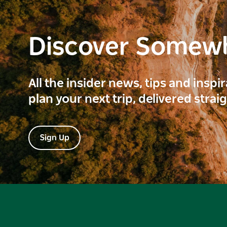
Discover Somew
All the insider news, tips and inspi
plan your next trip, delivered strai
Sign Up