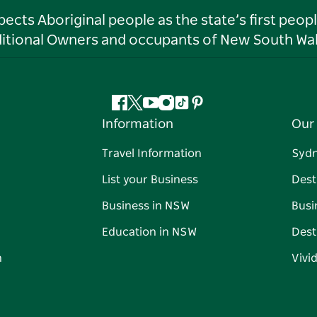
ts Aboriginal people as the state’s first peop
ditional Owners and occupants of New South Wal
Facebook
Twitter
YouTube
Instagram
Tiktok
Pinterest
Information
Our 
Travel Information
Syd
List your Business
Dest
Business in NSW
Busi
Education in NSW
Dest
n
Vivi