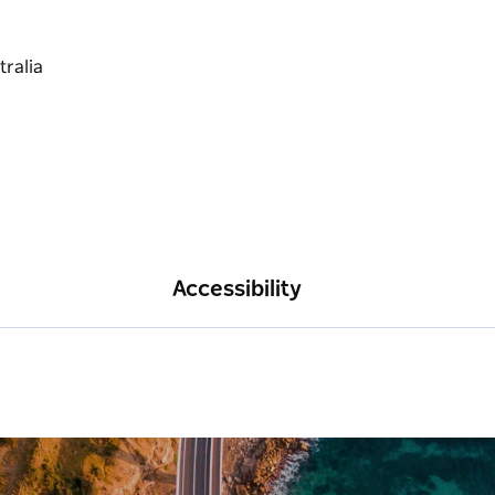
Accessibility