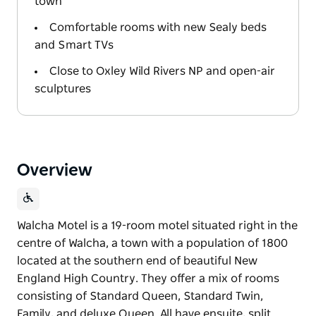
town
Comfortable rooms with new Sealy beds
and Smart TVs
Close to Oxley Wild Rivers NP and open-air
sculptures
Overview
Walcha Motel is a 19-room motel situated right in the
centre of Walcha, a town with a population of 1800
located at the southern end of beautiful New
England High Country. They offer a mix of rooms
consisting of Standard Queen, Standard Twin,
Family, and deluxe Queen. All have ensuite, split