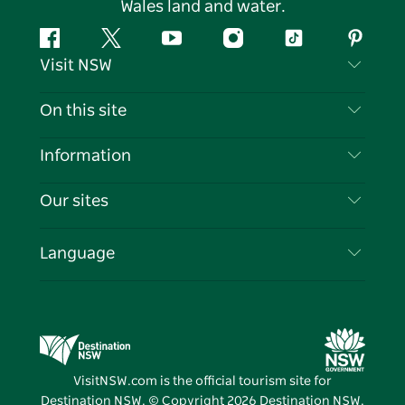
Wales land and water.
Facebook
Twitter
YouTube
Instagram
Tiktok
Pintere
Visit NSW
Contact Us
On this site
Disclaimer
Destinations
Information
Privacy
Things To Do
Travel Information
Our sites
Cookie Notice
NSW Road Trips
List your Business
Terms of Use
Sydney.com
Events
Language
Business in NSW
Destination NSW Corporate
Accommodation
Education in NSW
Business Events NSW
Deals
Destination NSW Media Centre
Vivid Sydney
VisitNSW.com is the official tourism site for
Destination NSW. © Copyright
2026
Destination NSW.