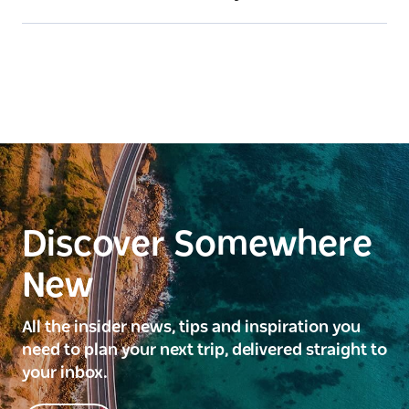
Discover Somewhere
New
All the insider news, tips and inspiration you
need to plan your next trip, delivered straight to
your inbox.