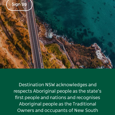
Sign Up
Destination NSW acknowledges and
respects Aboriginal people as the state’s
first people and nations and recognises
Aboriginal people as the Traditional
Owners and occupants of New South