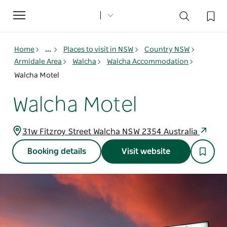
Toggle
navigation
Home
...
Places to visit in NSW
Country NSW
Armidale Area
Walcha
Walcha Accommodation
Walcha Motel
Walcha Motel
31w Fitzroy Street Walcha NSW 2354 Australia
Booking details
Visit website