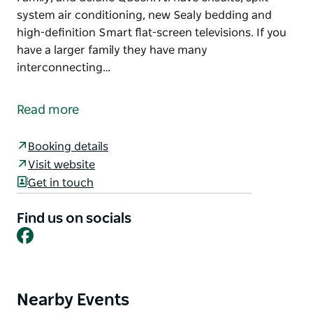
system air conditioning, new Sealy bedding and
high-definition Smart flat-screen televisions. If you
have a larger family they have many
interconnecting…
Walcha Motel is a 19-room motel situated right in the
centre of Walcha, a town with a population of 1800
Read more
located at the southern end of beautiful New
England High Country.
Booking details
They offer a mix of rooms consisting of Standard
Visit website
Queen, Standard Twin, Family, and deluxe Queen. All
Get in touch
have ensuite, split system air conditioning, new
Sealy bedding and high-definition Smart flat-screen
Find us on socials
televisions.
Facebook
If you have a larger family they have many
interconnecting rooms available.
Nearby Events
Product
Major local attractions include the Oxley Wild Rivers