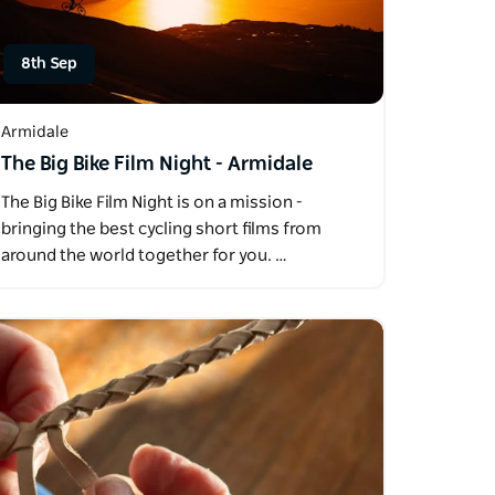
8th Sep
Armidale
The Big Bike Film Night - Armidale
The Big Bike Film Night is on a mission -
bringing the best cycling short films from
around the world together for you. …