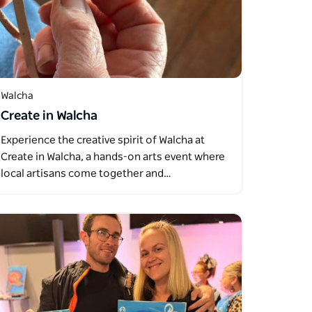
Walcha
Create in Walcha
Experience the creative spirit of Walcha at
Create in Walcha, a hands-on arts event where
local artisans come together and…