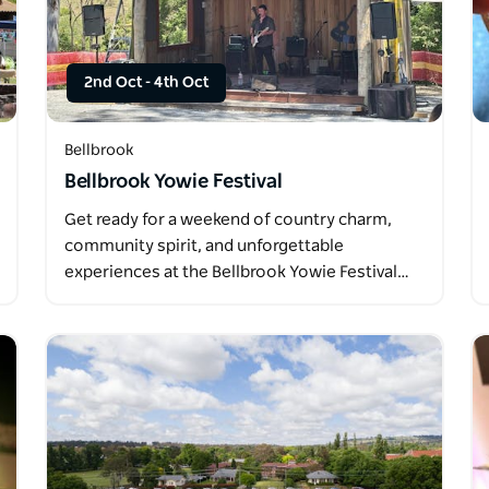
2nd Oct
-
4th Oct
Bellbrook
Bellbrook Yowie Festival
Get ready for a weekend of country charm,
community spirit, and unforgettable
experiences at the Bellbrook Yowie Festival…