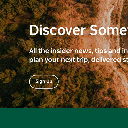
Discover Som
All the insider news, tips and 
plan your next trip, delivered s
Sign Up