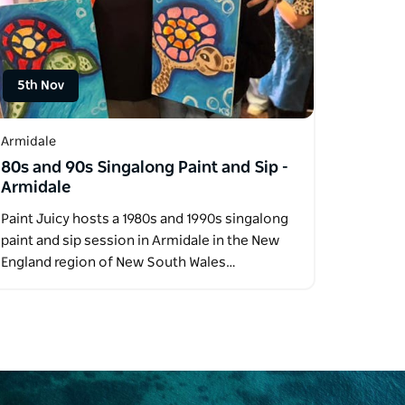
5th Nov
Armidale
80s and 90s Singalong Paint and Sip -
Armidale
Paint Juicy hosts a 1980s and 1990s singalong
paint and sip session in Armidale in the New
England region of New South Wales…