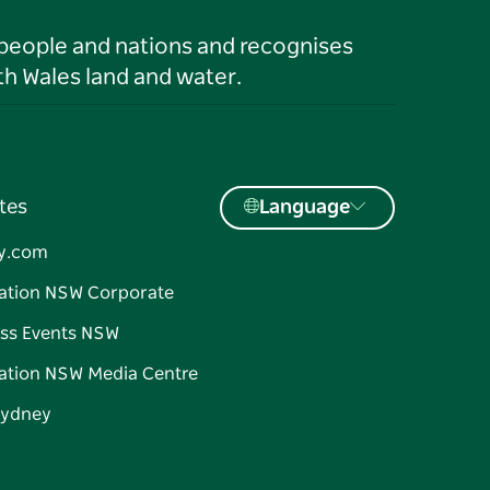
 people and nations and recognises
h Wales land and water.
tes
Language
y.com
ation NSW Corporate
ss Events NSW
ation NSW Media Centre
Sydney