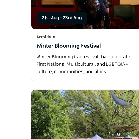
21st Aug
-
23rd Aug
Armidale
Winter Blooming Festival
Winter Blooming is a festival that celebrates
First Nations, Multicultural, and LGBTQIA+
culture, communities, and allies…