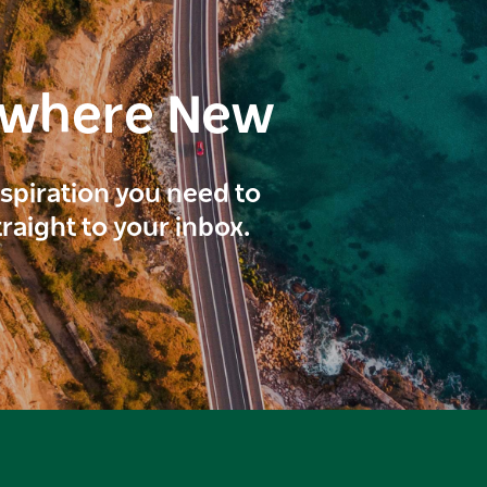
ewhere New
inspiration you need to
traight to your inbox.