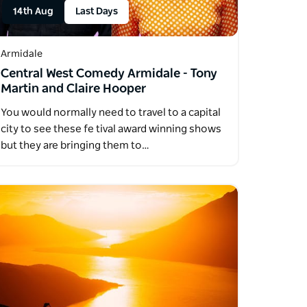
14th Aug
Last Days
Armidale
Central West Comedy Armidale - Tony
Martin and Claire Hooper
You would normally need to travel to a capital
city to see these fe tival award winning shows
but they are bringing them to…