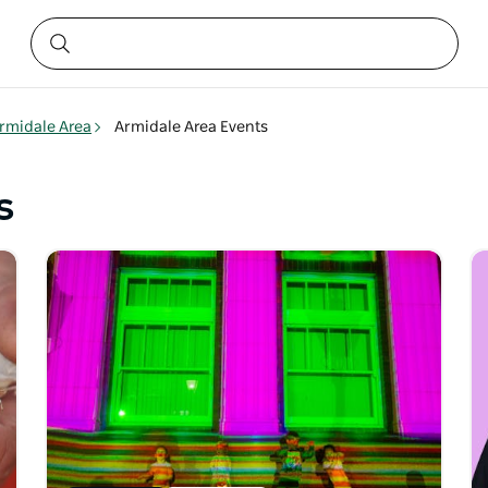
rmidale Area
Armidale Area Events
s