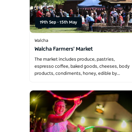
19th Sep
-
15th May
Walcha
Walcha Farmers' Market
The market includes produce, pastries,
espresso coffee, baked goods, cheeses, body
products, condiments, honey, edible by…