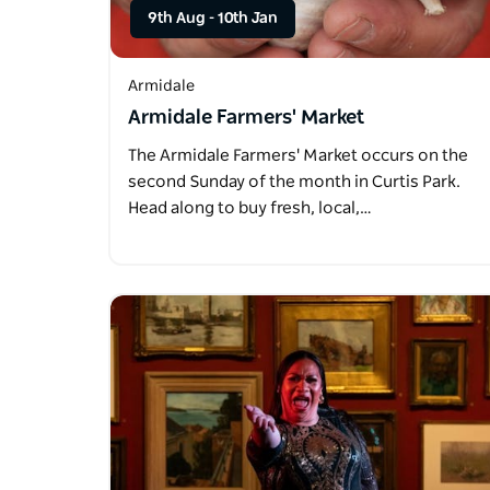
9th Aug
-
10th Jan
Armidale
Armidale Farmers' Market
The Armidale Farmers' Market occurs on the
second Sunday of the month in Curtis Park.
Head along to buy fresh, local,…