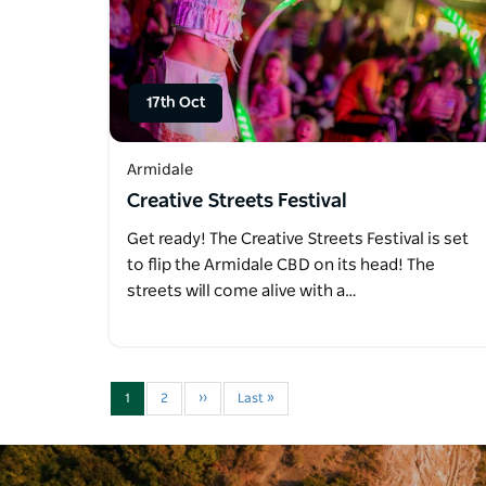
17th Oct
Armidale
Creative Streets Festival
Get ready! The Creative Streets Festival is set
to flip the Armidale CBD on its head! The
streets will come alive with a…
1
2
››
Last »