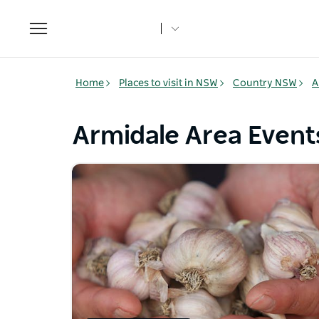
Toggle
navigation
Home
Places to visit in NSW
Country NSW
A
Armidale Area Event