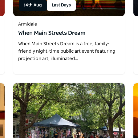
14th Aug
Last Days
Armidale
When Main Streets Dream
When Main Streets Dream is a free, family-
friendly night-time public art event featuring
projection art, illuminated…