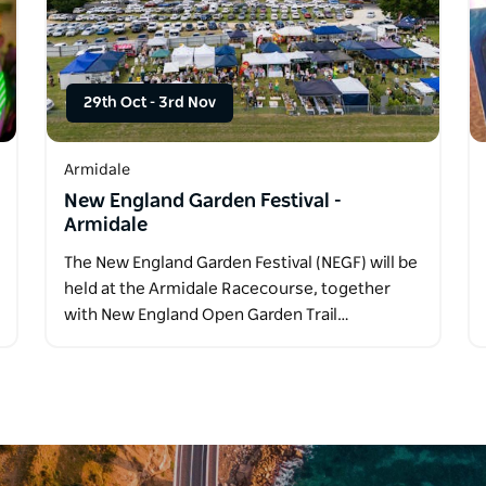
29th Oct
-
3rd Nov
Armidale
New England Garden Festival -
Armidale
The New England Garden Festival (NEGF) will be
held at the Armidale Racecourse, together
with New England Open Garden Trail…