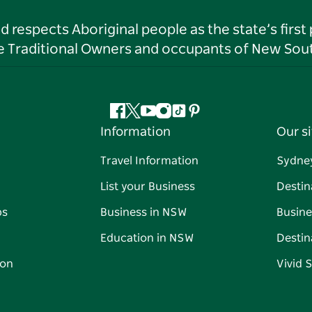
respects Aboriginal people as the state’s first
he Traditional Owners and occupants of New Sout
Facebook
Twitter
YouTube
Instagram
Tiktok
Pinterest
Information
Our si
Travel Information
Sydne
List your Business
Destin
ps
Business in NSW
Busine
Education in NSW
Destin
on
Vivid 