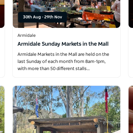
30th Aug
-
29th Nov
Armidale
Armidale Sunday Markets in the Mall
Armidale Markets in the Mall are held on the
last Sunday of each month from 8am-1pm,
with more than 50 different stalls…