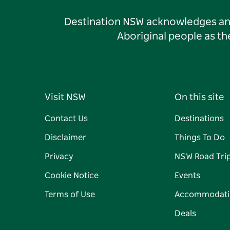
Destination NSW acknowledges and 
Aboriginal people as t
Visit NSW
On this site
Contact Us
Destinations
Disclaimer
Things To Do
Privacy
NSW Road Tri
Cookie Notice
Events
Terms of Use
Accommodati
Deals