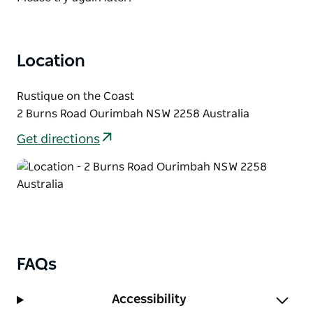
Location
Rustique on the Coast
2 Burns Road Ourimbah NSW 2258 Australia
Get directions
FAQs
Accessibility