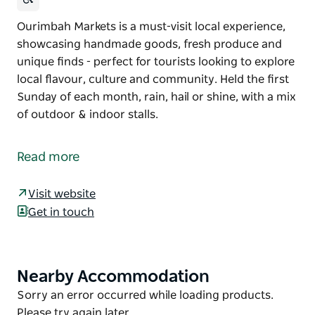
Ourimbah Markets is a must-visit local experience,
showcasing handmade goods, fresh produce and
unique finds - perfect for tourists looking to explore
local flavour, culture and community. Held the first
Sunday of each month, rain, hail or shine, with a mix
of outdoor & indoor stalls.
Ourimbah Markets is a must-visit local experience,
showcasing handmade goods, fresh produce and
Read more
unique finds - perfect for tourists looking to explore
local flavour, culture and community.
Visit website
Held the first Sunday of each month, rain, hail or
Get in touch
shine, with a mix of outdoor & indoor stalls.
Nearby Accommodation
Product
List
Product
Sorry an error occurred while loading products.
List
Please try again later.