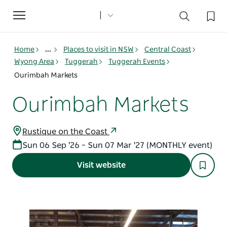
Toggle
navigation
Home
...
Places to visit in NSW
Central Coast
Wyong Area
Tuggerah
Tuggerah Events
Ourimbah Markets
Ourimbah Markets
Rustique on the Coast
Sun 06 Sep '26 – Sun 07 Mar '27 (MONTHLY event)
Visit website