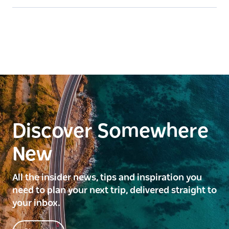
Discover Somewhere
New
All the insider news, tips and inspiration you
need to plan your next trip, delivered straight to
your inbox.