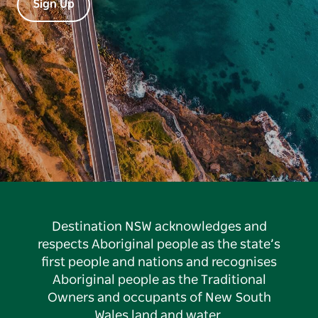
Sign Up
Destination NSW acknowledges and
respects Aboriginal people as the state’s
first people and nations and recognises
Aboriginal people as the Traditional
Owners and occupants of New South
Wales land and water.