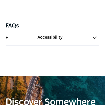
More than a train ride, Zig Zag Railway is a relaxed
experience for families, couples, groups, rail
enthusiasts and international travellers. Guests can
enjoy café refreshments, browse railway-themed
FAQs
souvenirs, local and Australian-made products, and
explore the station precinct.
Accessibility
With heritage train services, accessible facilities,
family-friendly amenities and special events
throughout the year, Zig Zag Railway combines
history, scenery and storytelling in an authentic
Australian heritage adventure.
Discover Somewhere