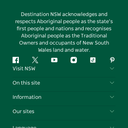
Destination NSW acknowledges and
respects Aboriginal people as the state’s
first people and nations and recognises
Aboriginal people as the Traditional
Owners and occupants of New South
Wales land and water.
Facebook
Twitter
YouTube
Instagram
Tiktok
Pintere
Visit NSW
Contact Us
On this site
Disclaimer
Destinations
Information
Privacy
Things To Do
Travel Information
Our sites
Cookie Notice
NSW Road Trips
List your Business
Terms of Use
Sydney.com
Events