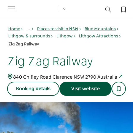
Toggle
navigation
Home
...
Places to visit in NSW
Blue Mountains
Lithgow & surrounds
Lithgow
Lithgow Attractions
Zig Zag Railway
Zig Zag Railway
840 Chifley Road Clarence NSW 2790 Australia
Booking details
Visit website