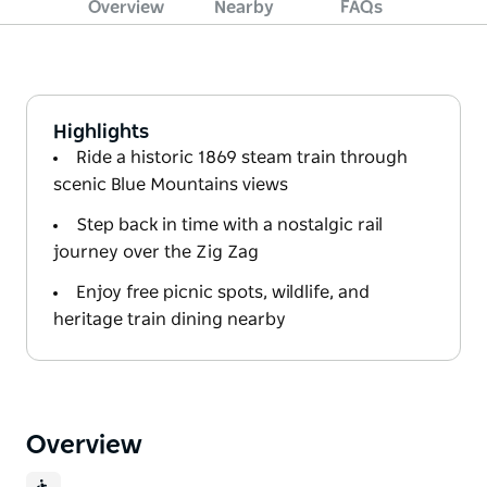
Overview
Nearby
FAQs
Highlights
Ride a historic 1869 steam train through
scenic Blue Mountains views
Step back in time with a nostalgic rail
journey over the Zig Zag
Enjoy free picnic spots, wildlife, and
heritage train dining nearby
Overview