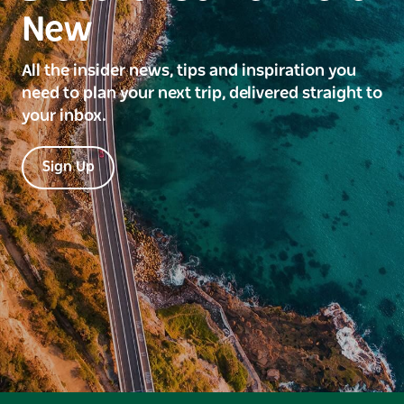
New
All the insider news, tips and inspiration you
need to plan your next trip, delivered straight to
your inbox.
Sign Up