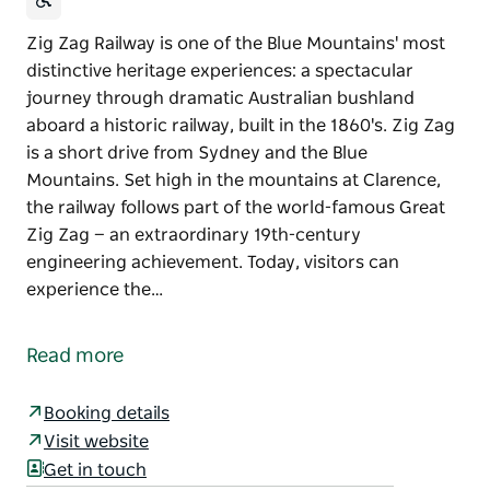
Zig Zag Railway is one of the Blue Mountains' most
distinctive heritage experiences: a spectacular
journey through dramatic Australian bushland
aboard a historic railway, built in the 1860's. Zig Zag
is a short drive from Sydney and the Blue
Mountains. Set high in the mountains at Clarence,
the railway follows part of the world-famous Great
Zig Zag — an extraordinary 19th-century
engineering achievement. Today, visitors can
experience the…
Zig Zag Railway is one of the Blue Mountains' most
distinctive heritage experiences: a spectacular
Read more
journey through dramatic Australian bushland
aboard a historic railway, built in the 1860's. Zig Zag
Booking details
is a short drive from Sydney and the Blue
Visit website
Mountains.
Get in touch