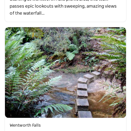
passes epic lookouts with sweeping, amazing views
of the waterfall…
Wentworth Falls