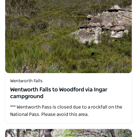
Wentworth Falls
Wentworth Falls to Woodford via Ingar
campground
*** Wentworth Pass is closed due to a rockfall on the
National Pass. Please avoid this area.