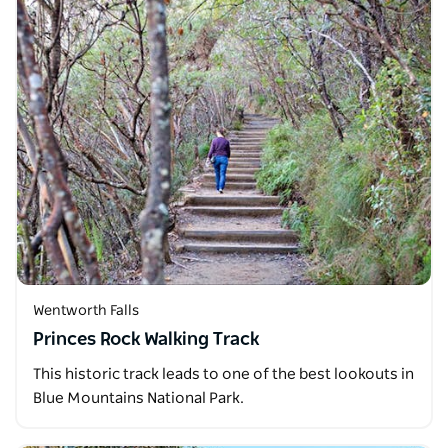
Wentworth Falls
Princes Rock Walking Track
This historic track leads to one of the best lookouts in
Blue Mountains National Park.