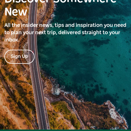
New
All the insider news, tips and inspiration you need
to plan your next trip, delivered straight to your
inbox.
Sign Up