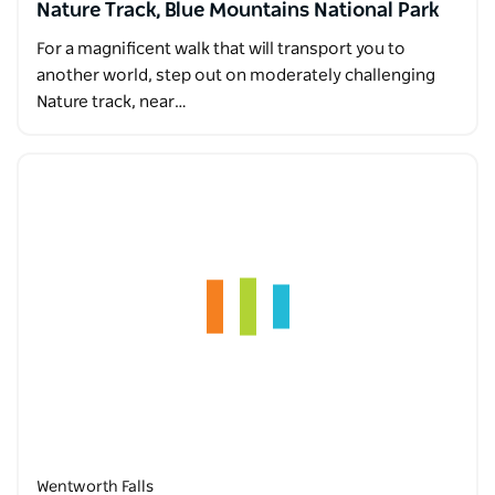
Nature Track, Blue Mountains National Park
For a magnificent walk that will transport you to
another world, step out on moderately challenging
Nature track, near…
Wentworth Falls