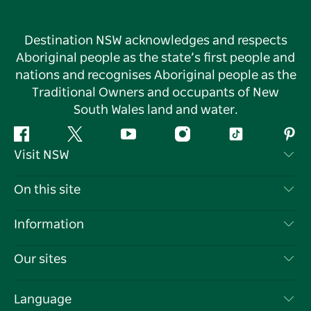
Destination NSW acknowledges and respects
Aboriginal people as the state’s first people and
nations and recognises Aboriginal people as the
Traditional Owners and occupants of New
South Wales land and water.
Facebook
Twitter
YouTube
Instagram
Tiktok
Pint
Visit NSW
Contact Us
On this site
Disclaimer
Destinations
Information
Privacy
Things To Do
Travel Information
Our sites
Cookie Notice
NSW Road Trips
List your Business
Terms of Use
Sydney.com
Events
Language
Business in NSW