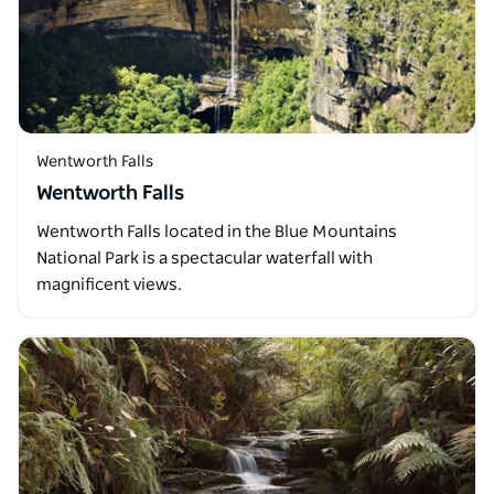
Wentworth Falls
Wentworth Falls
Wentworth Falls located in the Blue Mountains
National Park is a spectacular waterfall with
magnificent views.