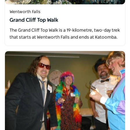
Wentworth Falls
Grand Cliff Top Walk
The Grand Cliff Top Walk is a 19-kilometre, two-day trek
that starts at Wentworth Falls and ends at Katoomba.