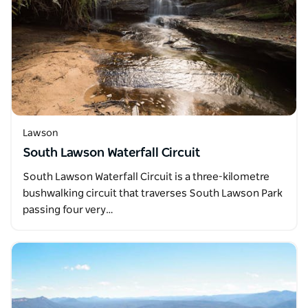
Lawson
South Lawson Waterfall Circuit
South Lawson Waterfall Circuit is a three-kilometre
bushwalking circuit that traverses South Lawson Park
passing four very…