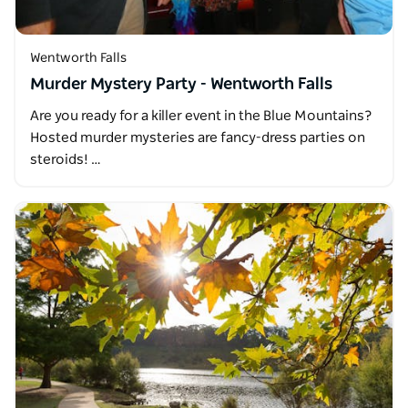
Wentworth Falls
Murder Mystery Party - Wentworth Falls
Are you ready for a killer event in the Blue Mountains?
Hosted murder mysteries are fancy-dress parties on
steroids! …