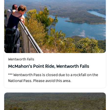
Wentworth Falls
McMahon's Point Ride, Wentworth Falls
*** Wentworth Pass is closed due to a rockfall on the
National Pass. Please avoid this area.