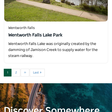
Wentworth Falls
Wentworth Falls Lake Park
Wentworth Falls Lake was originally created by the
damming of Jamison Creek to supply water for the
steam railway.
1
2
››
Last »
Discover Somewhere