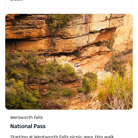
Wentworth Falls
National Pass
Starting at Wentworth Falls picnic area, this walk