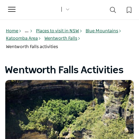
Toggle
navigation
Home
...
Places to visit in NSW
Blue Mountains
Katoomba Area
Wentworth Falls
Wentworth Falls activities
Wentworth Falls Activities