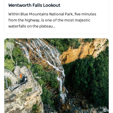
Wentworth Falls Lookout
Within Blue Mountains National Park, five minutes
from the highway, is one of the most majestic
waterfalls on the plateau…