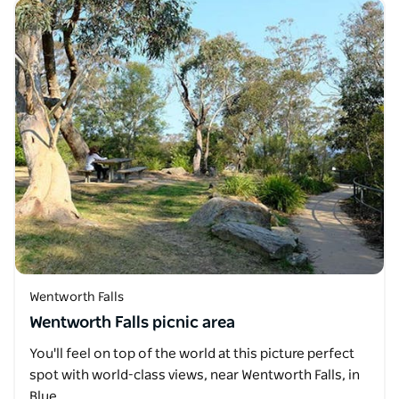
Wentworth Falls
Wentworth Falls picnic area
You'll feel on top of the world at this picture perfect
spot with world-class views, near Wentworth Falls, in
Blue…