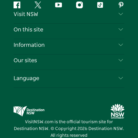
Facebook
Twitter
YouTube
Instagram
Tiktok
Pintere
Visit NSW
Contact Us
On this site
Disclaimer
Destinations
Information
Privacy
Things To Do
Travel Information
Our sites
Cookie Notice
NSW Road Trips
List your Business
Terms of Use
Sydney.com
Events
Language
Business in NSW
Destination NSW Corporate
Accommodation
Education in NSW
Business Events NSW
Deals
Destination NSW Media Centre
Vivid Sydney
VisitNSW.com is the official tourism site for
Destination NSW. © Copyright
2026
Destination NSW.
All rights reserved