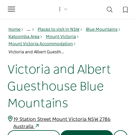
Toggle
navigation
Home
...
Places to visit in NSW
Blue Mountains
Katoomba Area
Mount Victoria
Mount Victoria Accommodation
Victoria and Albert Guesthouse Blue Mountains
Victoria and Albert
Guesthouse Blue
Mountains
19 Station Street Mount Victoria NSW 2786
Australia