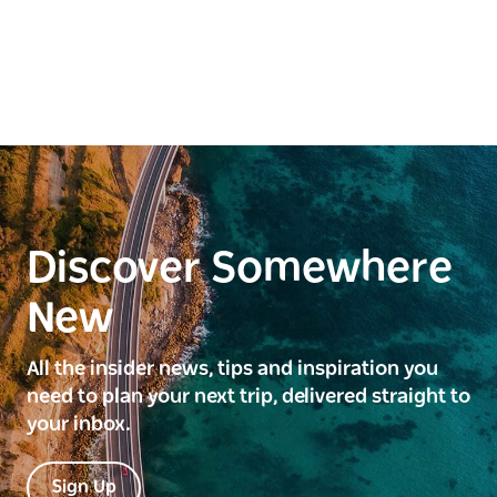
getaway.
Discover Somewhere
New
All the insider news, tips and inspiration you
need to plan your next trip, delivered straight to
your inbox.
Sign Up