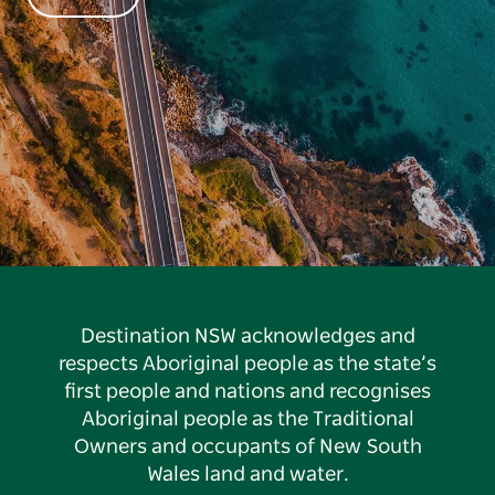
Destination NSW acknowledges and
respects Aboriginal people as the state’s
first people and nations and recognises
Aboriginal people as the Traditional
Owners and occupants of New South
Wales land and water.