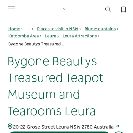
Toggle
navigation
Home
...
Places to visit in NSW
Blue Mountains
Katoomba Area
Leura
Leura Attractions
Bygone Beautys Treasured Teapot Museum and Tearooms Leura
Bygone Beautys
Treasured Teapot
Museum and
Tearooms Leura
20-22 Grose Street Leura NSW 2780 Australia