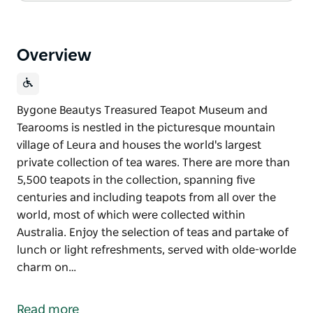
Overview
Bygone Beautys Treasured Teapot Museum and
Tearooms is nestled in the picturesque mountain
village of Leura and houses the world's largest
private collection of tea wares. There are more than
5,500 teapots in the collection, spanning five
centuries and including teapots from all over the
world, most of which were collected within
Australia. Enjoy the selection of teas and partake of
lunch or light refreshments, served with olde-worlde
charm on…
Bygone Beautys Treasured Teapot Museum and
Tearooms is nestled in the picturesque mountain
Read more