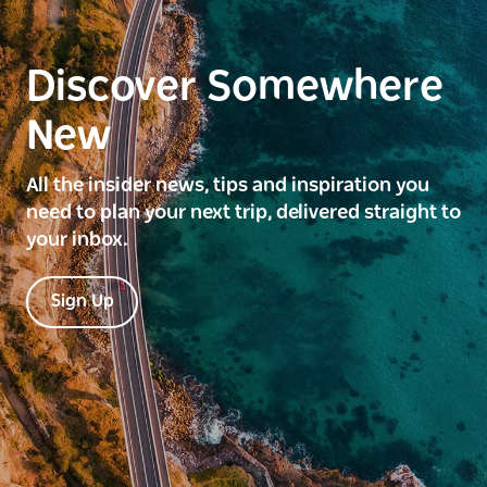
Discover Somewhere
New
All the insider news, tips and inspiration you
need to plan your next trip, delivered straight to
your inbox.
Sign Up