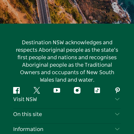
Destination NSW acknowledges and
respects Aboriginal people as the state’s
first people and nations and recognises
Aboriginal people as the Traditional
Owners and occupants of New South
Wales land and water.
Facebook
Twitter
YouTube
Instagram
Tiktok
Pintere
Visit NSW
Contact Us
On this site
Disclaimer
Destinations
Information
Privacy