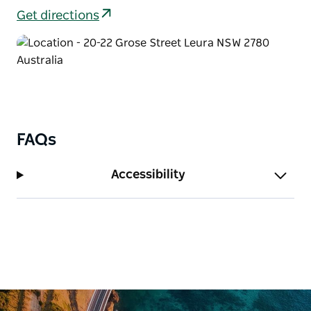
to savour.
Get directions
Bygone Beautys Treasured Teapot Museum and
Tearooms Leura look forward to greeting you.
FAQs
Accessibility