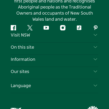
first people and nations and recognises
Aboriginal people as the Traditional
Owners and occupants of New South
Wales land and water.
Facebook
Twitter
YouTube
Instagram
Tiktok
Pintere
Visit NSW
Contact Us
On this site
Disclaimer
Destinations
Information
Privacy
Things To Do
Travel Information
Our sites
Cookie Notice
NSW Road Trips
List your Business
Terms of Use
Sydney.com
Events
Language
Business in NSW
Destination NSW Corporate
Accommodation
Education in NSW
Business Events NSW
Deals
Destination NSW Media Centre