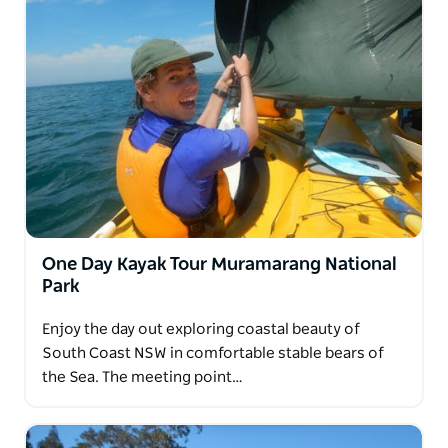
One Day Kayak Tour Muramarang National
Park
Enjoy the day out exploring coastal beauty of
South Coast NSW in comfortable stable bears of
the Sea. The meeting point…