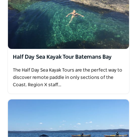
Half Day Sea Kayak Tour Batemans Bay
The Half Day Sea Kayak Tours are the perfect way to
discover remote paddle in only sections of the
Coast. Region X staff…