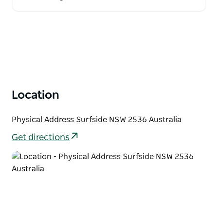
Location
Physical Address Surfside NSW 2536 Australia
Get directions