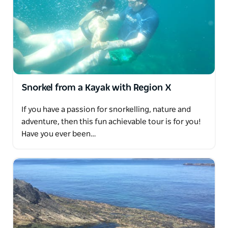
Snorkel from a Kayak with Region X
If you have a passion for snorkelling, nature and
adventure, then this fun achievable tour is for you!
Have you ever been…