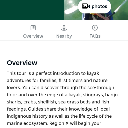
4 photos
Overview
Nearby
FAQs
Overview
This tour is a perfect introduction to kayak
adventures for families, first timers and nature
lovers. You can discover through the see-through
floor and over the edge of a kayak, stingrays, banjo
sharks, crabs, shellfish, sea grass beds and fish
feedings. Guides share their knowledge of local
indigenous history as well as the life cycle of the
marine ecosystem. Region X will begin your