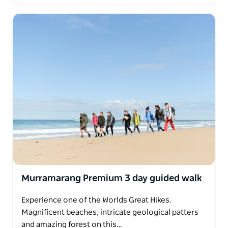
Murramarang Premium 3 day guided walk
Experience one of the Worlds Great Hikes.
Magnificent beaches, intricate geological patters
and amazing forest on this…