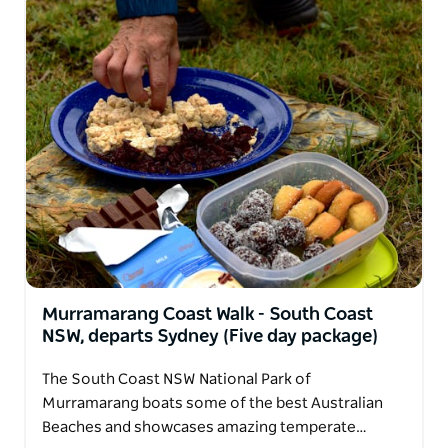
Murramarang Coast Walk - South Coast
NSW, departs Sydney (Five day package)
The South Coast NSW National Park of
Murramarang boats some of the best Australian
Beaches and showcases amazing temperate…