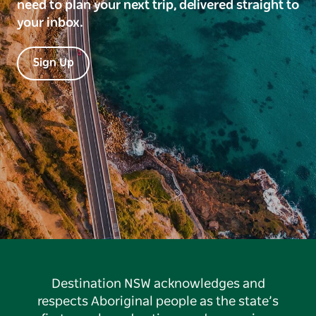
need to plan your next trip, delivered straight to
your inbox.
Sign Up
Destination NSW acknowledges and
respects Aboriginal people as the state’s