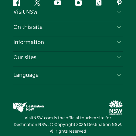
Facebook
Twitter
YouTube
Instagram
Tiktok
Pintere
Visit NSW
Contact Us
On this site
Disclaimer
Destinations
Information
Privacy
Things To Do
Travel Information
Our sites
Cookie Notice
NSW Road Trips
List your Business
Terms of Use
Sydney.com
Events
Language
Business in NSW
Destination NSW Corporate
Accommodation
Education in NSW
Business Events NSW
Deals
Destination NSW Media Centre
Vivid Sydney
VisitNSW.com is the official tourism site for
Destination NSW. © Copyright
2026
Destination NSW.
All rights reserved