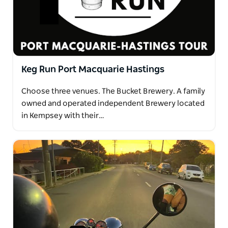
Keg Run Port Macquarie Hastings
Choose three venues. The Bucket Brewery. A family
owned and operated independent Brewery located
in Kempsey with their…