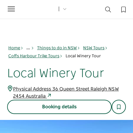
Toggle
navigation
Home
...
Things to do in NSW
NSW Tours
Coffs Harbour Trike Tours
Local Winery Tour
Local Winery Tour
Physical Address 36 Queen Street Raleigh NSW
2454 Australia
Booking details