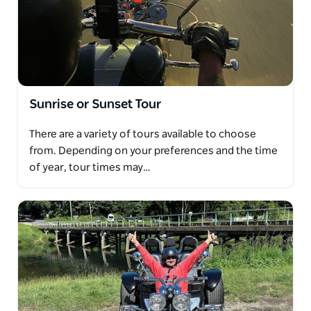
Sunrise or Sunset Tour
There are a variety of tours available to choose
from. Depending on your preferences and the time
of year, tour times may…