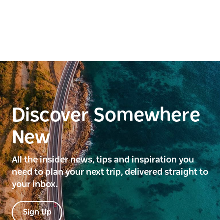
Discover Somewhere
New
All the insider news, tips and inspiration you
need to plan your next trip, delivered straight to
your inbox.
Sign Up