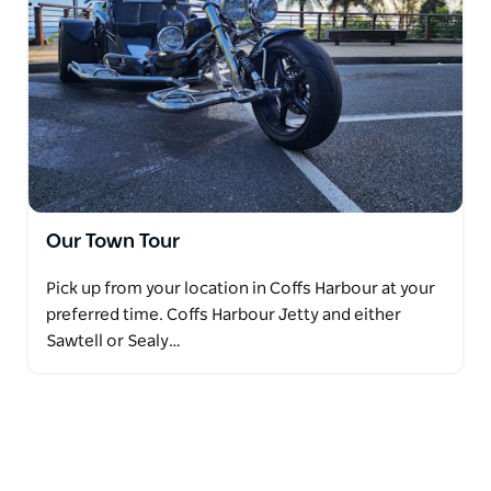
Our Town Tour
Pick up from your location in Coffs Harbour at your
preferred time. Coffs Harbour Jetty and either
Sawtell or Sealy…