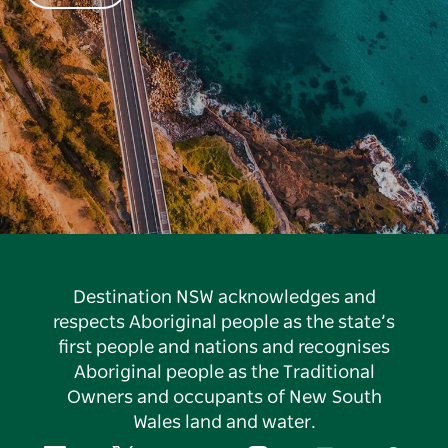
Destination NSW acknowledges and
respects Aboriginal people as the state’s
first people and nations and recognises
Aboriginal people as the Traditional
Owners and occupants of New South
Wales land and water.