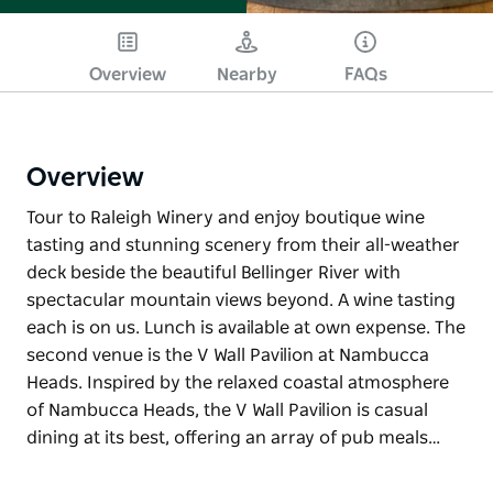
Overview
Nearby
FAQs
Overview
Tour to Raleigh Winery and enjoy boutique wine
tasting and stunning scenery from their all-weather
deck beside the beautiful Bellinger River with
spectacular mountain views beyond. A wine tasting
each is on us. Lunch is available at own expense. The
second venue is the V Wall Pavilion at Nambucca
Heads. Inspired by the relaxed coastal atmosphere
of Nambucca Heads, the V Wall Pavilion is casual
dining at its best, offering an array of pub meals…
Tour to Raleigh Winery and enjoy boutique wine
tasting and stunning scenery from their all-weather