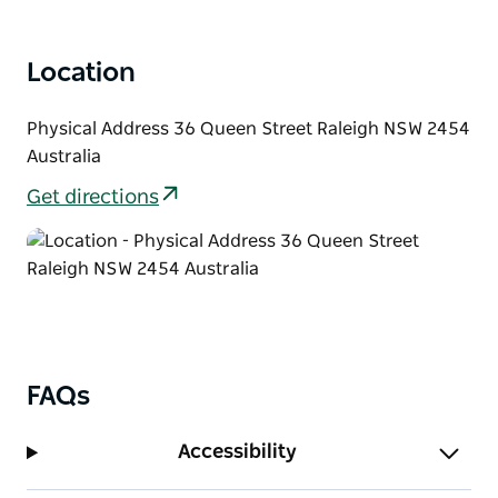
Location
Physical Address 36 Queen Street Raleigh NSW 2454
Australia
Get directions
FAQs
Accessibility