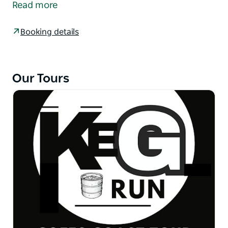
Read more
deck beside the beautiful Bellinger River with
spectacular mountain views beyond. A wine tasting
Booking details
each is on us. Lunch is available at own expense.
The second venue is the V Wall Pavilion at Nambucca
Heads.
Our Tours
Inspired by the relaxed coastal atmosphere of
Nambucca Heads, the V Wall Pavilion is casual dining
at its best, offering an array of pub meals and
modern cuisine with a focus on local produce and
fresh seafood.
Their sunny deck is the perfect place to enjoy great
meals and refreshing drinks while taking in
breathtaking water views.
Sightseeing around Nambucca Heads.
Tour back to your location