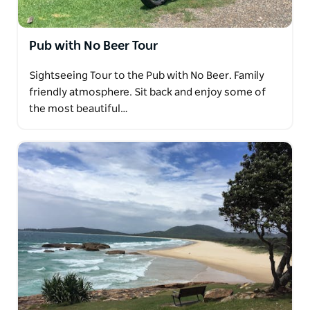
Pub with No Beer Tour
Sightseeing Tour to the Pub with No Beer. Family
friendly atmosphere. Sit back and enjoy some of
the most beautiful…