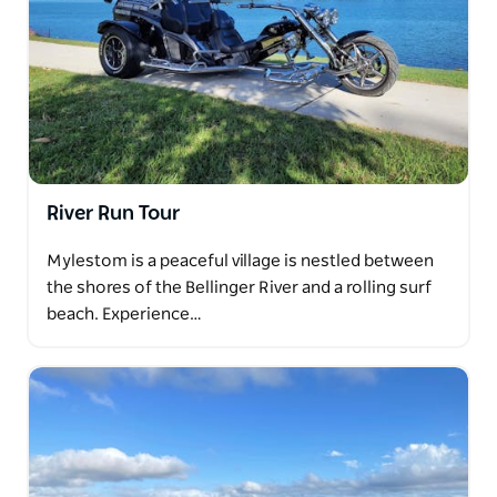
River Run Tour
Mylestom is a peaceful village is nestled between
the shores of the Bellinger River and a rolling surf
beach. Experience…