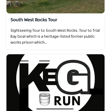
South West Rocks Tour
Sightseeing Tour to South West Rocks. Tour to Trial
Bay Goal which is a heritage-listed former public
works prison which…