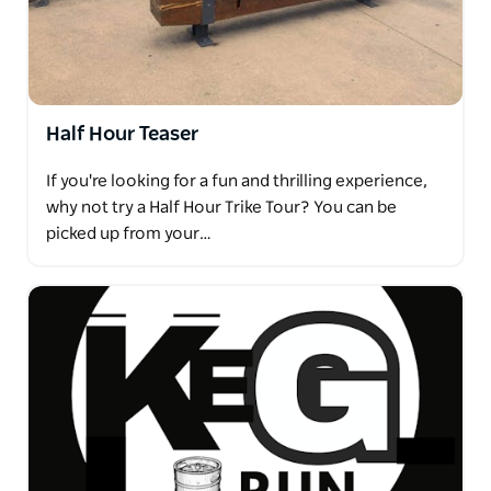
Half Hour Teaser
If you're looking for a fun and thrilling experience,
why not try a Half Hour Trike Tour? You can be
picked up from your…