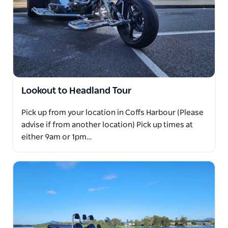
Lookout to Headland Tour
Pick up from your location in Coffs Harbour (Please
advise if from another location) Pick up times at
either 9am or 1pm…