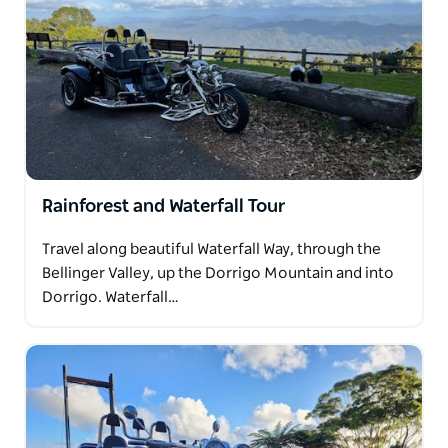
Rainforest and Waterfall Tour
Travel along beautiful Waterfall Way, through the
Bellinger Valley, up the Dorrigo Mountain and into
Dorrigo. Waterfall…