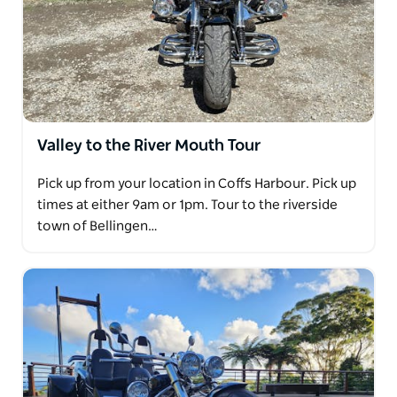
Valley to the River Mouth Tour
Pick up from your location in Coffs Harbour. Pick up
times at either 9am or 1pm. Tour to the riverside
town of Bellingen…