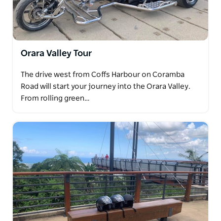
Orara Valley Tour
The drive west from Coffs Harbour on Coramba
Road will start your journey into the Orara Valley.
From rolling green…