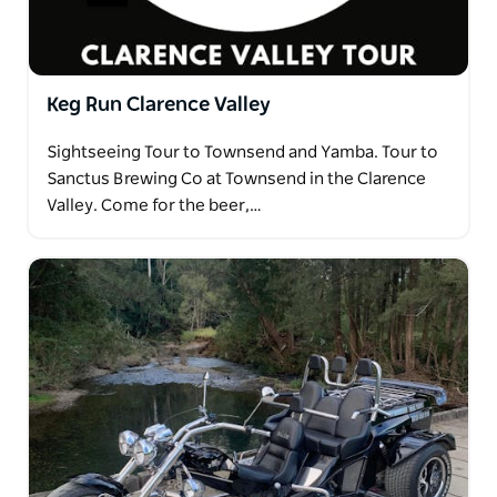
Keg Run Clarence Valley
Sightseeing Tour to Townsend and Yamba. Tour to
Sanctus Brewing Co at Townsend in the Clarence
Valley. Come for the beer,…