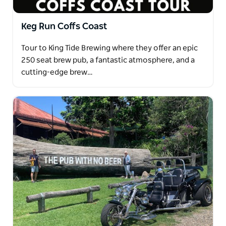
Keg Run Coffs Coast
Tour to King Tide Brewing where they offer an epic
250 seat brew pub, a fantastic atmosphere, and a
cutting-edge brew…