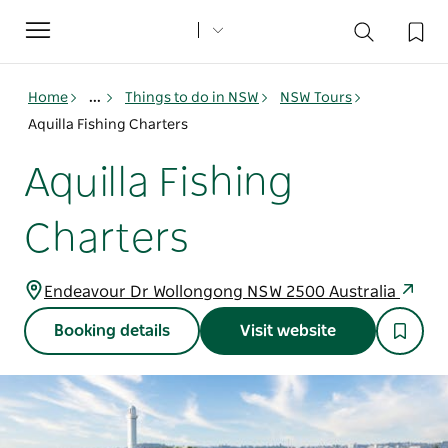
Toggle
navigation
Home
...
Things to do in NSW
NSW Tours
Aquilla Fishing Charters
Aquilla Fishing
Charters
Endeavour Dr Wollongong NSW 2500 Australia
Booking details
Visit website