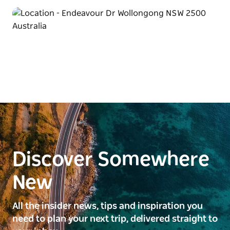
Discover Somewhere
New
All the insider news, tips and inspiration you
need to plan your next trip, delivered straight to