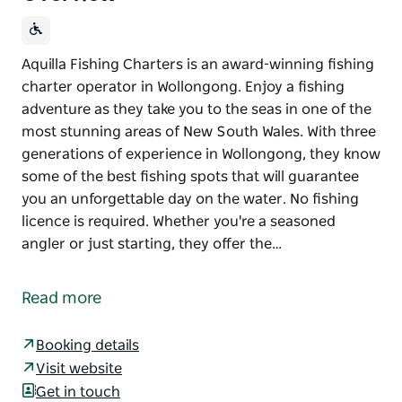
Aquilla Fishing Charters is an award-winning fishing
charter operator in Wollongong. Enjoy a fishing
adventure as they take you to the seas in one of the
most stunning areas of New South Wales. With three
generations of experience in Wollongong, they know
some of the best fishing spots that will guarantee
you an unforgettable day on the water. No fishing
licence is required. Whether you're a seasoned
angler or just starting, they offer the…
Aquilla Fishing Charters is an award-winning fishing
charter operator in Wollongong. Enjoy a fishing
Read more
adventure as they take you to the seas in one of the
most stunning areas of New South Wales.
Booking details
With three generations of experience in Wollongong,
Visit website
they know some of the best fishing spots that will
Get in touch