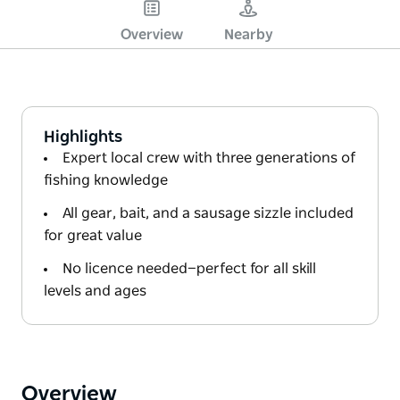
Overview
Nearby
Highlights
Expert local crew with three generations of
fishing knowledge
All gear, bait, and a sausage sizzle included
for great value
No licence needed—perfect for all skill
levels and ages
Overview