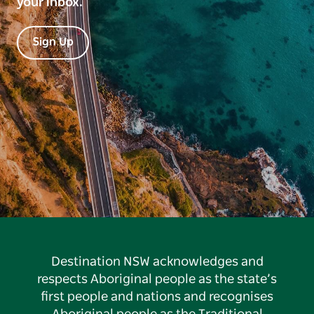
your inbox.
Sign Up
Destination NSW acknowledges and
respects Aboriginal people as the state’s
first people and nations and recognises