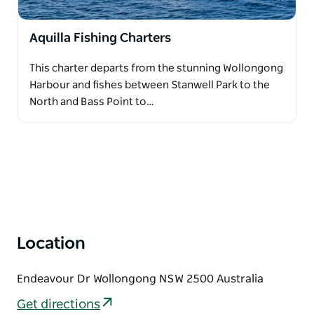
Aquilla Fishing Charters
This charter departs from the stunning Wollongong
Harbour and fishes between Stanwell Park to the
North and Bass Point to…
Location
Endeavour Dr Wollongong NSW 2500 Australia
Get directions