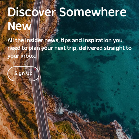
Discover Somewhere
New
All the insider news, tips and inspiration you
need to plan your next trip, delivered straight to
your inbox.
Sign Up