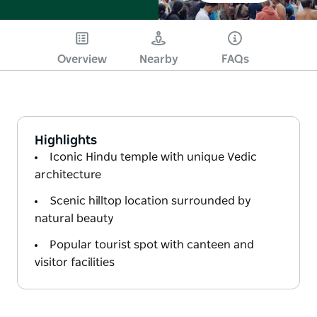
Overview
Nearby
FAQs
Highlights
Iconic Hindu temple with unique Vedic
architecture
Scenic hilltop location surrounded by
natural beauty
Popular tourist spot with canteen and
visitor facilities