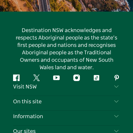
Destination NSW acknowledges and
respects Aboriginal people as the state’s
first people and nations and recognises
Aboriginal people as the Traditional
Owners and occupants of New South
Wales land and water.
Facebook
Twitter
YouTube
Instagram
Tiktok
Pintere
Visit NSW
Contact Us
On this site
Disclaimer
Destinations
Information
Privacy
Things To Do
Travel Information
Our sites
Cookie Notice