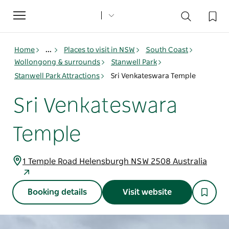
Toggle
navigation
Home
...
Places to visit in NSW
South Coast
Wollongong & surrounds
Stanwell Park
Stanwell Park Attractions
Sri Venkateswara Temple
Sri Venkateswara
Temple
1 Temple Road Helensburgh NSW 2508 Australia
Booking details
Visit website