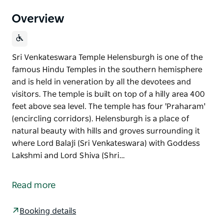
Overview
Sri Venkateswara Temple Helensburgh is one of the
famous Hindu Temples in the southern hemisphere
and is held in veneration by all the devotees and
visitors. The temple is built on top of a hilly area 400
feet above sea level. The temple has four 'Praharam'
(encircling corridors). Helensburgh is a place of
natural beauty with hills and groves surrounding it
where Lord Balaji (Sri Venkateswara) with Goddess
Lakshmi and Lord Shiva (Shri…
Sri Venkateswara Temple Helensburgh is one of the
famous Hindu Temples in the southern hemisphere
Read more
and is held in veneration by all the devotees and
visitors. The temple is built on top of a hilly area 400
Booking details
feet above sea level. The temple has four 'Praharam'