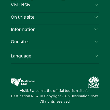
Facebook
Twitter
YouTube
Instagram
Tiktok
Pintere
Visit NSW
Contact Us
On this site
Disclaimer
Destinations
Information
Privacy
Things To Do
Travel Information
Our sites
Cookie Notice
NSW Road Trips
List your Business
Terms of Use
Sydney.com
Events
Language
Business in NSW
Destination NSW Corporate
Accommodation
Education in NSW
Business Events NSW
Deals
Destination NSW Media Centre
Vivid Sydney
VisitNSW.com is the official tourism site for
Destination NSW. © Copyright
2026
Destination NSW.
All rights reserved