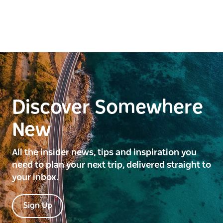
Discover Somewhere
New
All the insider news, tips and inspiration you
need to plan your next trip, delivered straight to
your inbox.
Sign Up