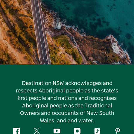
Destination NSW acknowledges and
respects Aboriginal people as the state’s
first people and nations and recognises
Aboriginal people as the Traditional
Owners and occupants of New South
Wales land and water.