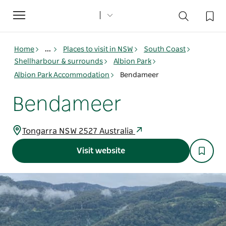
Toggle
navigation
Home
...
Places to visit in NSW
South Coast
Shellharbour & surrounds
Albion Park
Albion Park Accommodation
Bendameer
Bendameer
Tongarra NSW 2527 Australia
Visit website