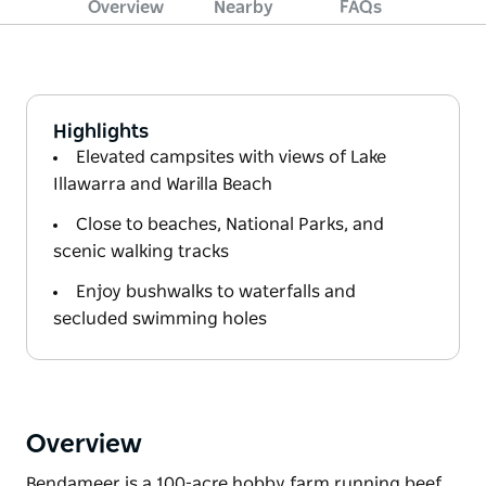
Overview
Nearby
FAQs
Highlights
Elevated campsites with views of Lake
Illawarra and Warilla Beach
Close to beaches, National Parks, and
scenic walking tracks
Enjoy bushwalks to waterfalls and
secluded swimming holes
Overview
Bendameer is a 100-acre hobby farm running beef