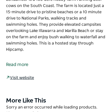
cows on the South Coast. The farm is located just a
15-minute drive to pristine beaches or a 10 minute
drive to National Parks, walking tracks and
swimming holes. They provide elevated campsites
overlooking Lake Illawarra and Warilla Beach or stay
on the farm and enjoy bush walking to waterfall and
swimming holes. This is a hosted stay through
Hipcamp.
Bendameer is a 100-acre hobby farm running beef
cows on the South Coast.
Read more
The farm is located just a 15-minute drive to pristine
beaches or a 10
Visit website
minute drive to National Parks, walking tracks and
swimming holes.
They provide elevated campsites overlooking Lake
More Like This
Product
Illawarra and Warilla Beach or stay on the farm and
List
Product
Sorry an error occurred while loading products.
enjoy bush walking to waterfall and swimming