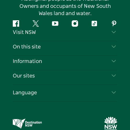
Owners and occupants of New South
Wales land and water.
Facebook
Twitter
YouTube
Instagram
Tiktok
Pintere
Visit NSW
Contact Us
On this site
Disclaimer
Destinations
Information
Privacy
Things To Do
Travel Information
Our sites
Cookie Notice
NSW Road Trips
List your Business
Terms of Use
Sydney.com
Events
Language
Business in NSW
Destination NSW Corporate
Accommodation
Education in NSW
Business Events NSW
Deals
Destination NSW Media Centre