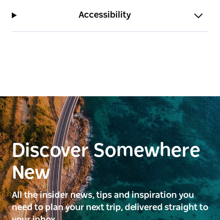
Accessibility
Discover Somewhere
New
All the insider news, tips and inspiration you
need to plan your next trip, delivered straight to
your inbox.