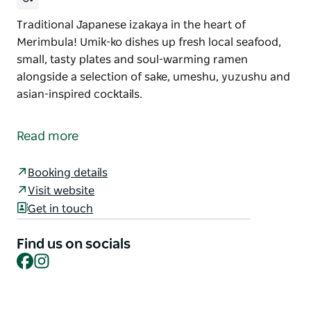
Traditional Japanese izakaya in the heart of
Merimbula! Umik-ko dishes up fresh local seafood,
small, tasty plates and soul-warming ramen
alongside a selection of sake, umeshu, yuzushu and
asian-inspired cocktails.
Traditional Japanese izakaya in the heart of
Merimbula! Umik-ko dishes up fresh local seafood,
Read more
small, tasty plates and soul-warming ramen
alongside a selection of sake, umeshu, yuzushu and
Booking details
asian-inspired cocktails.
Visit website
Get in touch
Find us on socials
Facebook
Instagram