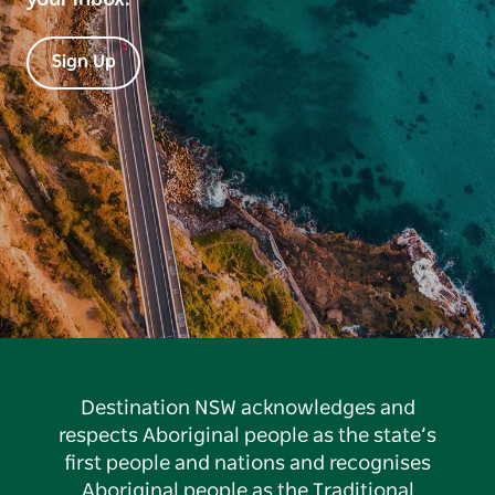
Sign Up
Destination NSW acknowledges and
respects Aboriginal people as the state’s
first people and nations and recognises
Aboriginal people as the Traditional