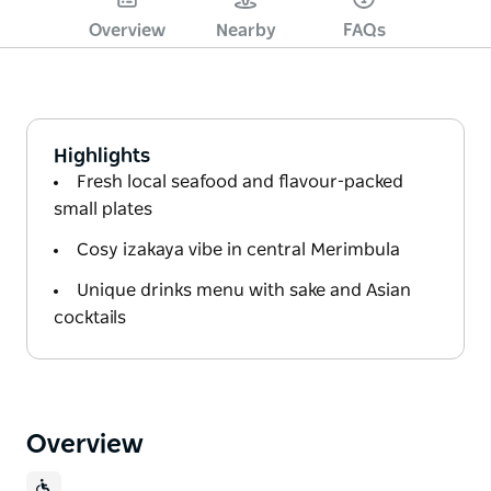
Overview
Nearby
FAQs
Highlights
Fresh local seafood and flavour-packed
small plates
Cosy izakaya vibe in central Merimbula
Unique drinks menu with sake and Asian
cocktails
Overview