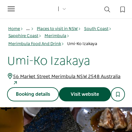
Toggle
navigation
Home
...
Places to visit in NSW
South Coast
Sapphire Coast
Merimbula
Merimbula Food And Drink
Umi-Ko Izakaya
Umi-Ko Izakaya
56 Market Street Merimbula NSW 2548 Australia
Booking details
Visit website