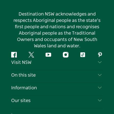
Destination NSW acknowledges and
respects Aboriginal people as the state’s
first people and nations and recognises
Aboriginal people as the Traditional
Owners and occupants of New South
Wales land and water.
Facebook
Twitter
YouTube
Instagram
Tiktok
Pintere
Visit NSW
Contact Us
On this site
Disclaimer
Destinations
Information
Privacy
Things To Do
Travel Information
Our sites
Cookie Notice
NSW Road Trips
List your Business
Terms of Use
Sydney.com
Events