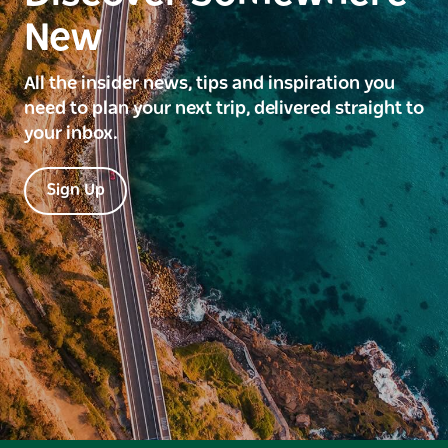
New
All the insider news, tips and inspiration you
need to plan your next trip, delivered straight to
your inbox.
Sign Up