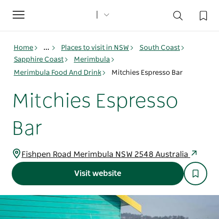
Toggle
navigation
Home
...
Places to visit in NSW
South Coast
Sapphire Coast
Merimbula
Merimbula Food And Drink
Mitchies Espresso Bar
Mitchies Espresso
Bar
Fishpen Road Merimbula NSW 2548 Australia
Visit website