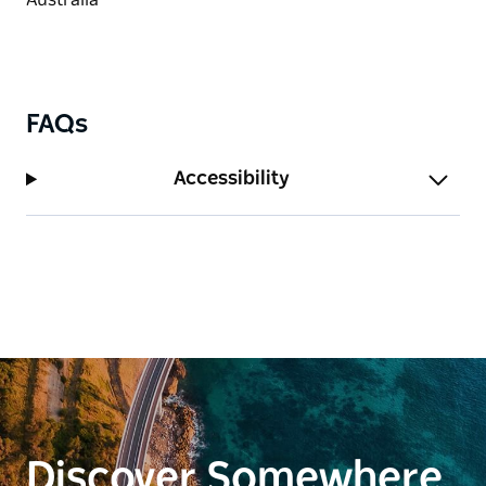
FAQs
Accessibility
Discover Somewhere