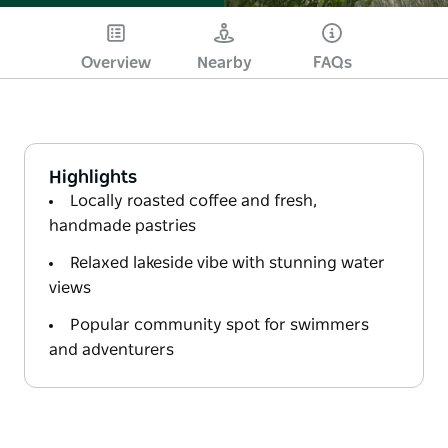
Overview
Nearby
FAQs
Highlights
Locally roasted coffee and fresh,
handmade pastries
Relaxed lakeside vibe with stunning water
views
Popular community spot for swimmers
and adventurers