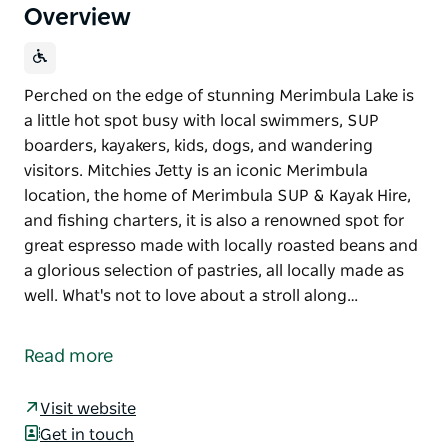
Overview
Perched on the edge of stunning Merimbula Lake is
a little hot spot busy with local swimmers, SUP
boarders, kayakers, kids, dogs, and wandering
visitors. Mitchies Jetty is an iconic Merimbula
location, the home of Merimbula SUP & Kayak Hire,
and fishing charters, it is also a renowned spot for
great espresso made with locally roasted beans and
a glorious selection of pastries, all locally made as
well. What's not to love about a stroll along…
Perched on the edge of stunning Merimbula Lake is
a little hot spot busy with local swimmers, SUP
Read more
boarders, kayakers, kids, dogs, and wandering
visitors.
Visit website
Mitchies Jetty is an iconic Merimbula location, the
Get in touch