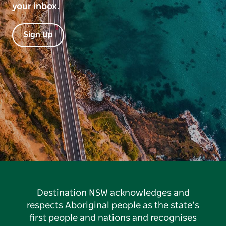
your inbox.
Sign Up
Destination NSW acknowledges and
respects Aboriginal people as the state’s
first people and nations and recognises