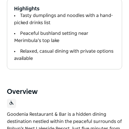
Highlights
Tasty dumplings and noodles with a hand-
picked drinks list
Peaceful bushland setting near
Merimbula’s top lake
Relaxed, casual dining with private options
available
Overview
Goodenia Restaurant & Bar is a hidden dining
destination nestled within the peaceful surrounds of
Robyn's Nest Lakeside Resort, just five minutes from