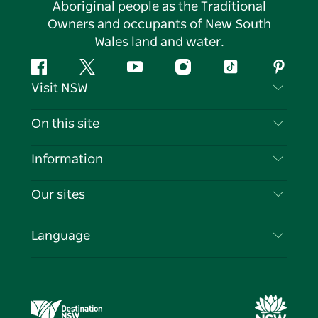
Aboriginal people as the Traditional
Owners and occupants of New South
Wales land and water.
Facebook
Twitter
YouTube
Instagram
Tiktok
Pintere
Visit NSW
Contact Us
On this site
Disclaimer
Destinations
Information
Privacy
Things To Do
Travel Information
Our sites
Cookie Notice
NSW Road Trips
List your Business
Terms of Use
Sydney.com
Events
Language
Business in NSW
Destination NSW Corporate
Accommodation
Education in NSW
Business Events NSW
Deals
Destination NSW Media Centre