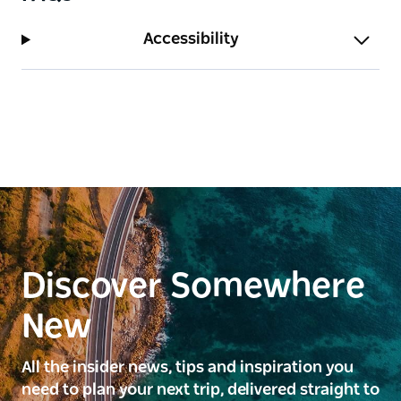
Accessibility
Discover Somewhere
New
All the insider news, tips and inspiration you
need to plan your next trip, delivered straight to