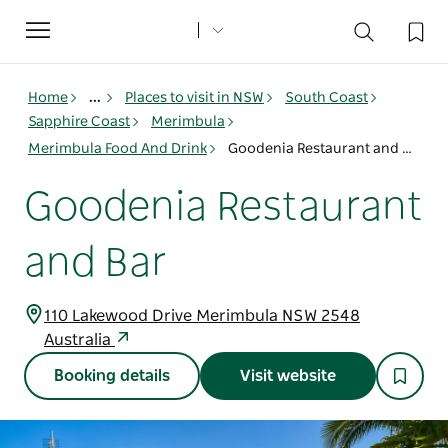
Toggle
navigation
Home
...
Places to visit in NSW
South Coast
Sapphire Coast
Merimbula
Merimbula Food And Drink
Goodenia Restaurant and Bar
Goodenia Restaurant
and Bar
110 Lakewood Drive Merimbula NSW 2548
Australia
Booking details
Visit website