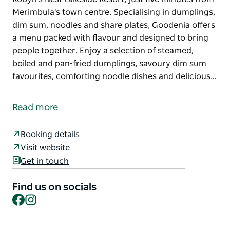
Merimbula's town centre. Specialising in dumplings,
dim sum, noodles and share plates, Goodenia offers
a menu packed with flavour and designed to bring
people together. Enjoy a selection of steamed,
boiled and pan-fried dumplings, savoury dim sum
favourites, comforting noodle dishes and delicious…
Goodenia Restaurant & Bar is a hidden dining
destination nestled within the peaceful surrounds of
Read more
Robyn's Nest Lakeside Resort, just five minutes from
Merimbula's town centre.
Booking details
Specialising in dumplings, dim sum, noodles and
Visit website
share plates, Goodenia offers a menu packed with
Get in touch
flavour and designed to bring people together.
Enjoy a selection of steamed, boiled and pan-fried
Find us on socials
dumplings, savoury dim sum favourites, comforting
Facebook
Instagram
noodle dishes and delicious sides, perfect for
sharing with family and friends.