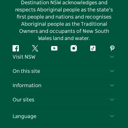
Destination NSW acknowledges and
respects Aboriginal people as the state’s
first people and nations and recognises
Aboriginal people as the Traditional
Owners and occupants of New South
Wales land and water.
Facebook
Twitter
YouTube
Instagram
Tiktok
Pintere
Visit NSW
Contact Us
On this site
Disclaimer
Destinations
Information
Privacy
Things To Do
Travel Information
Our sites
Cookie Notice
NSW Road Trips
List your Business
Terms of Use
Sydney.com
Events
Language
Business in NSW
Destination NSW Corporate
Accommodation