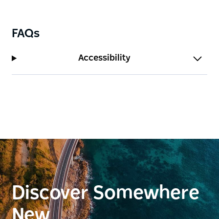
FAQs
Accessibility
Discover Somewhere
New