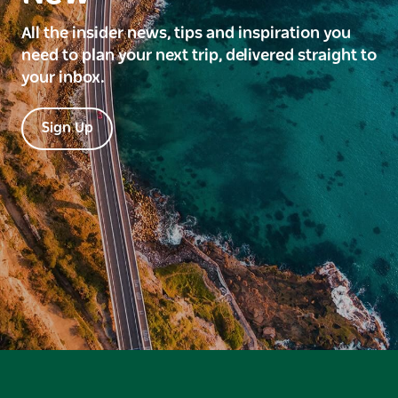
All the insider news, tips and inspiration you
need to plan your next trip, delivered straight to
your inbox.
Sign Up