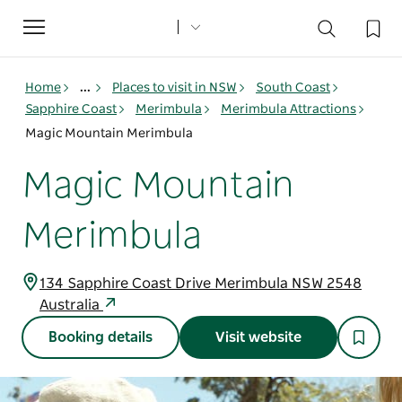
Toggle
navigation
Home
...
Places to visit in NSW
South Coast
Sapphire Coast
Merimbula
Merimbula Attractions
Magic Mountain Merimbula
Magic Mountain
Merimbula
134 Sapphire Coast Drive Merimbula NSW 2548
Australia
Booking details
Visit website