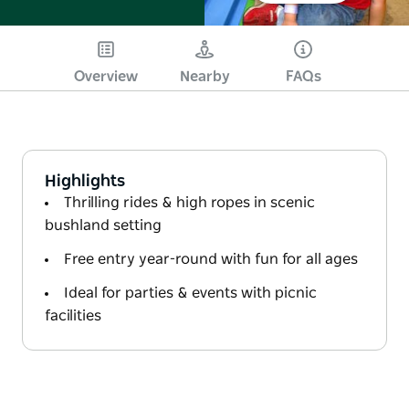
Overview
Nearby
FAQs
Highlights
Thrilling rides & high ropes in scenic
bushland setting
Free entry year-round with fun for all ages
Ideal for parties & events with picnic
facilities