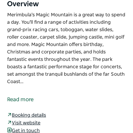
Overview
Merimbula's Magic Mountain is a great way to spend
a day. You'll find a range of activities including
grand-prix racing cars, toboggan, water slides,
roller coaster, carpet slide, jumping castle, mini golf
and more. Magic Mountain offers birthday,
Christmas and corporate parties, and holds
fantastic events throughout the year. The park
boasts a fantastic performance stage for concerts,
set amongst the tranquil bushlands of the far South
Coast…
Merimbula's Magic Mountain is a great way to spend
a day.
Read more
You'll find a range of activities including grand-prix
racing cars, toboggan, water slides, roller coaster,
Booking details
carpet slide, jumping castle, mini golf and more.
Visit website
Get in touch
Magic Mountain offers birthday, Christmas and