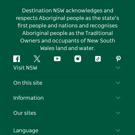
Destination NSW acknowledges and
respects Aboriginal people as the state’s
first people and nations and recognises
Aboriginal people as the Traditional
Owners and occupants of New South
Wales land and water.
Facebook
Twitter
YouTube
Instagram
Tiktok
Pintere
Visit NSW
Contact Us
On this site
Disclaimer
Destinations
Information
Privacy
Things To Do
Travel Information
Our sites
Cookie Notice
NSW Road Trips
List your Business
Terms of Use
Sydney.com
Events
Language
Business in NSW