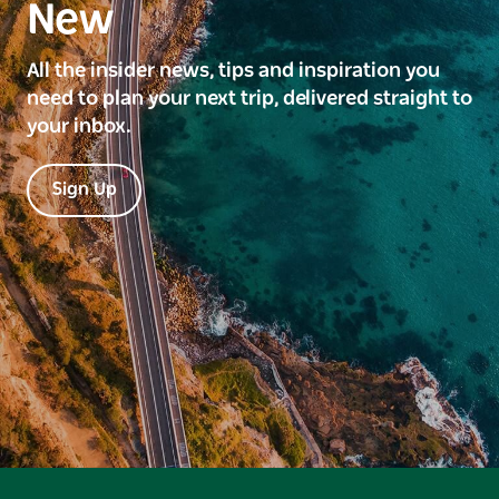
New
All the insider news, tips and inspiration you
need to plan your next trip, delivered straight to
your inbox.
Sign Up