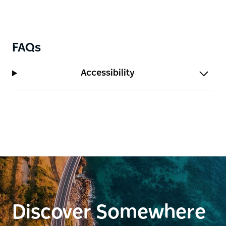
FAQs
Accessibility
Discover Somewhere