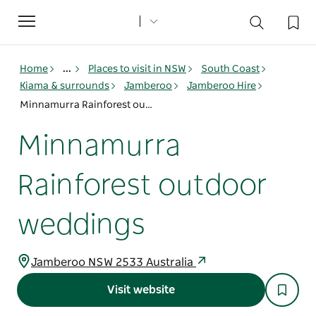
Toggle
navigation
Home
...
Places to visit in NSW
South Coast
Kiama & surrounds
Jamberoo
Jamberoo Hire
Minnamurra Rainforest outdoor weddings
Minnamurra
Rainforest outdoor
weddings
Jamberoo NSW 2533 Australia
Visit website