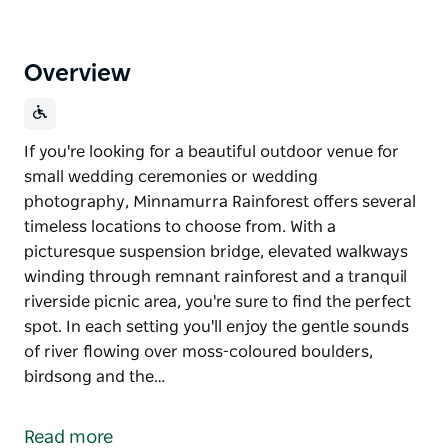
Overview
If you're looking for a beautiful outdoor venue for
small wedding ceremonies or wedding
photography, Minnamurra Rainforest offers several
timeless locations to choose from. With a
picturesque suspension bridge, elevated walkways
winding through remnant rainforest and a tranquil
riverside picnic area, you're sure to find the perfect
spot. In each setting you'll enjoy the gentle sounds
of river flowing over moss-coloured boulders,
birdsong and the…
If you're looking for a beautiful outdoor venue for
small wedding ceremonies or wedding
Read more