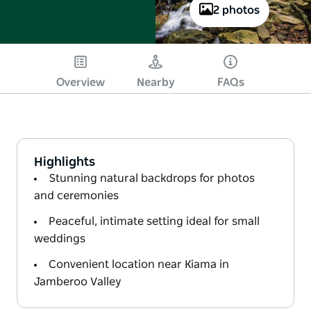
2 photos
Overview
Nearby
FAQs
Highlights
Stunning natural backdrops for photos
and ceremonies
Peaceful, intimate setting ideal for small
weddings
Convenient location near Kiama in
Jamberoo Valley