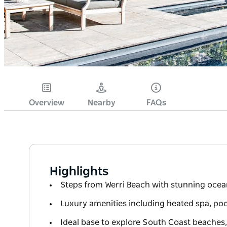
Overview
Nearby
FAQs
Highlights
Steps from Werri Beach with stunning ocea
Luxury amenities including heated spa, po
Ideal base to explore South Coast beaches,