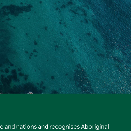
le and nations and recognises Aboriginal