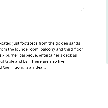
cated just footsteps from the golden sands
from the lounge room, balcony and third-floor
six burner barbecue, entertainer's deck as
 table and bar. There are also five
nd Gerringong is an ideal…
cated just footsteps from the golden sands
from the lounge room, balcony and third-floor
six burner barbecue, entertainer's deck as
 table and bar. There are also five
g is an ideal location from which to explore