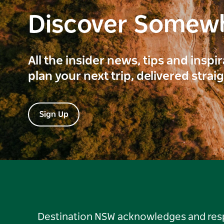
Discover Somew
All the insider news, tips and inspi
plan your next trip, delivered strai
Sign Up
Destination NSW acknowledges and respec