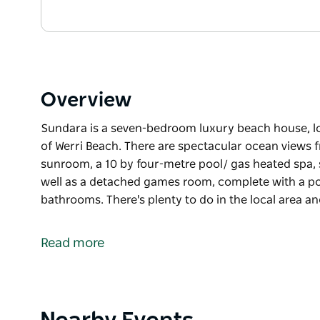
Overview
Sundara is a seven-bedroom luxury beach house, lo
of Werri Beach. There are spectacular ocean views 
sunroom, a 10 by four-metre pool/ gas heated spa, 
well as a detached games room, complete with a pool
bathrooms. There's plenty to do in the local area a
Sundara is a seven-bedroom luxury beach house, lo
of Werri Beach. There are spectacular ocean views 
Read more
sunroom, a 10 by four-metre pool/ gas heated spa, 
well as a detached games room, complete with a pool
bathrooms.
There's plenty to do in the local area and Gerringon
Product