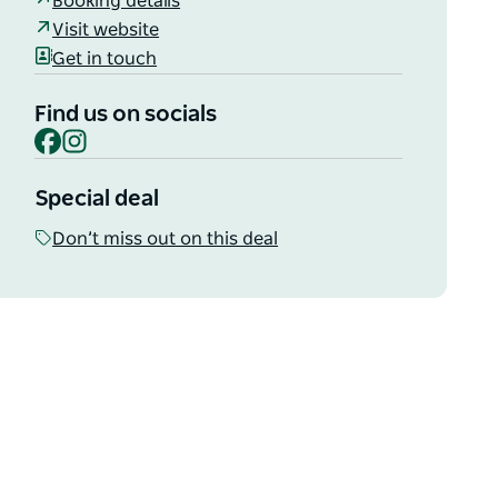
Booking details
Visit website
Get in touch
Find us on socials
Facebook
Instagram
Special deal
Don’t miss out on this deal