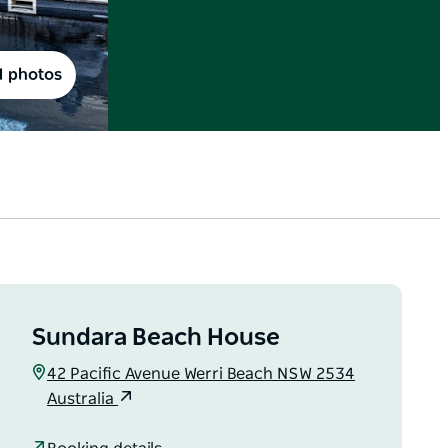
1 photos
Sundara Beach House
42 Pacific Avenue Werri Beach NSW 2534
Australia