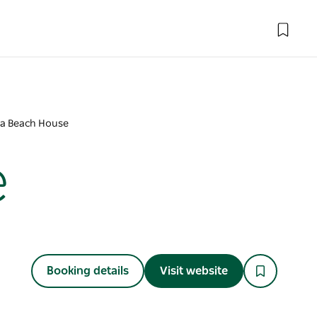
a Beach House
e
Booking details
Visit website