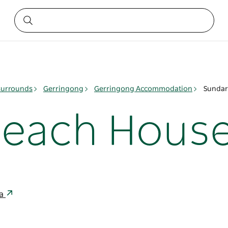
surrounds
Gerringong
Gerringong Accommodation
Sundar
Beach Hous
ia