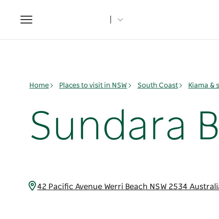
Toggle
navigation
Home
Places to visit in NSW
South Coast
Kiama & 
Sundara 
42 Pacific Avenue Werri Beach NSW 2534 Austral