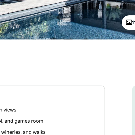
1
n views
ol, and games room
 wineries, and walks