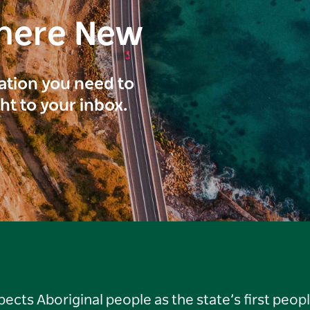
here New
ration you need to
ght to your inbox.
ts Aboriginal people as the state’s first peop