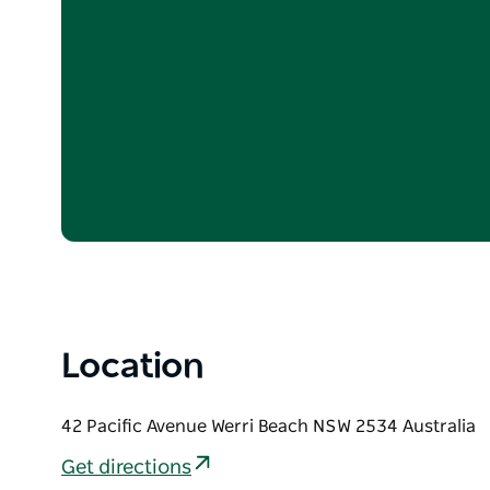
Location
42 Pacific Avenue Werri Beach NSW 2534 Australia
Get directions