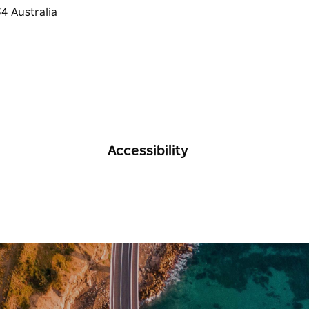
Accessibility