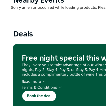
Nearby Events
the stunning South Coast and hinterland. There ar
List
Product
Sorry an error occurred while loading products. Pleas
restaurants/cafes and wineries, nature walks, inclu
List
starts five minutes from Sundara), plus boutique sh
Perfect for a mid-week break, corporate retreat, w
or friends. Sundara is located just 90 minutes dr
Deals
Free night special this 
They invite you to take advantage of our Winter 
nights, Pay 2; Stay 4, Pay 3; or Stay 5, Pay 4 M
includes a complimentary bottle of wine.​​​ This o
Read more
Terms & Conditions
Weekend bookings must include both Fri/Sat.
Book the deal
Offer valid for bookings taking place up to fro