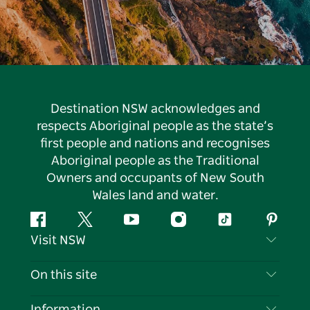
Destination NSW acknowledges and
respects Aboriginal people as the state’s
first people and nations and recognises
Aboriginal people as the Traditional
Owners and occupants of New South
Wales land and water.
Facebook
Twitter
YouTube
Instagram
Tiktok
Pintere
Visit NSW
Contact Us
On this site
Disclaimer
Destinations
Information