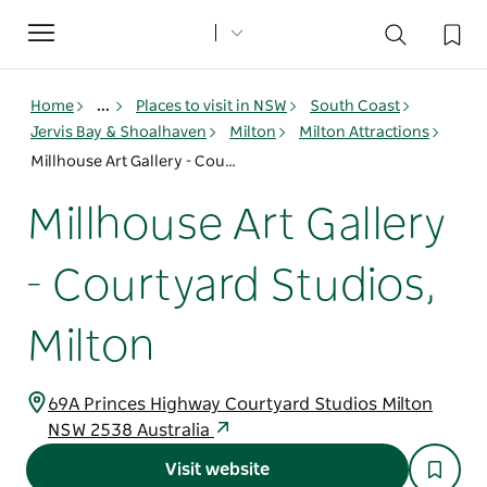
Toggle
navigation
Home
...
Places to visit in NSW
South Coast
Jervis Bay & Shoalhaven
Milton
Milton Attractions
Millhouse Art Gallery - Courtyard Studios, Milton
Millhouse Art Gallery
- Courtyard Studios,
Milton
69A Princes Highway Courtyard Studios Milton
NSW 2538 Australia
Visit website