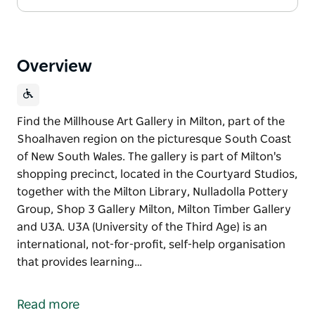
Overview
Find the Millhouse Art Gallery in Milton, part of the
Shoalhaven region on the picturesque South Coast
of New South Wales. The gallery is part of Milton's
shopping precinct, located in the Courtyard Studios,
together with the Milton Library, Nulladolla Pottery
Group, Shop 3 Gallery Milton, Milton Timber Gallery
and U3A. U3A (University of the Third Age) is an
international, not-for-profit, self-help organisation
that provides learning…
Find the Millhouse Art Gallery in Milton, part of the
Shoalhaven region on the picturesque South Coast
Read more
of New South Wales. The gallery is part of Milton's