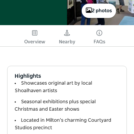
2 photos
Overview
Nearby
FAQs
Highlights
Showcases original art by local
Shoalhaven artists
Seasonal exhibitions plus special
Christmas and Easter shows
Located in Milton’s charming Courtyard
Studios precinct