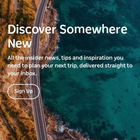
Discover Somewhere
New
All the insider news, tips and inspiration you
need to plan your next trip, delivered straight to
your inbox.
Sign Up