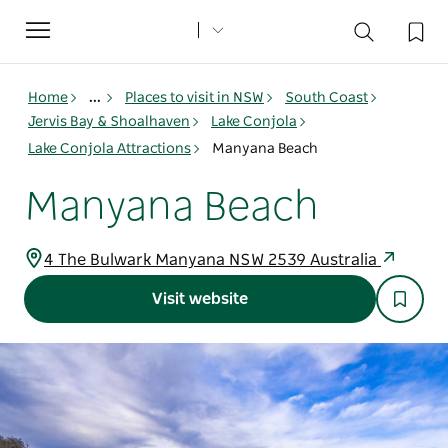
Toggle
navigation
Home
...
Places to visit in NSW
South Coast
Jervis Bay & Shoalhaven
Lake Conjola
Lake Conjola Attractions
Manyana Beach
Manyana Beach
4 The Bulwark Manyana NSW 2539 Australia
Visit website