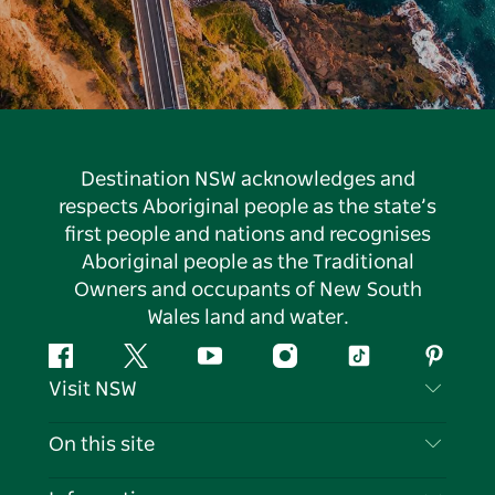
Destination NSW acknowledges and
respects Aboriginal people as the state’s
first people and nations and recognises
Aboriginal people as the Traditional
Owners and occupants of New South
Wales land and water.
Facebook
Twitter
YouTube
Instagram
Tiktok
Pintere
Visit NSW
Contact Us
On this site
Disclaimer
Destinations