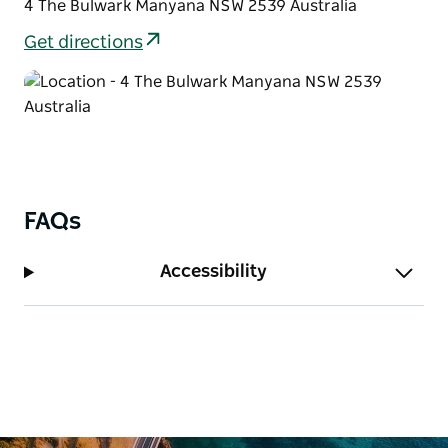
4 The Bulwark Manyana NSW 2539 Australia
Get directions
FAQs
Accessibility