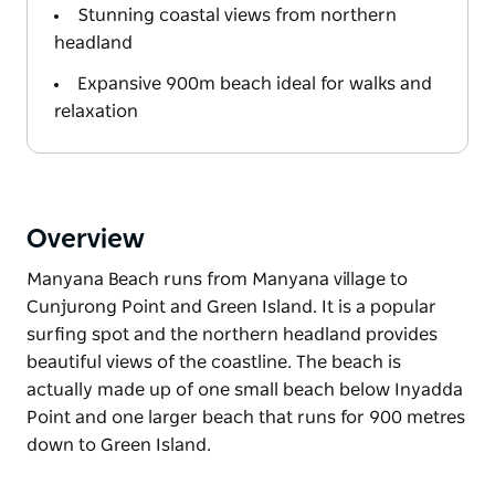
Stunning coastal views from northern
headland
Expansive 900m beach ideal for walks and
relaxation
Overview
Manyana Beach runs from Manyana village to
Cunjurong Point and Green Island. It is a popular
surfing spot and the northern headland provides
beautiful views of the coastline. The beach is
actually made up of one small beach below Inyadda
Point and one larger beach that runs for 900 metres
down to Green Island.
Manyana Beach runs from Manyana village to