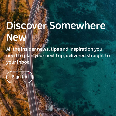
Discover Somewhere
New
All the insider news, tips and inspiration you
need to plan your next trip, delivered straight to
your inbox.
Sign Up