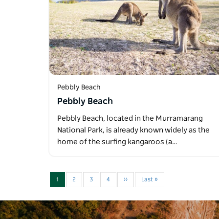
Pebbly Beach
Pebbly Beach
Pebbly Beach, located in the Murramarang
National Park, is already known widely as the
home of the surfing kangaroos (a…
1
2
3
4
››
Last »