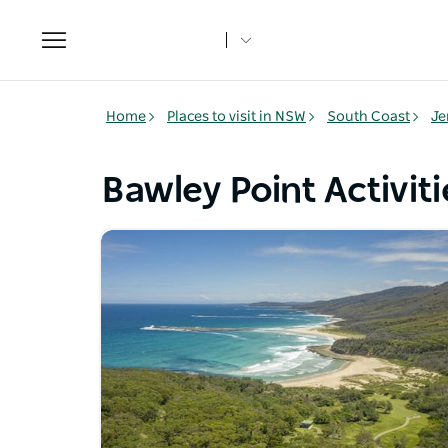
Toggle
navigation
Home
Places to visit in NSW
South Coast
Je
Bawley Point Activiti