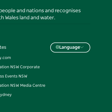
 people and nations and recognises
h Wales land and water.
tes
Language
y.com
ation NSW Corporate
ss Events NSW
ation NSW Media Centre
Sydney