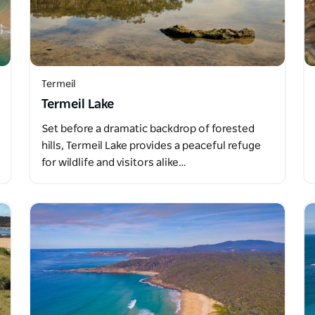
Termeil
Termeil Lake
Set before a dramatic backdrop of forested
hills, Termeil Lake provides a peaceful refuge
for wildlife and visitors alike…