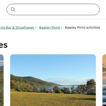
rvis Bay & Shoalhaven
Bawley Point
Bawley Point activities
es