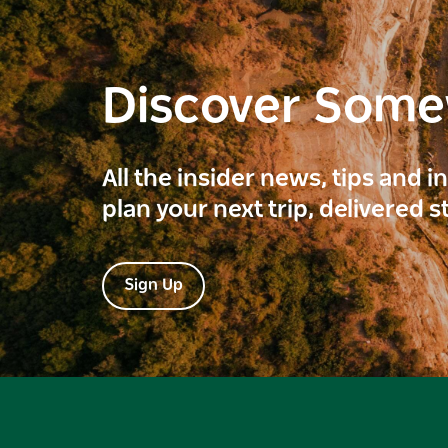
Discover Som
All the insider news, tips and 
plan your next trip, delivered s
Sign Up