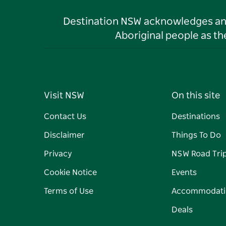
Destination NSW acknowledges and 
Aboriginal people as t
Visit NSW
On this site
Contact Us
Destinations
Disclaimer
Things To Do
Privacy
NSW Road Tri
Cookie Notice
Events
Terms of Use
Accommodati
Deals