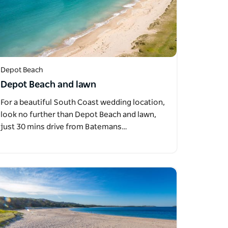
Depot Beach
Depot Beach and lawn
For a beautiful South Coast wedding location,
look no further than Depot Beach and lawn,
just 30 mins drive from Batemans…