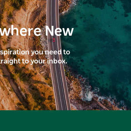
ewhere New
inspiration you need to
traight to your inbox.