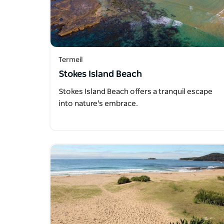
Termeil
Stokes Island Beach
Stokes Island Beach offers a tranquil escape
into nature's embrace.