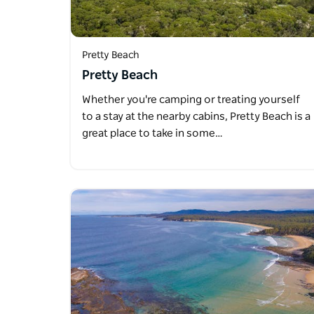
Pretty Beach
Pretty Beach
Whether you're camping or treating yourself
to a stay at the nearby cabins, Pretty Beach is a
great place to take in some…