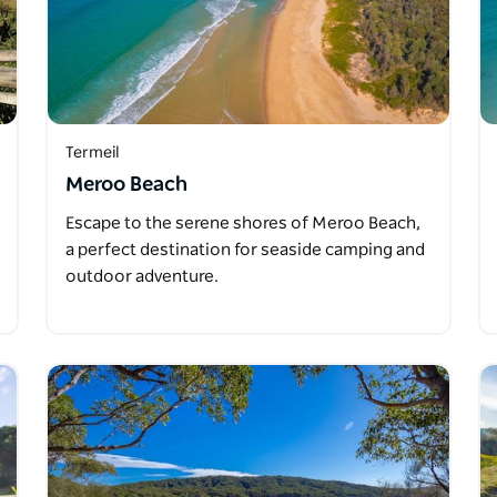
Termeil
Meroo Beach
Escape to the serene shores of Meroo Beach,
a perfect destination for seaside camping and
outdoor adventure.