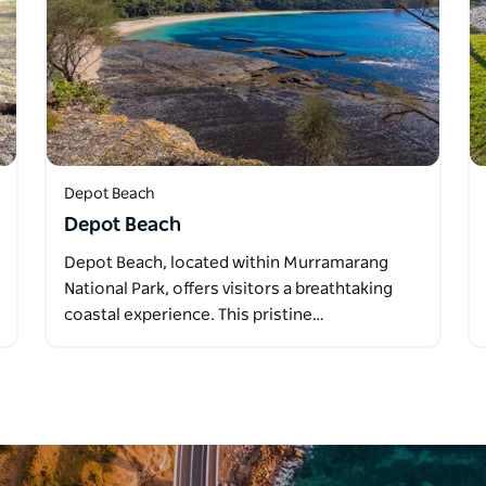
Depot Beach
Depot Beach
Depot Beach, located within Murramarang
National Park, offers visitors a breathtaking
coastal experience. This pristine…