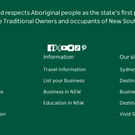
respects Aboriginal people as the state’s first
he Traditional Owners and occupants of New Sout
Facebook
Twitter
YouTube
Instagram
Tiktok
Pinterest
Information
Our si
Travel Information
Sydne
List your Business
Destin
ps
Business in NSW
Busine
Education in NSW
Destin
on
Vivid 