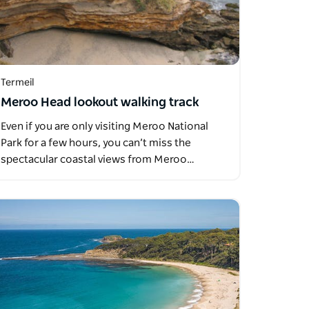
Termeil
Meroo Head lookout walking track
Even if you are only visiting Meroo National
Park for a few hours, you can’t miss the
spectacular coastal views from Meroo…