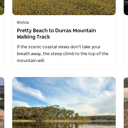
Kioloa
Pretty Beach to Durras Mountain
Walking Track
If the scenic coastal views don’t take your
breath away, the steep climb to the top of the
mountain will.