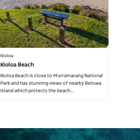
Kioloa
Kioloa Beach
Kioloa Beach is close to Murramarang National
Park and has stunning views of nearby Belowa
Island which protects the beach…