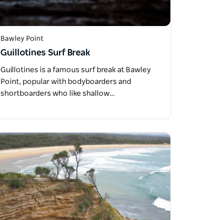
Bawley Point
Guillotines Surf Break
Guillotines is a famous surf break at Bawley
Point, popular with bodyboarders and
shortboarders who like shallow…