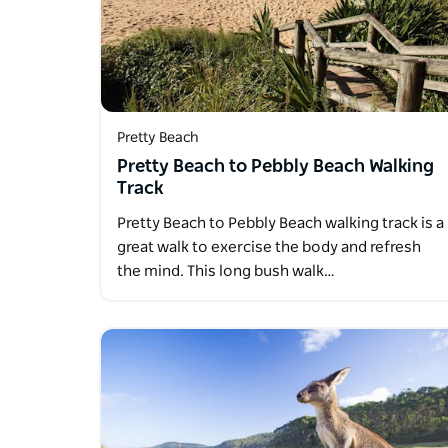
Pretty Beach
Pretty Beach to Pebbly Beach Walking
Track
Pretty Beach to Pebbly Beach walking track is a
great walk to exercise the body and refresh
the mind. This long bush walk…