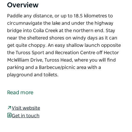
Overview
Paddle any distance, or up to 18.5 kilometres to
circumnavigate the lake and under the highway
bridge into Coila Creek at the northern end. Stay
near the sheltered shores on windy days as it can
get quite choppy. An easy shallow launch opposite
the Tuross Sport and Recreation Centre off Hector
McWilliam Drive, Tuross Head, where you will find
parking and a Barbecue/picnic area with a
playground and toilets.
Paddle any distance, or up to 18.5 kilometres to
circumnavigate the lake and under the highway
Read more
bridge into Coila Creek at the northern end. Stay
near the sheltered shores on windy days as it can
Visit website
get quite choppy.
Get in touch
An easy shallow launch opposite the Tuross Sport
and Recreation Centre off Hector McWilliam Drive,