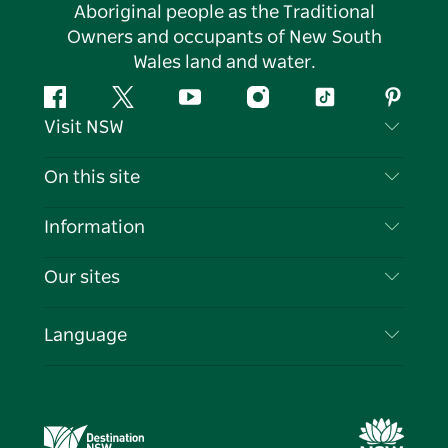
Aboriginal people as the Traditional
Owners and occupants of New South
Wales land and water.
Facebook
Twitter
YouTube
Instagram
Tiktok
Pintere
Visit NSW
Contact Us
On this site
Disclaimer
Destinations
Information
Privacy
Things To Do
Travel Information
Our sites
Cookie Notice
NSW Road Trips
List your Business
Terms of Use
Sydney.com
Events
Language
Business in NSW
Destination NSW Corporate
Accommodation
Education in NSW
Business Events NSW
Deals
Destination NSW Media Centre