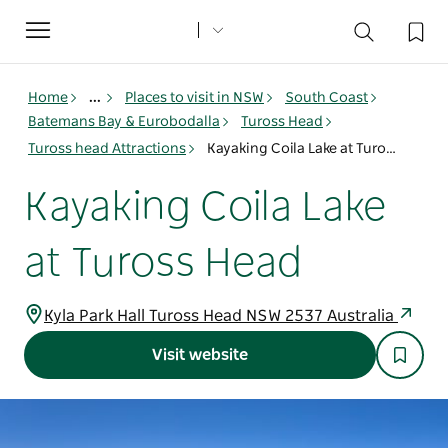
Toggle
navigation
Home
...
Places to visit in NSW
South Coast
Batemans Bay & Eurobodalla
Tuross Head
Tuross head Attractions
Kayaking Coila Lake at Tuross Head
Kayaking Coila Lake
at Tuross Head
Kyla Park Hall Tuross Head NSW 2537 Australia
Visit website