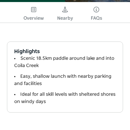
Overview
Nearby
FAQs
Highlights
Scenic 18.5km paddle around lake and into
Coila Creek
Easy, shallow launch with nearby parking
and facilities
Ideal for all skill levels with sheltered shores
on windy days