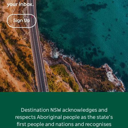
your inbox.
Sign Up
Destination NSW acknowledges and
respects Aboriginal people as the state’s
first people and nations and recognises