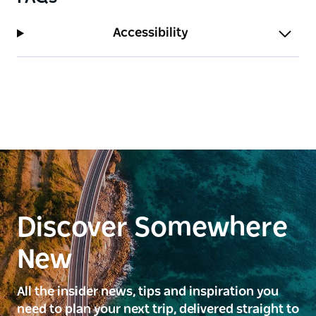
Accessibility
Discover Somewhere
New
All the insider news, tips and inspiration you
need to plan your next trip, delivered straight to