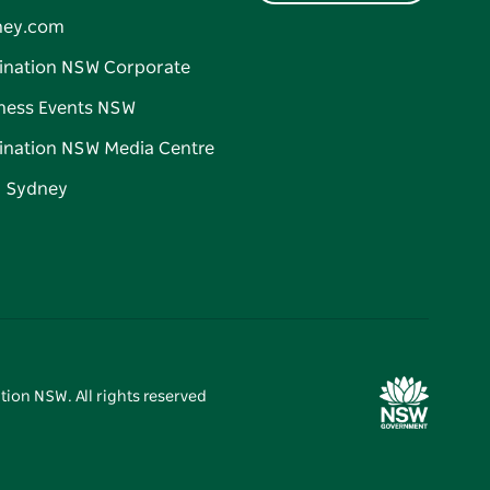
ney.com
ination NSW Corporate
ness Events NSW
ination NSW Media Centre
d Sydney
tion NSW. All rights reserved