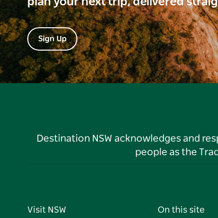
plan your next trip, delivered strai
Sign Up
Destination NSW acknowledges and respec
people as the Tra
Visit NSW
On this site