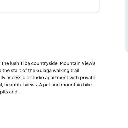
 the lush Tilba countryside, Mountain View's
the start of the Gulaga walking trail
ly accessible studio apartment with private
, beautiful views. A pet and mountain bike
e pits and…
 the lush Tilba countryside, Mountain View's
the start of the Gulaga walking trail
ly accessible studio apartment with private