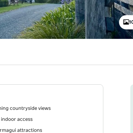
1
nning countryside views
d indoor access
ermagui attractions