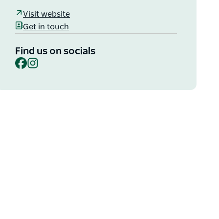
Visit website
Get in touch
Find us on socials
Facebook
Instagram