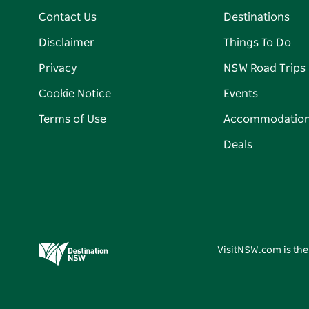
Contact Us
Destinations
Disclaimer
Things To Do
Privacy
NSW Road Trips
Cookie Notice
Events
Terms of Use
Accommodatio
Deals
VisitNSW.com is the