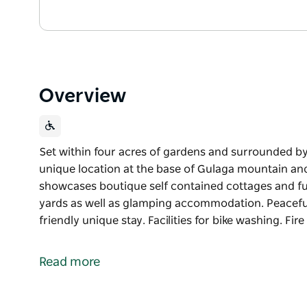
Overview
Set within four acres of gardens and surrounded by
unique location at the base of Gulaga mountain and 
showcases boutique self contained cottages and ful
yards as well as glamping accommodation. Peaceful
friendly unique stay. Facilities for bike washing. Fir
Set within four acres of gardens and surrounded by
unique location at the base of Gulaga mountain and 
Read more
showcases boutique self contained cottages and ful
yards as well as glamping accommodation.