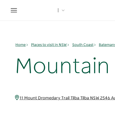
Toggle
navigation
Home
Places to visit in NSW
South Coast
Batemans
Mountain V
11 Mount Dromedary Trail Tilba Tilba NSW 2546 A