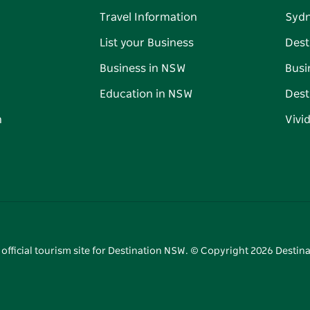
Travel Information
Syd
List your Business
Dest
Business in NSW
Busi
Education in NSW
Dest
n
Vivi
 official tourism site for Destination NSW. © Copyright
2026
Destina