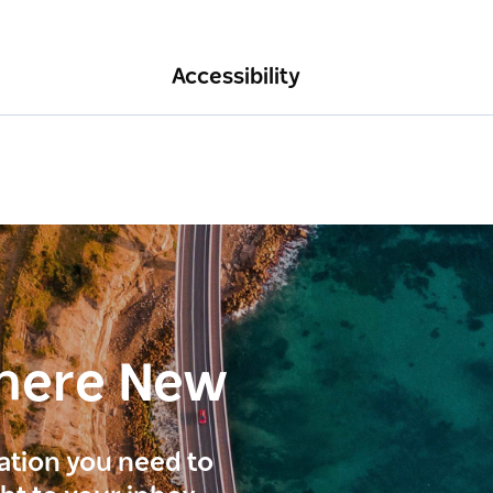
Accessibility
here New
ration you need to