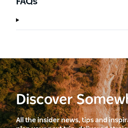
FAQs
Discover Somew
All the insider news, tips and inspi