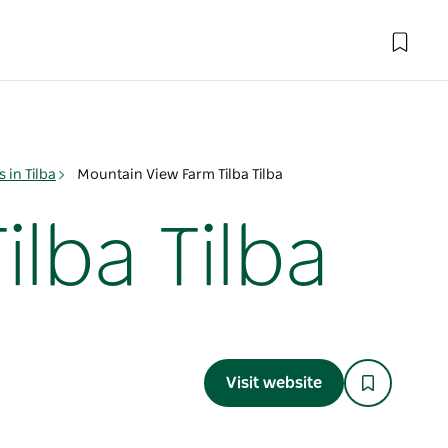
in Tilba
Mountain View Farm Tilba Tilba
lba Tilba
Visit website