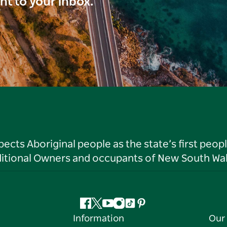
ght to your inbox.
ts Aboriginal people as the state’s first peop
ditional Owners and occupants of New South Wal
Facebook
Twitter
YouTube
Instagram
Tiktok
Pinterest
Information
Our 