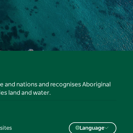
le and nations and recognises Aboriginal
es land and water.
sites
Language