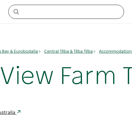
 Bay & Eurobodalla
Central Tilba & Tilba Tilba
Accommodations 
iew Farm Ti
ustralia