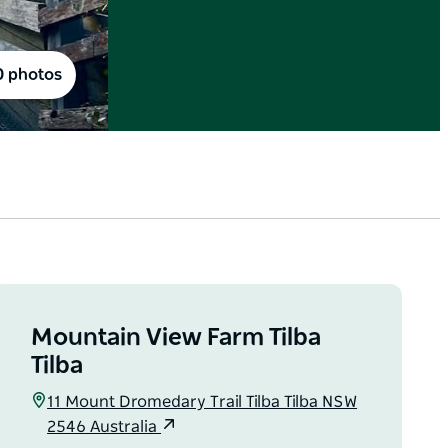
0 photos
Mountain View Farm Tilba
Tilba
11 Mount Dromedary Trail Tilba Tilba NSW
2546 Australia