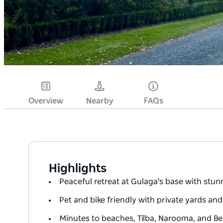
Overview
Nearby
FAQs
Highlights
Peaceful retreat at Gulaga's base with stu
Pet and bike friendly with private yards an
Minutes to beaches, Tilba, Narooma, and B