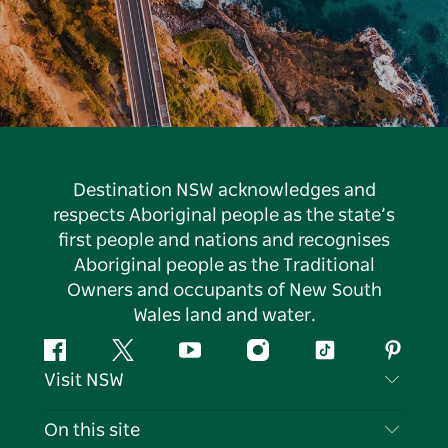
Destination NSW acknowledges and
respects Aboriginal people as the state’s
first people and nations and recognises
Aboriginal people as the Traditional
Owners and occupants of New South
Wales land and water.
Facebook
Twitter
YouTube
Instagram
Tiktok
Pintere
Visit NSW
Contact Us
On this site