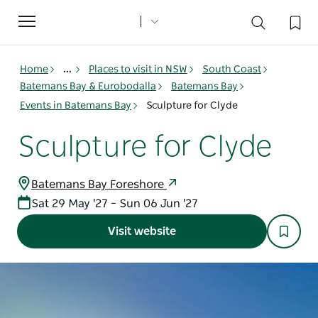
Toggle
navigation
Home
...
Places to visit in NSW
South Coast
Batemans Bay & Eurobodalla
Batemans Bay
Events in Batemans Bay
Sculpture for Clyde
Sculpture for Clyde
Batemans Bay Foreshore
Sat 29 May '27 – Sun 06 Jun '27
Visit website