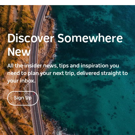
Discover Somewhere
New
All the insider news, tips and inspiration you
need to plan your next trip, delivered straight to
your inbox.
Sign Up