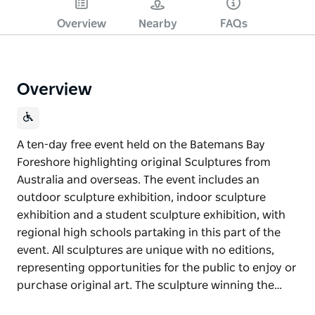
Overview
Nearby
FAQs
Overview
A ten-day free event held on the Batemans Bay
Foreshore highlighting original Sculptures from
Australia and overseas. The event includes an
outdoor sculpture exhibition, indoor sculpture
exhibition and a student sculpture exhibition, with
regional high schools partaking in this part of the
event. All sculptures are unique with no editions,
representing opportunities for the public to enjoy or
purchase original art. The sculpture winning the…
A ten-day free event held on the Batemans Bay