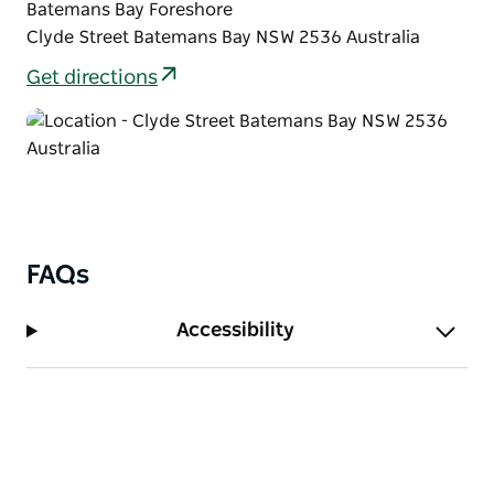
Batemans Bay Foreshore
Clyde Street Batemans Bay NSW 2536 Australia
Get directions
FAQs
Accessibility