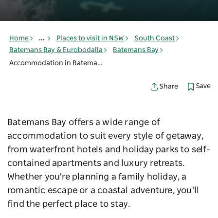
Home
...
Places to visit in NSW
South Coast
Batemans Bay & Eurobodalla
Batemans Bay
Accommodation in Batemans Bay
Save
Share
Batemans Bay offers a wide range of
accommodation to suit every style of getaway,
from waterfront hotels and holiday parks to self-
contained apartments and luxury retreats.
Whether you're planning a family holiday, a
romantic escape or a coastal adventure, you'll
find the perfect place to stay.