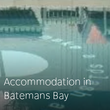
Accommodation in
Batemans Bay